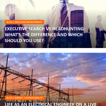
BLOG
|
EXECUTIVE RECRUITMENT
EXECUTIVE SEARCH VS HEADHUNTING:
WHAT’S THE DIFFERENCE AND WHICH
SHOULD YOU USE?
BLOG
|
ENERGY
|
SUSTAINABILITY
LIFE AS AN ELECTRICAL ENGINEER ON A LIVE