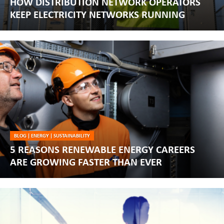
HOW DISTRIBUTION NETWORK OPERATORS
KEEP ELECTRICITY NETWORKS RUNNING
BLOG
|
ENERGY
|
SUSTAINABILITY
5 REASONS RENEWABLE ENERGY CAREERS
ARE GROWING FASTER THAN EVER