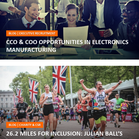
BLOG
|
EXECUTIVE RECRUITMENT
CCO & COO OPPORTUNITIES IN ELECTRONICS
MANUFACTURING
BLOG
|
CHARITY & CSR
26.2 MILES FOR INCLUSION: JULIAN BALL’S