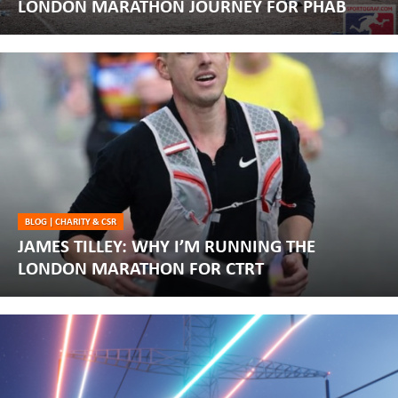
LONDON MARATHON JOURNEY FOR PHAB
BLOG
|
CHARITY & CSR
JAMES TILLEY: WHY I’M RUNNING THE
LONDON MARATHON FOR CTRT