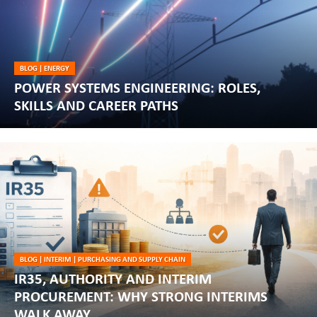
BLOG
|
ENERGY
POWER SYSTEMS ENGINEERING: ROLES,
SKILLS AND CAREER PATHS
BLOG
|
INTERIM
|
PURCHASING AND SUPPLY CHAIN
IR35, AUTHORITY AND INTERIM
PROCUREMENT: WHY STRONG INTERIMS
WALK AWAY