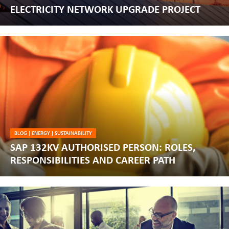
ELECTRICITY NETWORK UPGRADE PROJECT
BLOG
|
ENERGY
|
SUSTAINABILITY
SAP 132KV AUTHORISED PERSON: ROLES,
RESPONSIBILITIES AND CAREER PATH