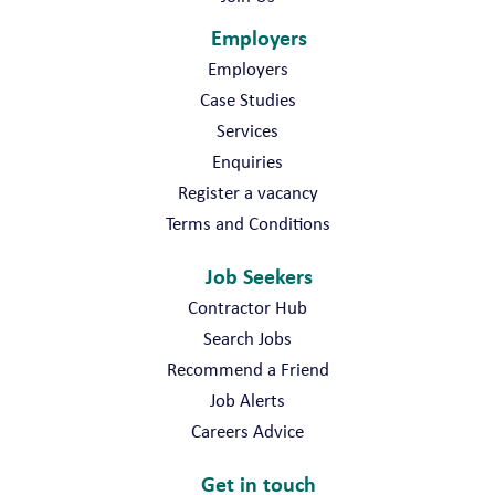
Employers
Employers
Case Studies
Services
Enquiries
Register a vacancy
Terms and Conditions
Job Seekers
Contractor Hub
Search Jobs
Recommend a Friend
Job Alerts
Careers Advice
Get in touch