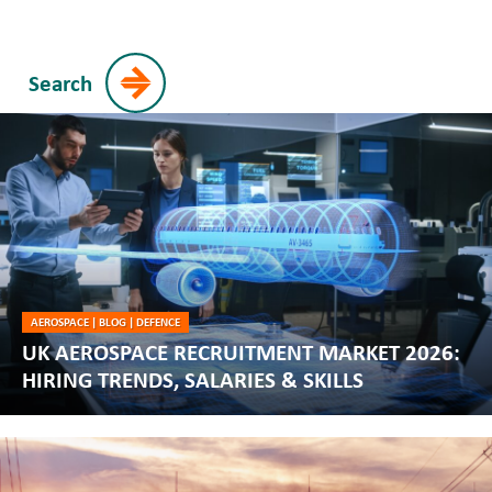
Search
AEROSPACE
|
BLOG
|
DEFENCE
UK AEROSPACE RECRUITMENT MARKET 2026:
HIRING TRENDS, SALARIES & SKILLS