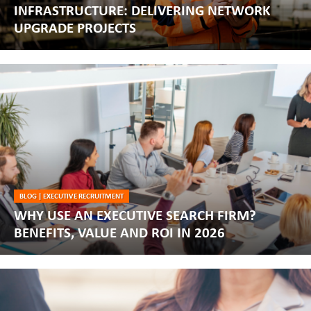
INFRASTRUCTURE: DELIVERING NETWORK
UPGRADE PROJECTS
BLOG
|
EXECUTIVE RECRUITMENT
WHY USE AN EXECUTIVE SEARCH FIRM?
BENEFITS, VALUE AND ROI IN 2026