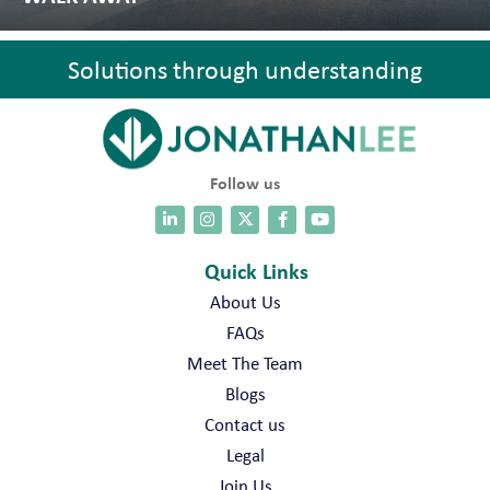
Solutions through understanding
Follow us
Quick Links
About Us
FAQs
Meet The Team
Blogs
Contact us
Legal
Join Us