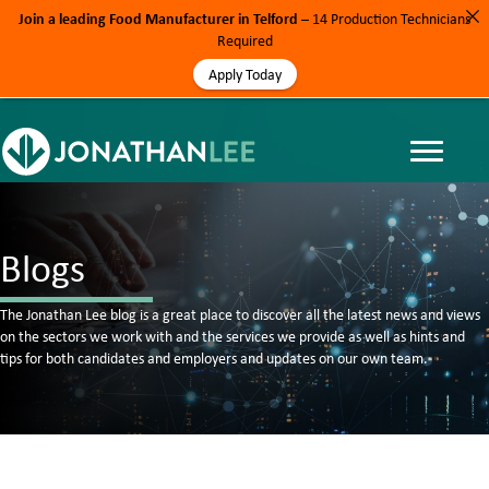
Join a leading Food Manufacturer in Telford
– 14 Production Technicians
Required
Apply Today
Blogs
The Jonathan Lee blog is a great place to discover all the latest news and views
on the sectors we work with and the services we provide as well as hints and
tips for both candidates and employers and updates on our own team.