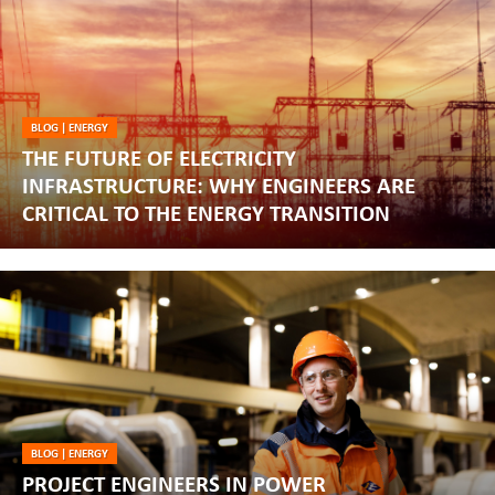
BLOG
|
ENERGY
THE FUTURE OF ELECTRICITY
INFRASTRUCTURE: WHY ENGINEERS ARE
CRITICAL TO THE ENERGY TRANSITION
BLOG
|
ENERGY
PROJECT ENGINEERS IN POWER