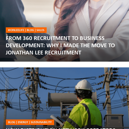
#JONLEELIFE
|
BLOG
|
SALES
FROM 360 RECRUITMENT TO BUSINESS
DEVELOPMENT: WHY I MADE THE MOVE TO
JONATHAN LEE RECRUITMENT
BLOG
|
ENERGY
|
SUSTAINABILITY