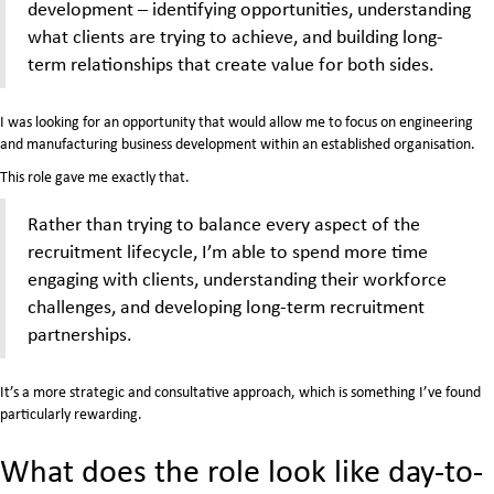
development – identifying opportunities, understanding
what clients are trying to achieve, and building long-
term relationships that create value for both sides.
I was looking for an opportunity that would allow me to focus on engineering
and manufacturing business development within an established organisation.
This role gave me exactly that.
Rather than trying to balance every aspect of the
recruitment lifecycle, I’m able to spend more time
engaging with clients, understanding their workforce
challenges, and developing long-term recruitment
partnerships.
It’s a more strategic and consultative approach, which is something I’ve found
particularly rewarding.
What does the role look like day-to-