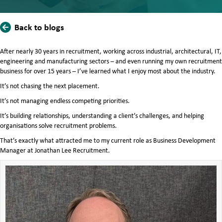
Back to blogs
After nearly 30 years in recruitment, working across industrial, architectural, IT,
engineering and manufacturing sectors – and even running my own recruitment
business for over 15 years – I’ve learned what I enjoy most about the industry.
It’s not chasing the next placement.
It’s not managing endless competing priorities.
It’s building relationships, understanding a client’s challenges, and helping
organisations solve recruitment problems.
That’s exactly what attracted me to my current role as Business Development
Manager at Jonathan Lee Recruitment.