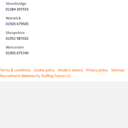
Stourbridge
01384 397555
Warwick
01926 679505
Shropshire
01952 987032
Worcester
01905 675740
Terms & conditions
Cookie policy
Modern slavery
Privacy policy
Sitemap
Recruitment Websites
By
Staffing Future LLC