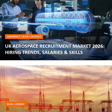
AEROSPACE
|
BLOG
|
DEFENCE
UK AEROSPACE RECRUITMENT MARKET 2026:
HIRING TRENDS, SALARIES & SKILLS
BLOG
|
ENERGY