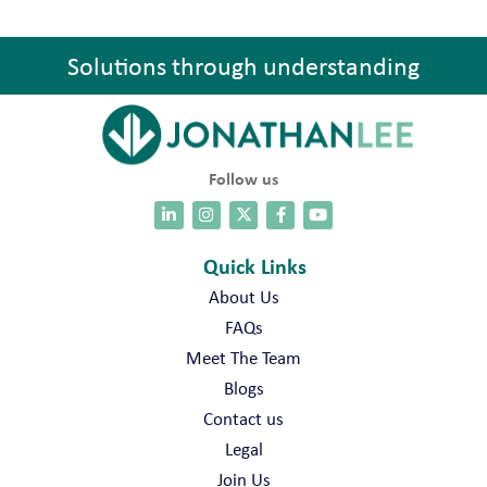
Solutions through understanding
Follow us
Quick Links
About Us
FAQs
Meet The Team
Blogs
Contact us
Legal
Join Us