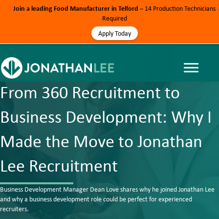
Join a leading Food Manufacturer in Telford
– 14 Production Technicians
Required
Apply Today
#JONLEELIFE, BLOG, SALES
From 360 Recruitment to
Business Development: Why I
Made the Move to Jonathan
Lee Recruitment
Business Development Manager Dean Love shares why he joined Jonathan Lee
and why a business development role could be perfect for experienced
recruiters.