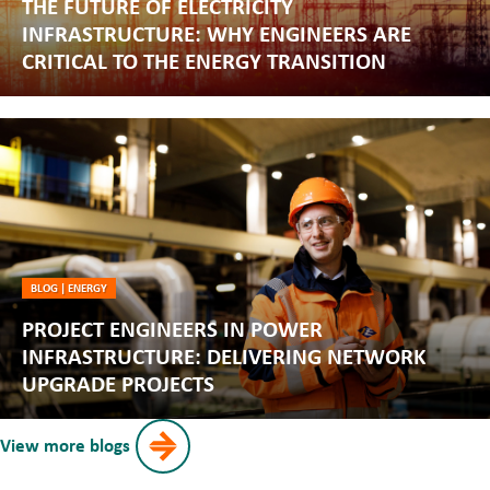
THE FUTURE OF ELECTRICITY
INFRASTRUCTURE: WHY ENGINEERS ARE
CRITICAL TO THE ENERGY TRANSITION
BLOG
|
ENERGY
PROJECT ENGINEERS IN POWER
INFRASTRUCTURE: DELIVERING NETWORK
UPGRADE PROJECTS
View more blogs