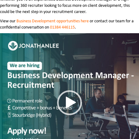
performing 360 recruiter looking to focus more on client development, this
could be the next step in your recruitment career.
View our
Business Development opportunities here
or contact our team for a
confidential conversation on
01384 446115
.
Video
Player