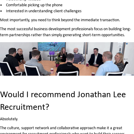
Comfortable picking up the phone
Interested in understanding client challenges
Most importantly, you need to think beyond the immediate transaction.
The most successful business development professionals focus on building long-
term partnerships rather than simply generating short-term opportunities.
Would I recommend Jonathan Lee
Recruitment?
Absolutely.
The culture, support network and collaborative approach make it a great
environment for recruitment professionals who want to build their careers.