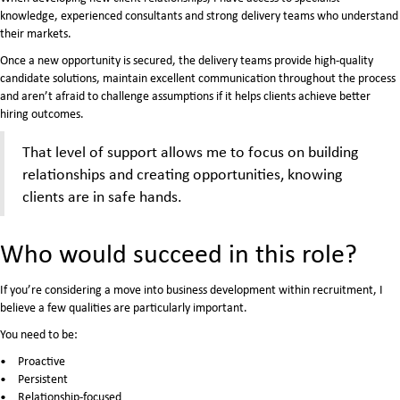
knowledge, experienced consultants and strong delivery teams who understand
their markets.
Once a new opportunity is secured, the delivery teams provide high-quality
candidate solutions, maintain excellent communication throughout the process
and aren’t afraid to challenge assumptions if it helps clients achieve better
hiring outcomes.
That level of support allows me to focus on building
relationships and creating opportunities, knowing
clients are in safe hands.
Who would succeed in this role?
If you’re considering a move into business development within recruitment, I
believe a few qualities are particularly important.
You need to be:
Proactive
Persistent
Relationship-focused