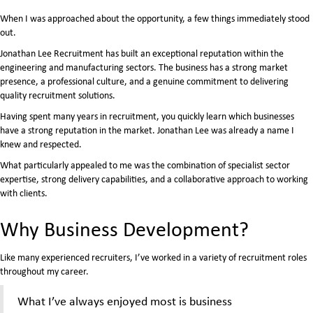
When I was approached about the opportunity, a few things immediately stood
out.
Jonathan Lee Recruitment has built an exceptional reputation within the
engineering and manufacturing sectors. The business has a strong market
presence, a professional culture, and a genuine commitment to delivering
quality recruitment solutions.
Having spent many years in recruitment, you quickly learn which businesses
have a strong reputation in the market. Jonathan Lee was already a name I
knew and respected.
What particularly appealed to me was the combination of specialist sector
expertise, strong delivery capabilities, and a collaborative approach to working
with clients.
Why Business Development?
Like many experienced recruiters, I’ve worked in a variety of recruitment roles
throughout my career.
What I’ve always enjoyed most is business