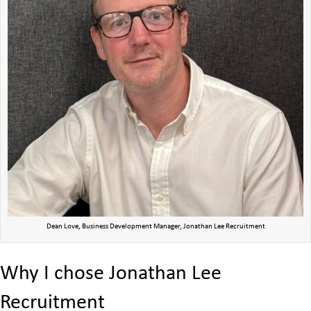
Dean Love, Business Development Manager, Jonathan Lee Recruitment
Why I chose Jonathan Lee
Recruitment