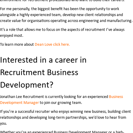
For me personally, the biggest benefit has been the opportunity to work
alongside a highly experienced team, develop new client relationships and
create value for organisations operating across engineering and manufacturing.
It’s a role that allows me to focus on the aspects of recruitment I’ve always
enjoyed most.
To learn more about
Dean Love click here.
Interested in a career in
Recruitment Business
Development?
Jonathan Lee Recruitment is currently looking for an experienced
Business
Development Manager
to join our growing team.
If you’re a successful recruiter who enjoys winning new business, building client
relationships and developing long-term partnerships, we’d love to hear from
you.
Whether you’re an experienced Business Development Manager or a high-