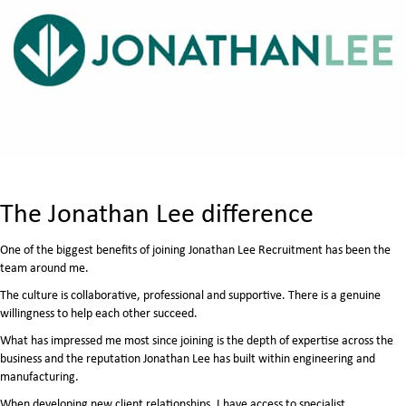
The Jonathan Lee difference
One of the biggest benefits of joining Jonathan Lee Recruitment has been the
team around me.
The culture is collaborative, professional and supportive. There is a genuine
willingness to help each other succeed.
What has impressed me most since joining is the depth of expertise across the
business and the reputation Jonathan Lee has built within engineering and
manufacturing.
When developing new client relationships, I have access to specialist