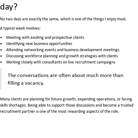
day?
No two days are exactly the same, which is one of the things I enjoy most.
A typical week involves:
Meeting with existing and prospective clients
Identifying new business opportunities
Attending networking events and business development meetings
Discussing workforce planning and growth strategies with clients
Working closely with consultants on live recruitment campaigns
The conversations are often about much more than
filling a vacancy.
Many clients are planning for future growth, expanding operations, or facing
skills shortages. Being able to support those discussions and become a trusted
recruitment partner is one of the most rewarding aspects of the role.