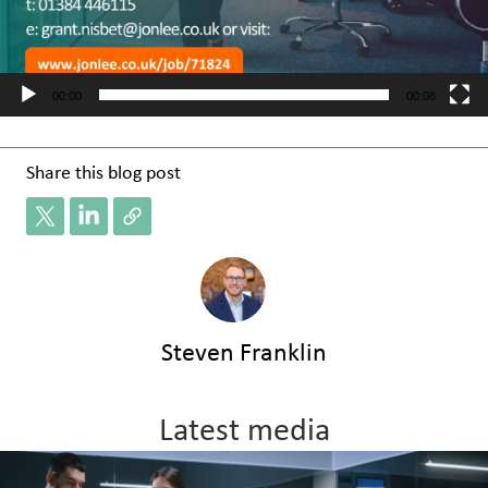
00:00
00:08
Share this blog post
Steven Franklin
Latest media