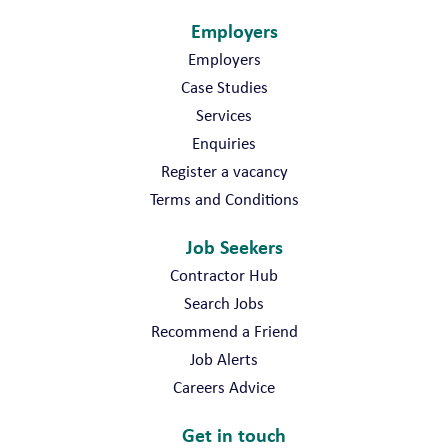
Employers
Employers
Case Studies
Services
Enquiries
Register a vacancy
Terms and Conditions
Job Seekers
Contractor Hub
Search Jobs
Recommend a Friend
Job Alerts
Careers Advice
Get in touch