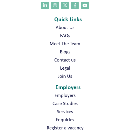
Quick Links
About Us
FAQs
Meet The Team
Blogs
Contact us
Legal
Join Us
Employers
Employers
Case Studies
Services
Enquiries
Register a vacancy