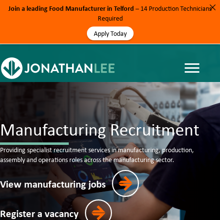
Join a leading Food Manufacturer in Telford
– 14 Production Technicians
Required
Apply Today
Manufacturing Recruitment
Providing specialist recruitment services in manufacturing, production,
assembly and operations roles across the manufacturing sector.
View manufacturing jobs
Register a vacancy