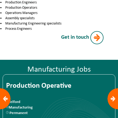
Production Engineers
Production Operators
Operations Managers
Assembly specialists
Manufacturing Engineering specialists
Process Engineers
Get in touch
Manufacturing Jobs
Production Operative
Telford
Manufacturing
Permanent