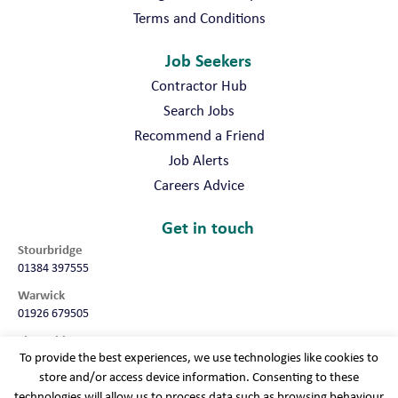
Terms and Conditions
Job Seekers
Contractor Hub
Search Jobs
Recommend a Friend
Job Alerts
Careers Advice
Get in touch
Stourbridge
01384 397555
Warwick
01926 679505
Shropshire
To provide the best experiences, we use technologies like cookies to
01952 987032
store and/or access device information. Consenting to these
Worcester
technologies will allow us to process data such as browsing behaviour