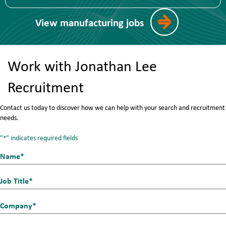
View manufacturing jobs
Work with Jonathan Lee
Recruitment
Contact us today to discover how we can help with your search and recruitment
needs.
"
" indicates required fields
*
Name*
First
*
Job
Title
Company
*
*