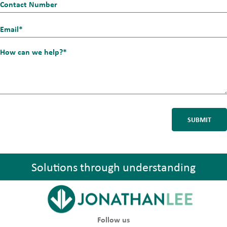
Contact
Number
Email_1
*
How
can
we
help?
*
Solutions through understanding
Follow us