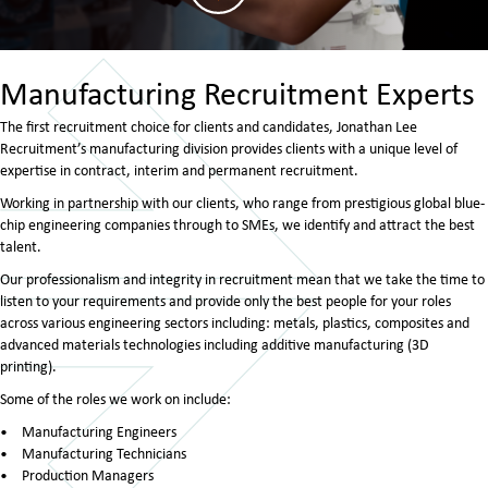
Manufacturing Recruitment Experts
The first recruitment choice for clients and candidates, Jonathan Lee
Recruitment’s manufacturing division provides clients with a unique level of
expertise in contract, interim and permanent recruitment.
Working in partnership with our clients, who range from prestigious global blue-
chip engineering companies through to SMEs, we identify and attract the best
talent.
Our professionalism and integrity in recruitment mean that we take the time to
listen to your requirements and provide only the best people for your roles
across various engineering sectors including: metals, plastics, composites and
advanced materials technologies including additive manufacturing (3D
printing).
Some of the roles we work on include:
Manufacturing Engineers
Manufacturing Technicians
Production Managers