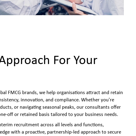
 Approach For Your
obal FMCG brands, we help organisations attract and retain
onsistency, innovation, and compliance. Whether you're
ducts, or navigating seasonal peaks, our consultants offer
 one-off or retained basis tailored to your business needs.
erim recruitment across all levels and functions,
dge with a proactive, partnership-led approach to secure