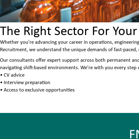
The Right Sector For Your
Whether you're advancing your career in operations, engineering
Recruitment, we understand the unique demands of fast-paced, r
Our consultants offer expert support across both permanent and i
navigating shift-based environments. We’re with you every step o
• CV advice
• Interview preparation
• Access to exclusive opportunities
F