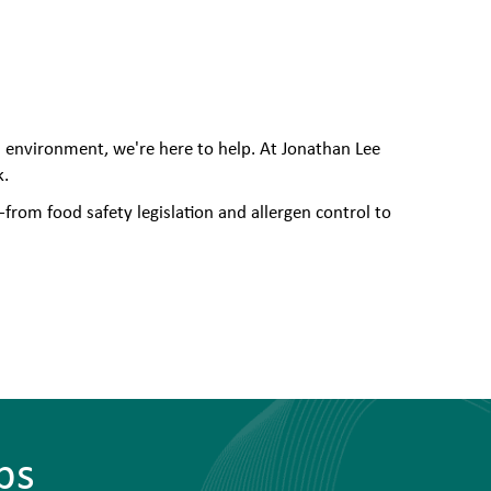
l environment, we're here to help. At Jonathan Lee
k.
from food safety legislation and allergen control to
bs