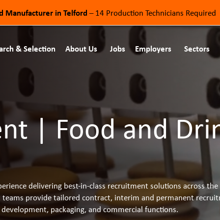
od Manufacturer in Telford
– 14 Production Technicians Required
arch & Selection
About Us
Jobs
Employers
Sectors
t | Food and Dri
erience delivering best-in-class recruitment solutions across t
t teams provide tailored contract, interim and permanent recruit
ct development, packaging, and commercial functions.