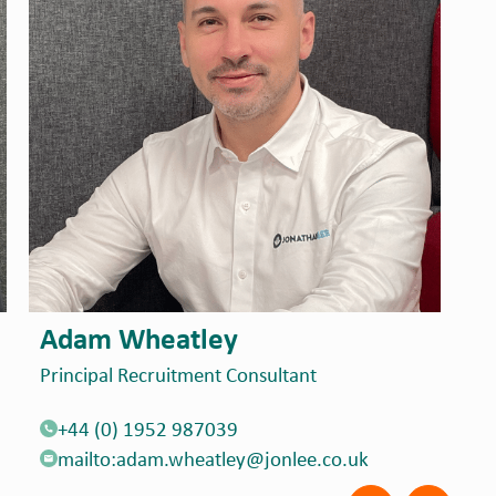
James Randall
A
Associate Director
Pr
+44 (0) 1926 963294
mailto:james.randall@jonlee.co.uk