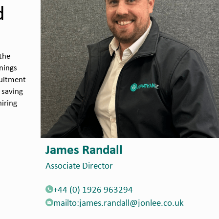
d
the
nings
ruitment
 saving
iring
Adam Wheatley
Principal Recruitment Consultant
+44 (0) 1952 987039
mailto:adam.wheatley@jonlee.co.uk