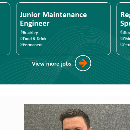
Regulatory Affairs
Ma
Specialist
Slough
Te
FMCG
F
Permanent
Pe
View more jobs