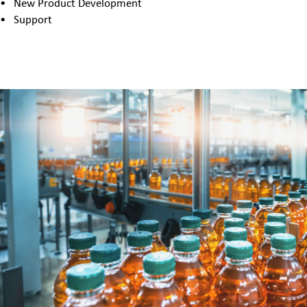
New Product Development
Support