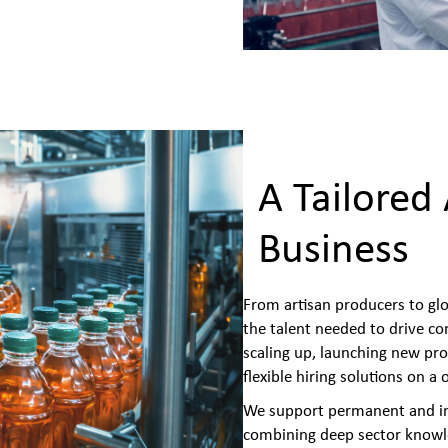
A Tailored
Business
From artisan producers to gl
the talent needed to drive c
scaling up, launching new pro
flexible hiring solutions on a
We support permanent and int
combining deep sector knowle