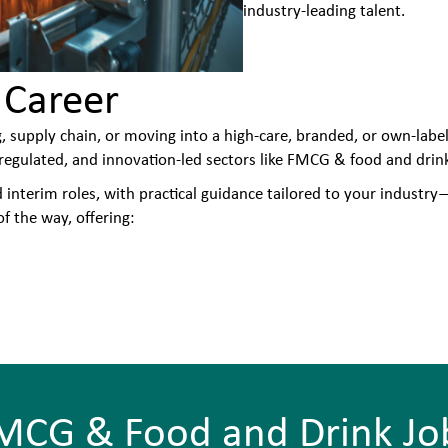
industry-leading talent.
 Career
, supply chain, or moving into a high-care, branded, or own-labe
egulated, and innovation-led sectors like FMCG & food and drin
nterim roles, with practical guidance tailored to your industry—
f the way, offering:
MCG & Food and Drink Jo