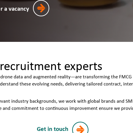
er a vacancy
recruitment experts
rone data and augmented reality—are transforming the FMCG & 
derstand these evolving needs, delivering tailored contract, in
levant industry backgrounds, we work with global brands and S
 and commitment to continuous improvement ensure we provide w
Get in touch