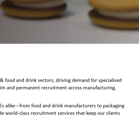
food and drink sectors, driving demand for specialised
terim and permanent recruitment across manufacturing,
MEs alike—from food and drink manufacturers to packaging
orld-class recruitment services that keep our clients