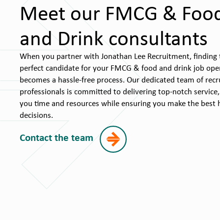
Meet our FMCG & Foo
and Drink consultants
When you partner with Jonathan Lee Recruitment, finding 
perfect candidate for your FMCG & food and drink job ope
becomes a hassle-free process. Our dedicated team of rec
professionals is committed to delivering top-notch service,
you time and resources while ensuring you make the best h
decisions.
Contact the team
James Randall
nt
Associate Director
+44 (0) 1926 963294
e.co.uk
mailto:james.randall@jonlee.co.uk