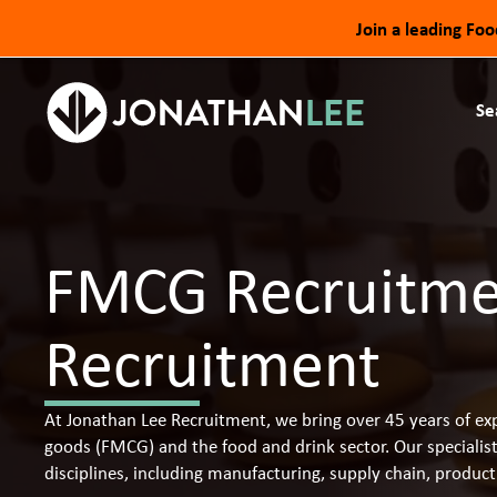
Join a leading Fo
Se
FMCG Recruitmen
Recruitment
At Jonathan Lee Recruitment, we bring over 45 years of exp
goods (FMCG) and the food and drink sector. Our specialis
disciplines, including manufacturing, supply chain, produ