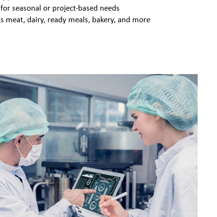
 for seasonal or project-based needs
s meat, dairy, ready meals, bakery, and more