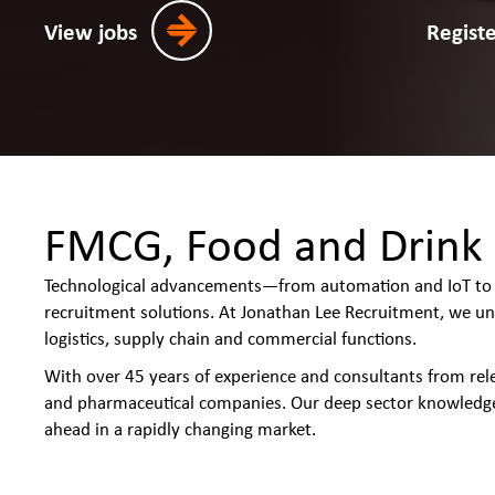
View jobs
Regist
FMCG, Food and Drink 
Technological advancements—from automation and IoT to d
recruitment solutions. At Jonathan Lee Recruitment, we un
logistics, supply chain and commercial functions.
With over 45 years of experience and consultants from re
and pharmaceutical companies. Our deep sector knowledge
ahead in a rapidly changing market.