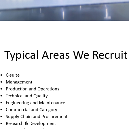
Typical Areas We Recruit
C-suite
Management
Production and Operations
Technical and Quality
Engineering and Maintenance
Commercial and Category
Supply Chain and Procurement
Research & Development