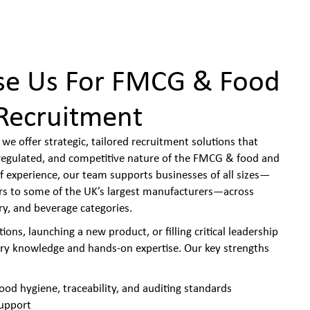
e Us For FMCG & Food
Recruitment
we offer strategic, tailored recruitment solutions that
y regulated, and competitive nature of the FMCG & food and
f experience, our team supports businesses of all sizes—
ers to some of the UK’s largest manufacturers—across
ry, and beverage categories.
ons, launching a new product, or filling critical leadership
try knowledge and hands-on expertise. Our key strengths
ood hygiene, traceability, and auditing standards
support