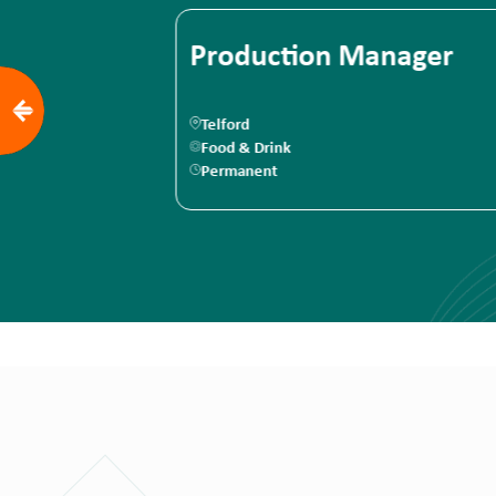
anager
Junior Maintenance
Engineer
Brackley
Food & Drink
Permanent