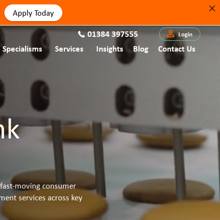
Apply Today
01384 397555
Login
Specialisms
Services
Insights
Blog
Contact Us
nk
he fast-moving consumer
ment services across key