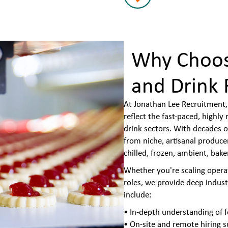
Why Choos
and Drink 
At Jonathan Lee Recruitment, 
reflect the fast-paced, highl
drink sectors. With decades o
from niche, artisanal produc
chilled, frozen, ambient, bake
Whether you're scaling operati
roles, we provide deep indus
include:
• In-depth understanding of f
• On-site and remote hiring 