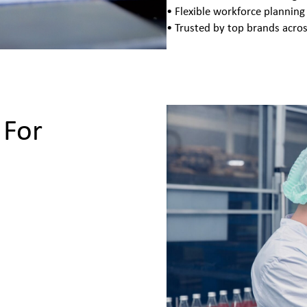
• Flexible workforce planning
• Trusted by top brands acros
 For