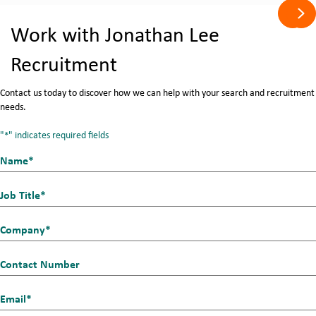
Pre
Ne
Work with Jonathan Lee
Recruitment
Contact us today to discover how we can help with your search and recruitment
needs.
"
" indicates required fields
*
Name*
First
*
Job
Title
Company
*
*
Contact
Number
Email_1