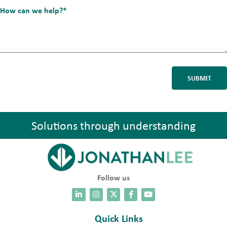
*
How
can
we
help?
*
Solutions through understanding
Follow us
Quick Links