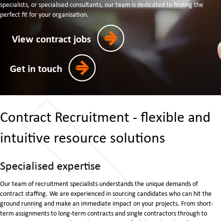
specialists, or specialised consultants, our team is dedicated to finding the
perfect fit for your organisation.
View contract jobs
Get in touch
Contract Recruitment - flexible and
intuitive resource solutions
Specialised expertise
Our team of recruitment specialists understands the unique demands of
contract staffing. We are experienced in sourcing candidates who can hit the
ground running and make an immediate impact on your projects. From short-
term assignments to long-term contracts and single contractors through to