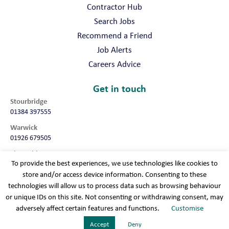
Contractor Hub
Search Jobs
Recommend a Friend
Job Alerts
Careers Advice
Get in touch
Stourbridge
01384 397555
Warwick
01926 679505
Shropshire
To provide the best experiences, we use technologies like cookies to
01952 987032
store and/or access device information. Consenting to these
Worcester
technologies will allow us to process data such as browsing behaviour
01905 675740
or unique IDs on this site. Not consenting or withdrawing consent, may
adversely affect certain features and functions.
Customise
Terms & conditions
Cookie policy
Modern slavery
Privacy policy
Sitemap
Accept
Deny