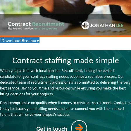
Download Brochure
Contract staffing made simple
When you partner with Jonathan Lee Recruitment, finding the perfect
candidate for your contract staffing needs becomes a seamless process. Our
dedicated team of recruitment professionals is committed to delivering the very
best service, saving you time and resources while ensuring you make the best
hiring decisions for your projects.
Don't compromise on quality when it comes to contract recruitment. Contact us
today to discuss your staffing needs and let us connect you with the contract
talent that will drive your project's success.
Get in touch