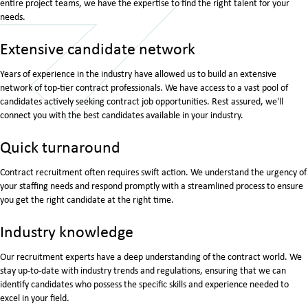
entire project teams, we have the expertise to find the right talent for your
needs.
Extensive candidate network
Years of experience in the industry have allowed us to build an extensive
network of top-tier contract professionals. We have access to a vast pool of
candidates actively seeking contract job opportunities. Rest assured, we'll
connect you with the best candidates available in your industry.
Quick turnaround
Contract recruitment often requires swift action. We understand the urgency of
your staffing needs and respond promptly with a streamlined process to ensure
you get the right candidate at the right time.
Industry knowledge
Our recruitment experts have a deep understanding of the contract world. We
stay up-to-date with industry trends and regulations, ensuring that we can
identify candidates who possess the specific skills and experience needed to
excel in your field.