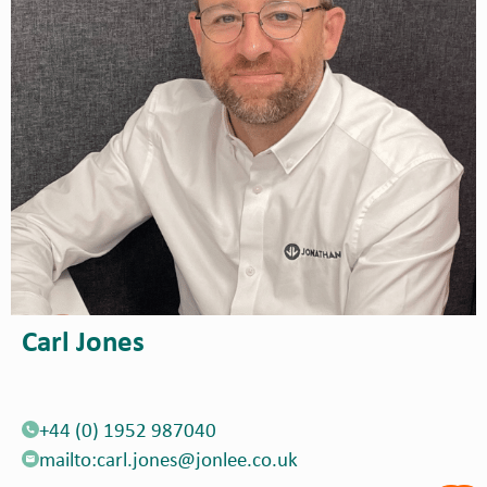
Carl Jones
+44 (0) 1952 987040
mailto:carl.jones@jonlee.co.uk