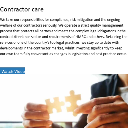
Contractor care
We take our responsibilities for compliance, risk mitigation and the ongoing
welfare of our contractors seriously. We operate a strict quality management
process that protects all parties and meets the complex legal obligations in the
contract/freelance sector and requirements of HMRC and others. Retaining the
services of one of the country’s top legal practices, we stay up to date with
developments in the contractor market, whilst investing signiﬁcantly to keep
our own team fully conversant as changes in legislation and best practice occur.
Watch Video