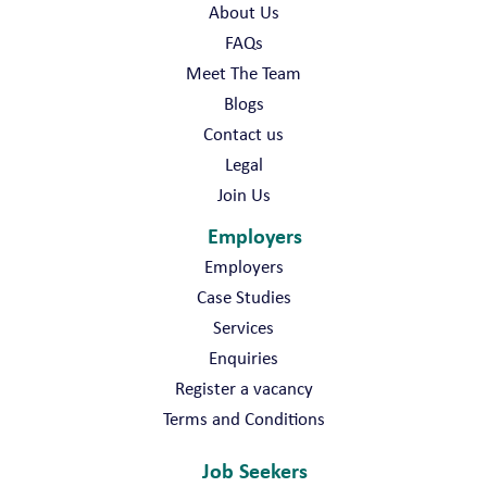
About Us
FAQs
Meet The Team
Blogs
Contact us
Legal
Join Us
Employers
Employers
Case Studies
Services
Enquiries
Register a vacancy
Terms and Conditions
Job Seekers