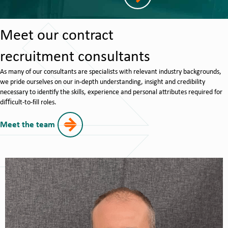
Meet our contract
recruitment consultants
As many of our consultants are specialists with relevant industry backgrounds,
we pride ourselves on our in-depth understanding, insight and credibility
necessary to identify the skills, experience and personal attributes required for
diﬃcult-to-ﬁll roles.
Meet the team