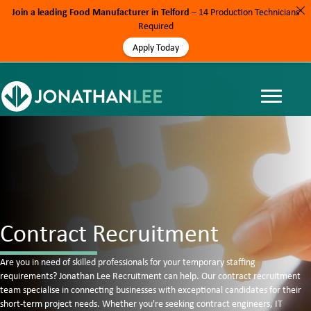
Join a leading Food Manufacturer in Telford
– 14 Production Technicians
Required
Apply Today
Contract Recruitment
Are you in need of skilled professionals for your temporary staffing
requirements? Jonathan Lee Recruitment can help. Our contract recruitment
team specialise in connecting businesses with exceptional candidates for their
short-term project needs. Whether you're seeking contract engineers, IT