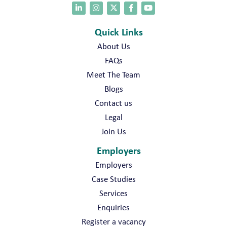
Quick Links
About Us
FAQs
Meet The Team
Blogs
Contact us
Legal
Join Us
Employers
Employers
Case Studies
Services
Enquiries
Register a vacancy