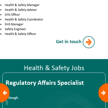
Health & Safety Manager
Health & Safety Advisor
EHS Officer
Health & Safety Coordinator
EHS Manager
Safety Engineer
Health & Safety Officer
Get in touch
Health & Safety Jobs
Regulatory Affairs Specialist
Slough