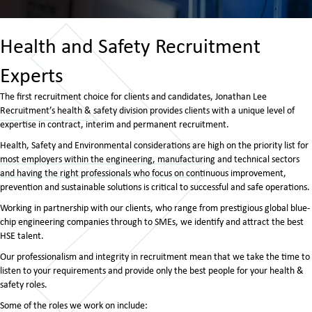
Health and Safety Recruitment
Experts
The first recruitment choice for clients and candidates, Jonathan Lee
Recruitment’s health & safety division provides clients with a unique level of
expertise in contract, interim and permanent recruitment.
Health, Safety and Environmental considerations are high on the priority list for
most employers within the engineering, manufacturing and technical sectors
and having the right professionals who focus on continuous improvement,
prevention and sustainable solutions is critical to successful and safe operations.
Working in partnership with our clients, who range from prestigious global blue-
chip engineering companies through to SMEs, we identify and attract the best
HSE talent.
Our professionalism and integrity in recruitment mean that we take the time to
listen to your requirements and provide only the best people for your health &
safety roles.
Some of the roles we work on include: