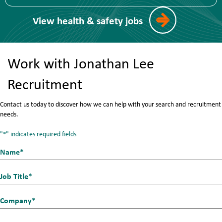
View health & safety jobs
Work with Jonathan Lee
Recruitment
Contact us today to discover how we can help with your search and recruitment
needs.
"
" indicates required fields
*
Name*
First
*
Job
Title
Company
*
*