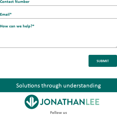
Contact
Number
Email_1
*
How
can
we
help?
*
Solutions through understanding
Follow us