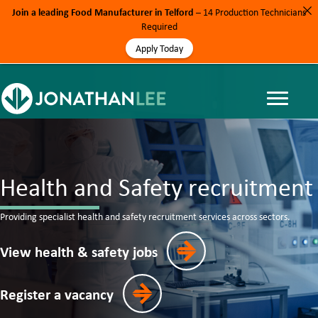
Join a leading Food Manufacturer in Telford
– 14 Production Technicians
Required
Apply Today
Health and Safety recruitment
Providing specialist health and safety recruitment services across sectors.
View health & safety jobs
Register a vacancy