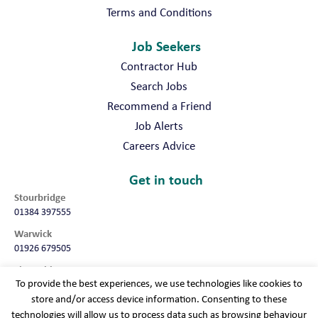
Terms and Conditions
Job Seekers
Contractor Hub
Search Jobs
Recommend a Friend
Job Alerts
Careers Advice
Get in touch
Stourbridge
01384 397555
Warwick
01926 679505
Shropshire
To provide the best experiences, we use technologies like cookies to
01952 987032
store and/or access device information. Consenting to these
Worcester
technologies will allow us to process data such as browsing behaviour