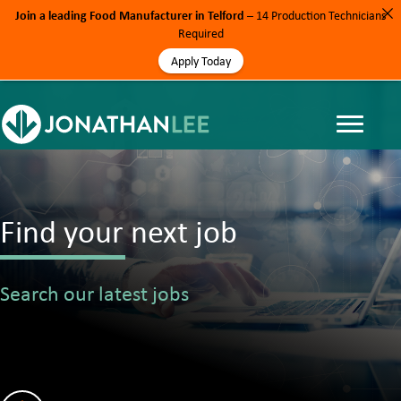
Join a leading Food Manufacturer in Telford
– 14 Production Technicians
Required
Apply Today
Find your next job
Search our latest jobs