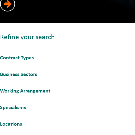
Refine your search
Contract Types
Business Sectors
Working Arrangement
Specialisms
Locations