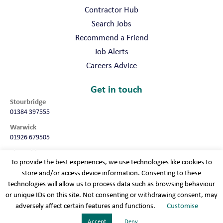
Contractor Hub
Search Jobs
Recommend a Friend
Job Alerts
Careers Advice
Get in touch
Stourbridge
01384 397555
Warwick
01926 679505
Shropshire
To provide the best experiences, we use technologies like cookies to
01952 987032
store and/or access device information. Consenting to these
Worcester
technologies will allow us to process data such as browsing behaviour
01905 675740
or unique IDs on this site. Not consenting or withdrawing consent, may
adversely affect certain features and functions.
Customise
Terms & conditions
Cookie policy
Modern slavery
Privacy policy
Sitemap
Accept
Deny