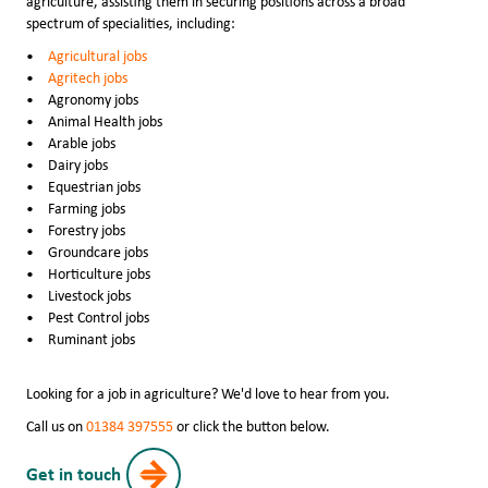
agriculture, assisting them in securing positions across a broad
spectrum of specialities, including:
Agricultural jobs
Agritech jobs
Agronomy jobs
Animal Health jobs
Arable jobs
Dairy jobs
Equestrian jobs
Farming jobs
Forestry jobs
Groundcare jobs
Horticulture jobs
Livestock jobs
Pest Control jobs
Ruminant jobs
Looking for a job in agriculture? We'd love to hear from you.
Call us on
01384 397555
or click the button below.
Get in touch