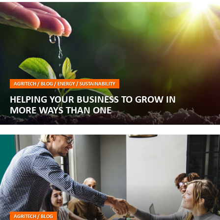
AGRITECH / BLOG / ENERGY / SUSTAINABILITY
HELPING YOUR BUSINESS TO GROW IN
MORE WAYS THAN ONE
AGRITECH / BLOG