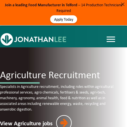
Join a leading Food Manufacturer in Telford
– 14 Production Technicians
Required
Apply Today
Agriculture Recruitment
Specialists in Agriculture recruitment, including roles within
agricultural
professional services, agro chemicals, fertilisers & seeds, agri-tech,
machinery, agronomy, animal health, feed & nutrition as well as in
associated areas including renewable energy, waste, recycling and
anaerobic digestion.
View Agriculture jobs