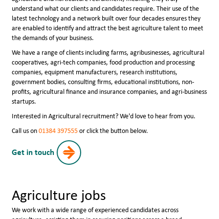
understand what our clients and candidates require. Their use of the
latest technology and a network built over four decades ensures they
are enabled to identify and attract the best agriculture talent to meet
the demands of your business.
We have a range of clients including farms, agribusinesses, agricultural
cooperatives, agri-tech companies, food production and processing
companies, equipment manufacturers, research institutions,
government bodies, consulting firms, educational institutions, non-
profits, agricultural finance and insurance companies, and agri-business
startups.
Interested in Agricultural recruitment? We'd love to hear from you.
Call us on
01384 397555
or click the button below.
Get in touch
Agriculture jobs
We work with a wide range of experienced candidates across