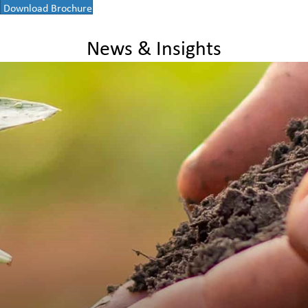
Download Brochure
News & Insights