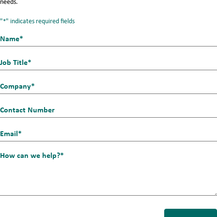
needs.
"
" indicates required fields
*
Name*
First
*
Job
Title
Company
*
*
Contact
Number
Email_1
*
How
can
we
help?
*