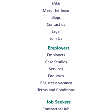
FAQs
Meet The Team
Blogs
Contact us
Legal
Join Us
Employers
Employers
Case Studies
Services
Enquiries
Register a vacancy
Terms and Conditions
Job Seekers
Contractor Hub