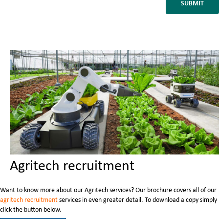
Agritech recruitment
Want to know more about our Agritech services? Our brochure covers all of our
agritech recruitment
services in even greater detail. To download a copy simply
click the button below.