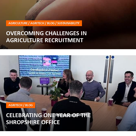
AGRICULTURE / AGRITECH / BLOG / SUSTAINABILITY
OVERCOMING CHALLENGES IN
AGRICULTURE RECRUITMENT
AGRITECH / BLOG
CELEBRATING ONE YEAR OF THE
SHROPSHIRE OFFICE