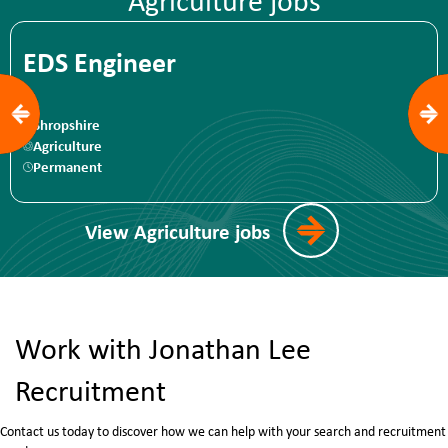
Agriculture jobs
Support and
EDS Engineer
Shropshire
Agriculture
Permanent
View Agriculture jobs
Work with Jonathan Lee
Recruitment
Contact us today to discover how we can help with your search and recruitment