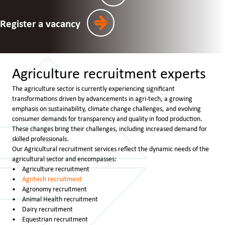
Register a vacancy
Agriculture recruitment experts
The agriculture sector is currently experiencing significant
transformations driven by advancements in agri-tech, a growing
emphasis on sustainability, climate change challenges, and evolving
consumer demands for transparency and quality in food production.
These changes bring their challenges, including increased demand for
skilled professionals.
Our Agricultural recruitment services reflect the dynamic needs of the
agricultural sector and encompasses:
Agriculture recruitment
Agritech recruitment
Agronomy recruitment
Animal Health recruitment
Dairy recruitment
Equestrian recruitment