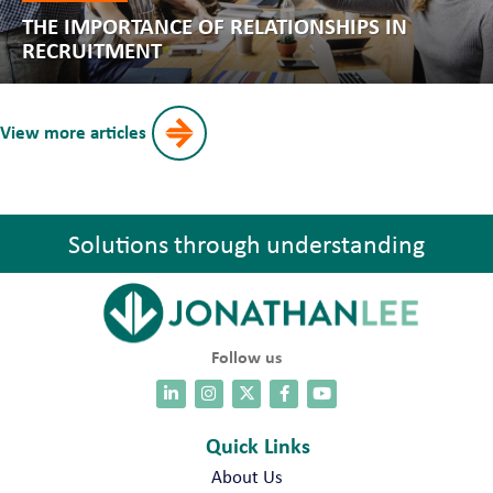
THE IMPORTANCE OF RELATIONSHIPS IN
RECRUITMENT
View more articles
Solutions through understanding
Follow us
Quick Links
About Us