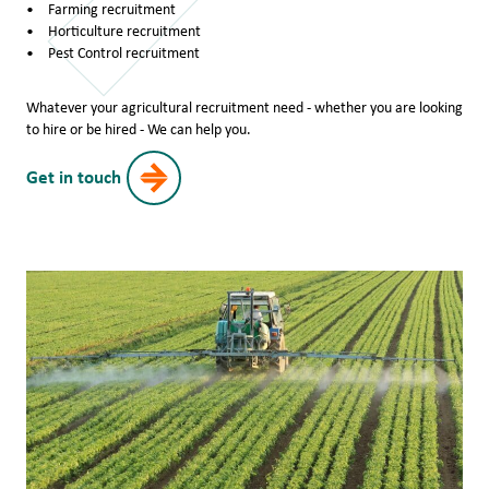
Farming recruitment
Horticulture recruitment
Pest Control recruitment
Whatever your agricultural recruitment need - whether you are looking
to hire or be hired - We can help you.
Get in touch