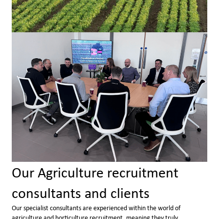
Our Agriculture recruitment
consultants and clients
Our specialist consultants are experienced within the world of
agriculture and horticulture recruitment, meaning they truly