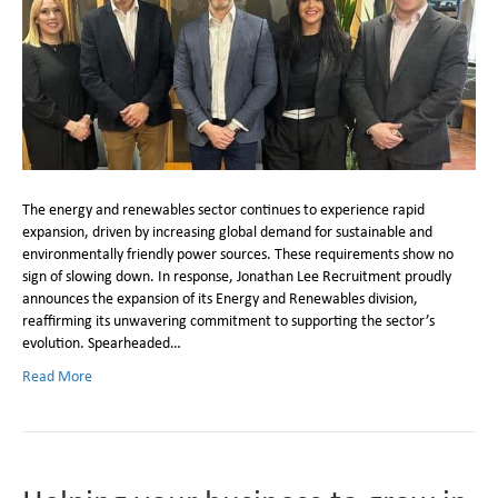
The energy and renewables sector continues to experience rapid
expansion, driven by increasing global demand for sustainable and
environmentally friendly power sources. These requirements show no
sign of slowing down. In response, Jonathan Lee Recruitment proudly
announces the expansion of its Energy and Renewables division,
reaffirming its unwavering commitment to supporting the sector’s
evolution. Spearheaded…
Read More