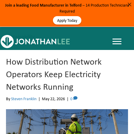
Join a leading Food Manufacturer in Telford
– 14 Production Technicians
Required
Apply Today
Sustainability
How Distribution Network
Operators Keep Electricity
Networks Running
By
Steven Franklin
|
May 22, 2026
|
0