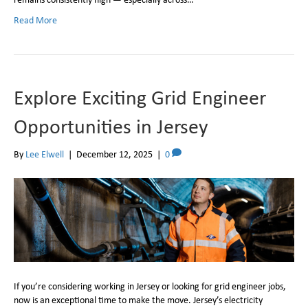
Read More
Explore Exciting Grid Engineer
Opportunities in Jersey
By
Lee Elwell
|
December 12, 2025
|
0
If you’re considering working in Jersey or looking for grid engineer jobs,
now is an exceptional time to make the move. Jersey’s electricity