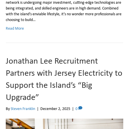
network is undergoing major investment, cutting-edge technologies are
being integrated, and skilled engineers are in high demand. Combined
with the island’s enviable lifestyle, it’s no wonder more professionals are
choosing to build…
Read More
Jonathan Lee Recruitment
Partners with Jersey Electricity to
Support the Island’s “Big
Upgrade”
By
Steven Franklin
|
December 2, 2025
|
0