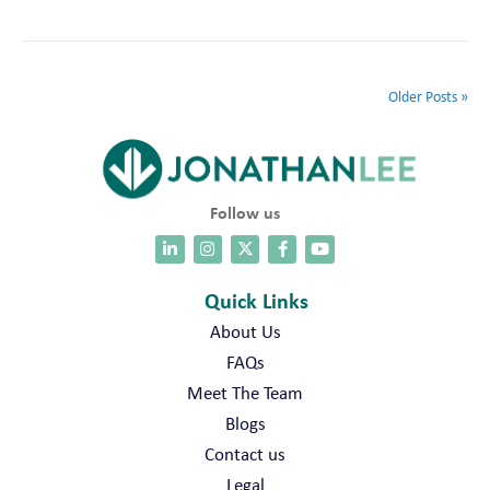
Older Posts »
Follow us
Quick Links
About Us
FAQs
Meet The Team
Blogs
Contact us
Legal