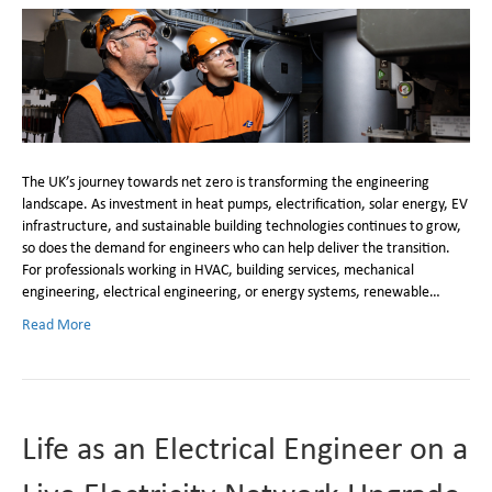
The UK’s journey towards net zero is transforming the engineering
landscape. As investment in heat pumps, electrification, solar energy, EV
infrastructure, and sustainable building technologies continues to grow,
so does the demand for engineers who can help deliver the transition.
For professionals working in HVAC, building services, mechanical
engineering, electrical engineering, or energy systems, renewable…
Read More
Life as an Electrical Engineer on a