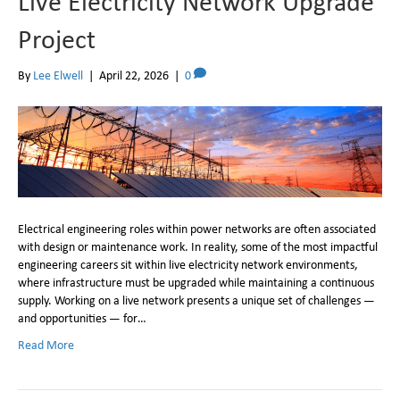
Live Electricity Network Upgrade
Project
By
Lee Elwell
|
April 22, 2026
|
0
Electrical engineering roles within power networks are often associated
with design or maintenance work. In reality, some of the most impactful
engineering careers sit within live electricity network environments,
where infrastructure must be upgraded while maintaining a continuous
supply. Working on a live network presents a unique set of challenges —
and opportunities — for…
Read More