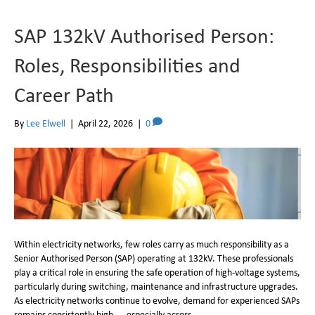
SAP 132kV Authorised Person:
Roles, Responsibilities and
Career Path
By
Lee Elwell
|
April 22, 2026
|
0
Within electricity networks, few roles carry as much responsibility as a
Senior Authorised Person (SAP) operating at 132kV. These professionals
play a critical role in ensuring the safe operation of high-voltage systems,
particularly during switching, maintenance and infrastructure upgrades.
As electricity networks continue to evolve, demand for experienced SAPs
remains consistently high — especially across…