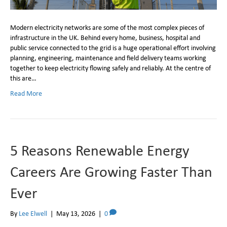
Modern electricity networks are some of the most complex pieces of
infrastructure in the UK. Behind every home, business, hospital and
public service connected to the grid is a huge operational effort involving
planning, engineering, maintenance and field delivery teams working
together to keep electricity flowing safely and reliably. At the centre of
this are…
Read More
5 Reasons Renewable Energy
Careers Are Growing Faster Than
Ever
By
Lee Elwell
|
May 13, 2026
|
0