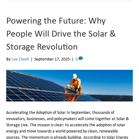
Powering the Future: Why
People Will Drive the Solar &
Storage Revolution
By
Lee Elwell
|
September 17, 2025
|
0
Accelerating the Adoption of Solar In September, thousands of
innovators, businesses, and policymakers will come together at Solar &
Storage Live. The mission is clear: to accelerate the adoption of solar
energy and move towards a world powered by clean, renewable
sources. The momentum is already building. According to Solar Energy