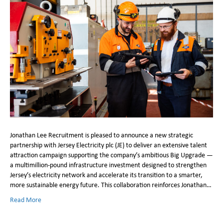
Jonathan Lee Recruitment is pleased to announce a new strategic
partnership with Jersey Electricity plc (JE) to deliver an extensive talent
attraction campaign supporting the company’s ambitious Big Upgrade —
a multimillion-pound infrastructure investment designed to strengthen
Jersey’s electricity network and accelerate its transition to a smarter,
more sustainable energy future. This collaboration reinforces Jonathan…
Read More