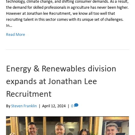
technology, climate change, and shifting consumer demands. As a result,
the demand for skilled professionals in agriculture has never been higher.
However at Jonathan lee Recruitment, we know all too well that
recruiting talent in this sector comes with its unique set of challenges.
In…
Read More
Energy & Renewables division
expands at Jonathan Lee
Recruitment
By
Steven Franklin
|
April 12, 2024
|
0