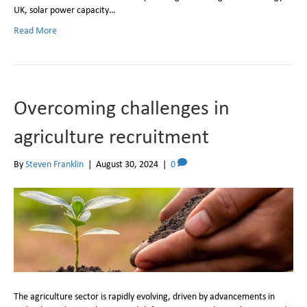
UK, solar power capacity…
Read More
Overcoming challenges in
agriculture recruitment
By
Steven Franklin
|
August 30, 2024
|
0
The agriculture sector is rapidly evolving, driven by advancements in