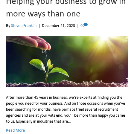
Helping your business to grow in
more ways than one
By
Steven Franklin
|
December 21, 2023
|
0
After more than 45 years in business, we’re experts at finding you the
people you need for your business. And on those occasions when you’ve
been searching for months, have perhaps tried several recruitment
agencies and are at your wits end, you’ll be more than happy you came
to us. Especially in industries that are…
Read More