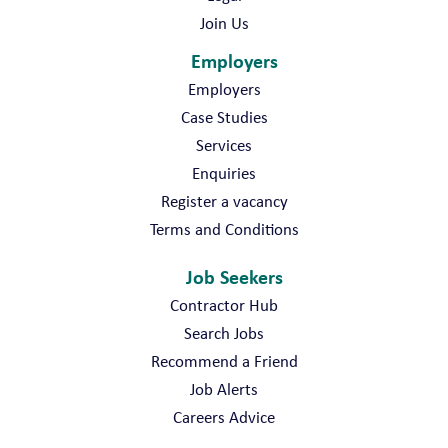
Join Us
Employers
Employers
Case Studies
Services
Enquiries
Register a vacancy
Terms and Conditions
Job Seekers
Contractor Hub
Search Jobs
Recommend a Friend
Job Alerts
Careers Advice