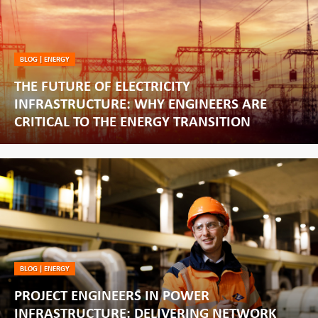
BLOG
|
ENERGY
THE FUTURE OF ELECTRICITY
INFRASTRUCTURE: WHY ENGINEERS ARE
CRITICAL TO THE ENERGY TRANSITION
BLOG
|
ENERGY
PROJECT ENGINEERS IN POWER
INFRASTRUCTURE: DELIVERING NETWORK