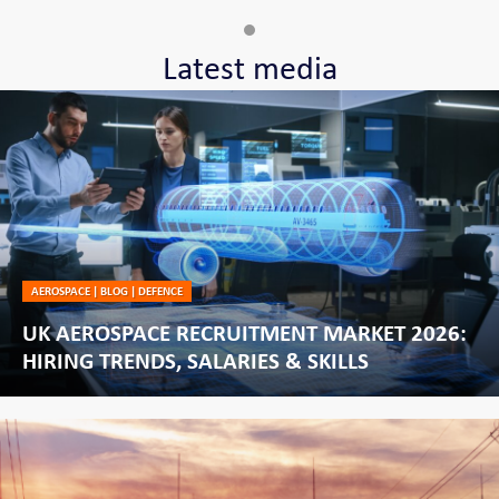
Latest media
AEROSPACE
|
BLOG
|
DEFENCE
UK AEROSPACE RECRUITMENT MARKET 2026:
HIRING TRENDS, SALARIES & SKILLS