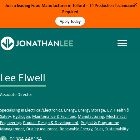
Join a leading Food Manufacturer in Telford
– 14 Production Technicians
Required
Apply Today
Lee Elwell
Associate Director
Specialising in
Electrical/Electronics
,
Energy
,
Energy Storage
,
EV
,
Health &
Safety
,
Hydrogen
,
Maintenance & Facilities
,
Manufacturing
,
Mechanical
Engineering
,
Product Design & Development
,
Project & Programme
Management
,
Quality Assurance
,
Renewable Energy
,
Sales
,
Sustainability
01384 446154