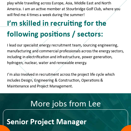
play while travelling across Europe, Asia, Middle East and North
America. I am an active member at Stourbridge Golf Club, where you
will find me 4 times a week during the summer!
​I’m skilled in recruiting for the
following positions / sectors:
I lead our specialist energy recruitment team, sourcing engineering,
manufacturing and commercial professionals across the energy sectors,
including in electrification and infrastructure, power generation,
hydrogen, nuclear, water and renewable energy.
I’m also Involved in recruitment across the project life cycle which
includes Design, Engineering & Construction, Operations &
Maintenance and Project Management.
More jobs from Lee
Senior Project Manager