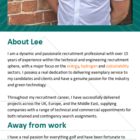
​About Lee
I am a dynamic and passionate recruitment professional with over 15
years of experience within the technical and engineering recruitment
sphere, with a major focus on the
energy
,
hydrogen
and
sustainability
sectors. I possess a real dedication to delivering exemplary service to
my candidates and clients and have a genuine passion for the industry
and green technology.
Throughout my recruitment career, I have successfully delivered
projects across the UK, Europe, and the Middle East, supplying
companies with a range of technical and commercial appointments for
both retained and contingency search assignments.
Away from work
I have a real passion for everything golf and have been fortunate to