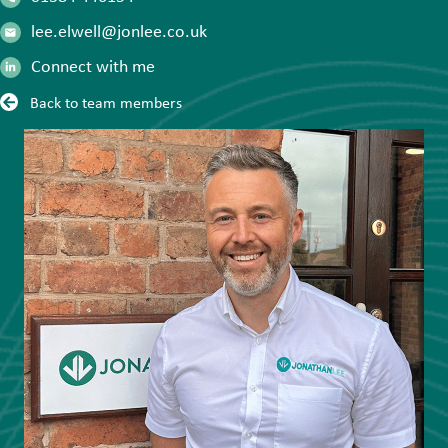
lee.elwell@jonlee.co.uk
Connect with me
Back to team members