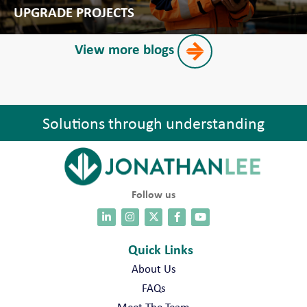
UPGRADE PROJECTS
View more blogs
Solutions through understanding
Follow us
Quick Links
About Us
FAQs