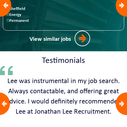
Sheffield
Energy
Permanent
View similar jobs
Testimonials
Lee was instrumental in my job search.
Always contactable, and offering great
advice. I would definitely recommended
Lee at Jonathan Lee Recruitment.