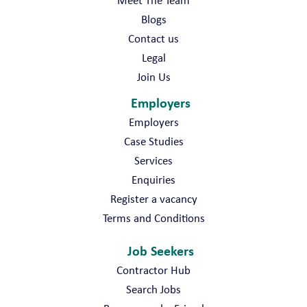
Meet The Team
Blogs
Contact us
Legal
Join Us
Employers
Employers
Case Studies
Services
Enquiries
Register a vacancy
Terms and Conditions
Job Seekers
Contractor Hub
Search Jobs