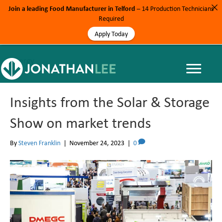
Join a leading Food Manufacturer in Telford
– 14 Production Technicians
Required
Apply Today
Energy
Insights from the Solar & Storage
Show on market trends
By
Steven Franklin
|
November 24, 2023
|
0