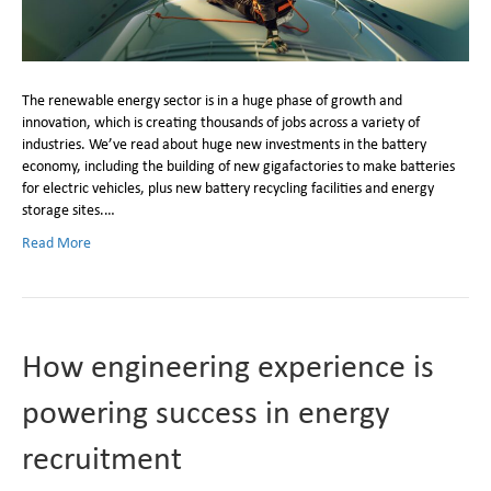
​The renewable energy sector is in a huge phase of growth and
innovation, which is creating thousands of jobs across a variety of
industries. We’ve read about huge new investments in the battery
economy, including the building of new gigafactories to make batteries
for electric vehicles, plus new battery recycling facilities and energy
storage sites.…
Read More
How engineering experience is
powering success in energy
recruitment