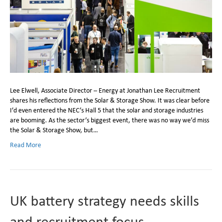
Lee Elwell, Associate Director – Energy at Jonathan Lee Recruitment
shares his reflections from the Solar & Storage Show. It was clear before
I’d even entered the NEC’s Hall 5 that the solar and storage industries
are booming. As the sector’s biggest event, there was no way we’d miss
the Solar & Storage Show, but…
Read More
UK battery strategy needs skills
and recruitment focus