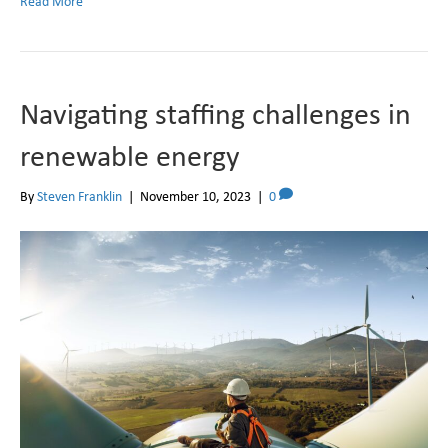
Read More
Navigating staffing challenges in
renewable energy
By
Steven Franklin
|
November 10, 2023
|
0