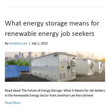
What energy storage means for
renewable energy job seekers
By
Jonathan Lee
|
July 1, 2023
Read about The Future of Energy Storage: What it Means for Job Seekers
in the Renewable Energy Sector from Jonathan Lee Recruitment
Read More