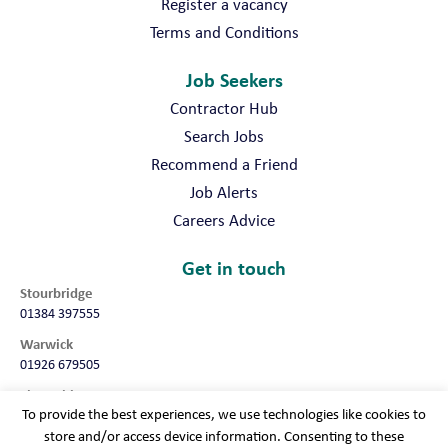
Register a vacancy
Terms and Conditions
Job Seekers
Contractor Hub
Search Jobs
Recommend a Friend
Job Alerts
Careers Advice
Get in touch
Stourbridge
01384 397555
Warwick
01926 679505
Shropshire
To provide the best experiences, we use technologies like cookies to
01952 987032
store and/or access device information. Consenting to these
Worcester