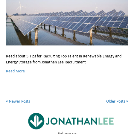
Read about 5 Tips for Recruiting Top Talent in Renewable Energy and
Energy Storage from Jonathan Lee Recruitment
Read More
« Newer Posts
Older Posts »
Follow us