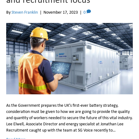
By
Steven Franklin
|
November 17, 2023
|
0
As the Government prepares the UK’s first-ever battery strategy,
consideration must be given to how we are going to provide the quality
and quantity of workers needed to secure the future of this vital industry.
Lee Elwell, Associate Director and energy specialist at Jonathan Lee
Recruitment caught up with the team at SG Voice recently to…