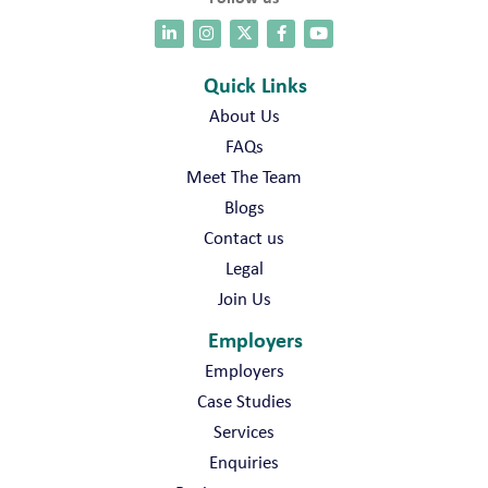
Quick Links
About Us
FAQs
Meet The Team
Blogs
Contact us
Legal
Join Us
Employers
Employers
Case Studies
Services
Enquiries