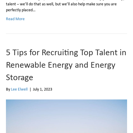
talent – we’ll do that as well, but we’ll also help make sure you are
perfectly placed…
Read More
5 Tips for Recruiting Top Talent in
Renewable Energy and Energy
Storage
By
Lee Elwell
|
July 1, 2023