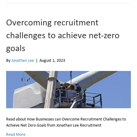
Overcoming recruitment
challenges to achieve net-zero
goals
By
Jonathan Lee
|
August 1, 2023
Read about How Businesses can Overcome Recruitment Challenges to
Achieve Net Zero Goals from Jonathan Lee Recruitment
Read More