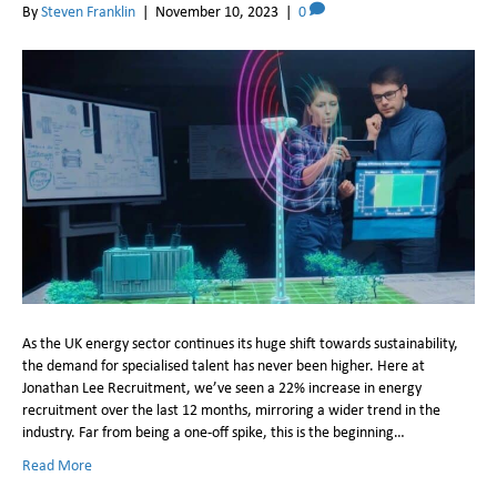
By
Steven Franklin
|
November 10, 2023
|
0
​As the UK energy sector continues its huge shift towards sustainability,
the demand for specialised talent has never been higher. Here at
Jonathan Lee Recruitment, we’ve seen a 22% increase in energy
recruitment over the last 12 months, mirroring a wider trend in the
industry. Far from being a one-off spike, this is the beginning…
Read More