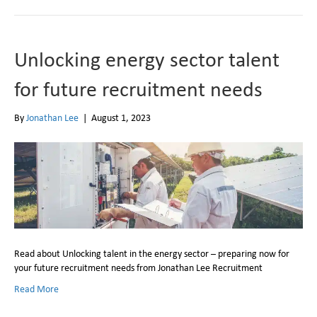
Unlocking energy sector talent
for future recruitment needs
By
Jonathan Lee
|
August 1, 2023
Read about Unlocking talent in the energy sector – preparing now for
your future recruitment needs from Jonathan Lee Recruitment
Read More