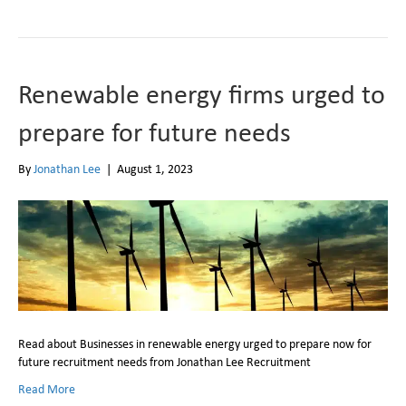
Renewable energy firms urged to
prepare for future needs
By
Jonathan Lee
|
August 1, 2023
Read about Businesses in renewable energy urged to prepare now for
future recruitment needs from Jonathan Lee Recruitment
Read More