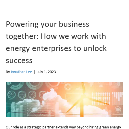
Powering your business
together: How we work with
energy enterprises to unlock
success
By
Jonathan Lee
|
July 1, 2023
Our role as a strategic partner extends way beyond hiring green energy