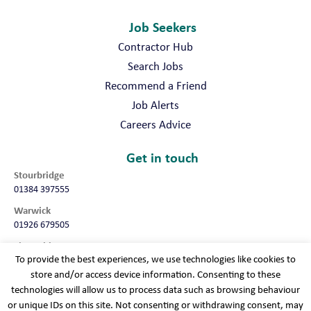
Job Seekers
Contractor Hub
Search Jobs
Recommend a Friend
Job Alerts
Careers Advice
Get in touch
Stourbridge
01384 397555
Warwick
01926 679505
Shropshire
To provide the best experiences, we use technologies like cookies to
01952 987032
store and/or access device information. Consenting to these
Worcester
technologies will allow us to process data such as browsing behaviour
01905 675740
or unique IDs on this site. Not consenting or withdrawing consent, may