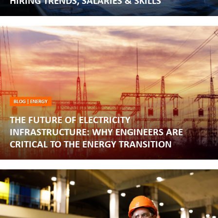
HIRING TRENDS, SALARIES & SKILLS
BLOG
|
ENERGY
THE FUTURE OF ELECTRICITY
INFRASTRUCTURE: WHY ENGINEERS ARE
CRITICAL TO THE ENERGY TRANSITION