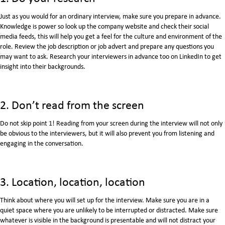
Just as you would for an ordinary interview, make sure you prepare in advance.
Knowledge is power so look up the company website and check their social
media feeds, this will help you get a feel for the culture and environment of the
role. Review the job description or job advert and prepare any questions you
may want to ask. Research your interviewers in advance too on LinkedIn to get
insight into their backgrounds.
2. Don’t read from the screen
Do not skip point 1! Reading from your screen during the interview will not only
be obvious to the interviewers, but it will also prevent you from listening and
engaging in the conversation.
3. Location, location, location
Think about where you will set up for the interview. Make sure you are in a
quiet space where you are unlikely to be interrupted or distracted. Make sure
whatever is visible in the background is presentable and will not distract your