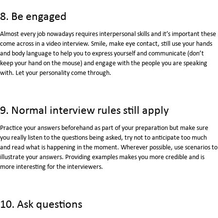
8. Be engaged
Almost every job nowadays requires interpersonal skills and it’s important these
come across in a video interview. Smile, make eye contact, still use your hands
and body language to help you to express yourself and communicate (don’t
keep your hand on the mouse) and engage with the people you are speaking
with. Let your personality come through.
9. Normal interview rules still apply
Practice your answers beforehand as part of your preparation but make sure
you really listen to the questions being asked, try not to anticipate too much
and read what is happening in the moment. Wherever possible, use scenarios to
illustrate your answers. Providing examples makes you more credible and is
more interesting for the interviewers.
10. Ask questions