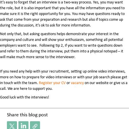
It’s easy to forget that an interview is a two-way process. Yes, you may want
the role, but it is also important that you have all the information you need to
make sure it is the right opportunity for you. You may have questions ready to
ask that come from your preparation and research but also if topics come up
during the discussion, it’s ok to ask for more information.
Not only that, but asking questions helps demonstrate your interest in the
company and culture and will show your enthusiasm, something all potential
employers want to see. Following tip 2, if you want to write questions down
and refer to them during the interview, put them into a physical notepad – it
will make much more sense to the interviewer.
If you need any help with your recruitment, setting up online video interviews,
more on how to prepare for video interviews or with your job search please get
in touch with the team.
Register your CV
or
vacancy
on our website or give us a
call. We are here to support you.
Good luck with the interviews!
Share this blog post