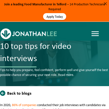
Join a leading Food Manufacturer in Telford
– 14 Production Technicians
Required
Apply Today
BLOG, MOTORSPORT, NEWS, RECRUITMENT TIPS
10 top tips for video
interviews
Tips to help you prepare, feel confident, perform well and give yourself the best
possible chance of securing your next role. Read more.
Back to blogs
In 2020,
86% of companies
conducted their job interviews with candidates via