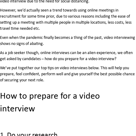
video interview due to the need for social distancing.
However, we’d actually seen a trend towards using online meetings in
recruitment for some time prior, due to various reasons including the ease of
setting up a meeting with multiple people in multiple locations, less costs, less
travel time needed etc.
Even when the pandemic finally becomes a thing of the past, video interviewing
shows no signs of abating.
As a job seeker though, online interviews can be an alien experience, we often
get asked by candidates – how do you prepare for a video interview?
We’ve put together our top tips on video interviews below. This will help you
prepare, feel confident, perform well and give yourself the best possible chance
of securing your next role.
How to prepare for a video
interview
1. Do your research