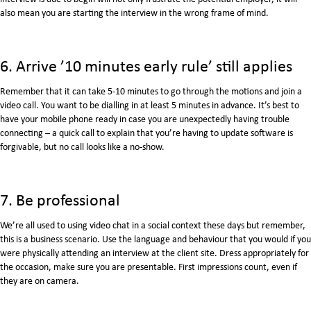
also mean you are starting the interview in the wrong frame of mind.
6. Arrive ’10 minutes early rule’ still applies
Remember that it can take 5-10 minutes to go through the motions and join a
video call. You want to be dialling in at least 5 minutes in advance. It’s best to
have your mobile phone ready in case you are unexpectedly having trouble
connecting – a quick call to explain that you’re having to update software is
forgivable, but no call looks like a no-show.
7. Be professional
We’re all used to using video chat in a social context these days but remember,
this is a business scenario. Use the language and behaviour that you would if you
were physically attending an interview at the client site. Dress appropriately for
the occasion, make sure you are presentable. First impressions count, even if
they are on camera.