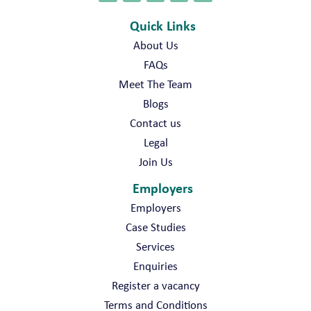
Quick Links
About Us
FAQs
Meet The Team
Blogs
Contact us
Legal
Join Us
Employers
Employers
Case Studies
Services
Enquiries
Register a vacancy
Terms and Conditions