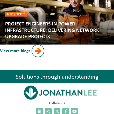
BLOG
|
ENERGY
PROJECT ENGINEERS IN POWER
INFRASTRUCTURE: DELIVERING NETWORK
UPGRADE PROJECTS
View more blogs
Solutions through understanding
Follow us