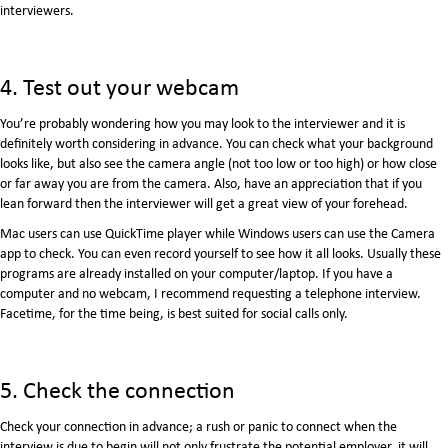
interviewers.
4. Test out your webcam
You’re probably wondering how you may look to the interviewer and it is
definitely worth considering in advance. You can check what your background
looks like, but also see the camera angle (not too low or too high) or how close
or far away you are from the camera. Also, have an appreciation that if you
lean forward then the interviewer will get a great view of your forehead.
Mac users can use QuickTime player while Windows users can use the Camera
app to check. You can even record yourself to see how it all looks. Usually these
programs are already installed on your computer/laptop. If you have a
computer and no webcam, I recommend requesting a telephone interview.
Facetime, for the time being, is best suited for social calls only.
5. Check the connection
Check your connection in advance; a rush or panic to connect when the
interview is due to begin will not only frustrate the potential employer, it will