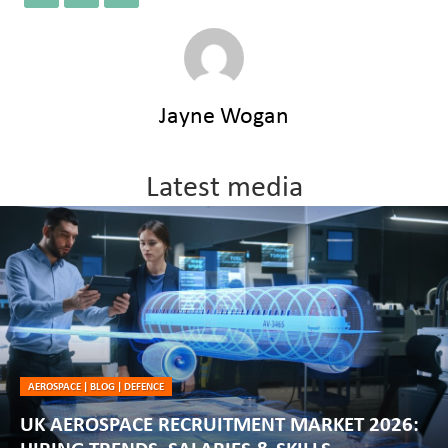
Jayne Wogan
Latest media
AEROSPACE
|
BLOG
|
DEFENCE
UK AEROSPACE RECRUITMENT MARKET 2026: