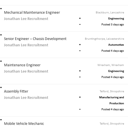
Mechanical Maintenance Engineer
Blackburn, Lancashire
Jonathan Lee Recruitment
Engineering
Posted 3 days ago
Senior Engineer – Chassis Development
Bruntingthorpe, Leicestershire
Jonathan Lee Recruitment
Automotive
Posted 4 days ago
Maintenance Engineer
Wrexham, Wrexham
Jonathan Lee Recruitment
Engineering
Posted 4 days ago
Assembly Fitter
Telford, Shropshire
Jonathan Lee Recruitment
Manufacturing and
Production
Posted 4 days ago
Mobile Vehicle Mechanic
Telford, Shropshire