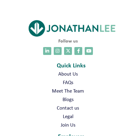
Follow us
Quick Links
About Us
FAQs
Meet The Team
Blogs
Contact us
Legal
Join Us