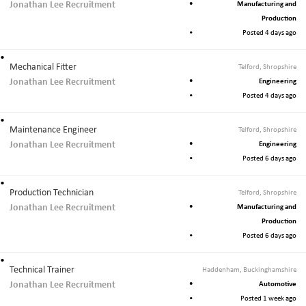
Jonathan Lee Recruitment
Manufacturing and
Production
Posted 4 days ago
Mechanical Fitter
Telford, Shropshire
Jonathan Lee Recruitment
Engineering
Posted 4 days ago
Maintenance Engineer
Telford, Shropshire
Jonathan Lee Recruitment
Engineering
Posted 6 days ago
Production Technician
Telford, Shropshire
Jonathan Lee Recruitment
Manufacturing and
Production
Posted 6 days ago
Technical Trainer
Haddenham, Buckinghamshire
Jonathan Lee Recruitment
Automotive
Posted 1 week ago