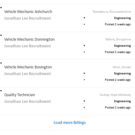
Vehicle Mechanic Ashchurch
Tewkesbury, Gloucestershire
Jonathan Lee Recruitment
Engineering
Posted 2 weeks ago
Vehicle Mechanic Donnington
Telford, Shropshire
Jonathan Lee Recruitment
Engineering
Posted 2 weeks ago
Vehicle Mechanic Bovington
Wool, Dorset
Jonathan Lee Recruitment
Engineering
Posted 2 weeks ago
Quality Technician
Dudley, West Midlands
Jonathan Lee Recruitment
Engineering
Posted 2 weeks ago
Load more listings