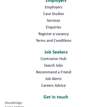
Employers
Employers
Case Studies
Services
Enquiries
Register a vacancy
Terms and Conditions
Job Seekers
Contractor Hub
Search Jobs
Recommend a Friend
Job Alerts
Careers Advice
Get in touch
Stourbridge