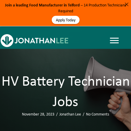
Join a leading Food Manufacturer in Telford
– 14 Production Technicians
Required
Apply Today
HV Battery Technician
Jobs
November 28, 2023
/
Jonathan Lee
/
No Comments