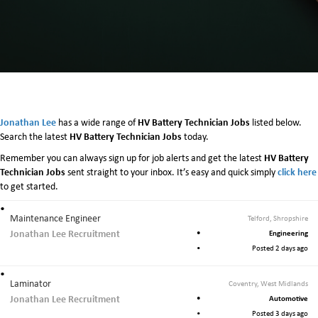
Jonathan Lee
HV Battery Technician Jobs
has a wide range of
listed below.
HV Battery Technician Jobs
Search the latest
today.
HV Battery
Remember you can always sign up for job alerts and get the latest
Technician Jobs
click here
sent straight to your inbox. It’s easy and quick simply
to get started.
Maintenance Engineer
Telford, Shropshire
Jonathan Lee Recruitment
Engineering
Posted 2 days ago
Laminator
Coventry, West Midlands
Jonathan Lee Recruitment
Automotive
Posted 3 days ago