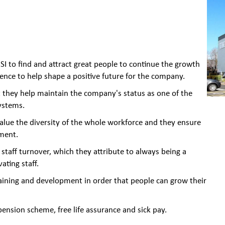
I to find and attract great people to continue the growth
ience to help shape a positive future for the company.
 they help maintain the company's status as one of the
ystems.
alue the diversity of the whole workforce and they ensure
ment.
f staff turnover, which they attribute to always being a
ating staff.
aining and development in order that people can grow their
ension scheme, free life assurance and sick pay.