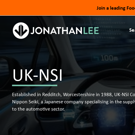
Join a leading Fo
Se
UK-NSI
Established in Redditch, Worcestershire in 1988, UK-NSI C
Nippon Seiki, a Japanese company specialising in the supp
to the automotive sector.