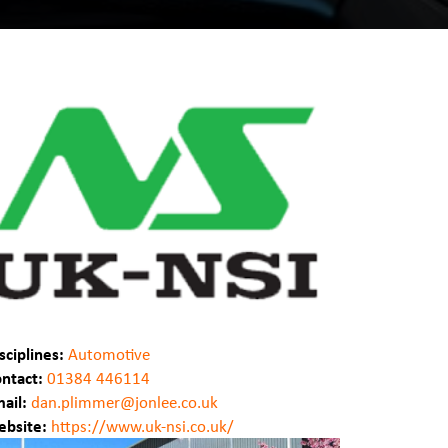
sciplines:
Automotive
ntact:
01384 446114
ail:
dan.plimmer@jonlee.co.uk
bsite:
https://www.uk-nsi.co.uk/