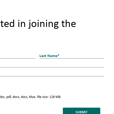
ted in joining the
Last
doc, pdf, docx, docs, Max. file size: 128 MB.