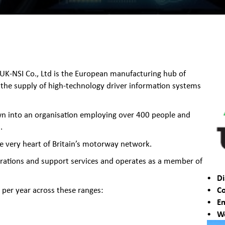
 UK-NSI Co., Ltd is the European manufacturing hub of
 the supply of high-technology driver information systems
wn into an organisation employing over 400 people and
.
he very heart of Britain’s motorway network.
rations and support services and operates as a member of
Di
Co
per year across these ranges:
Em
We