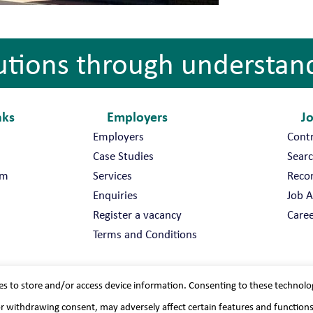
utions through understan
nks
Employers
J
Employers
Cont
Case Studies
Searc
am
Services
Reco
Enquiries
Job A
Register a vacancy
Caree
Terms and Conditions
es to store and/or access device information. Consenting to these technolo
or withdrawing consent, may adversely affect certain features and function