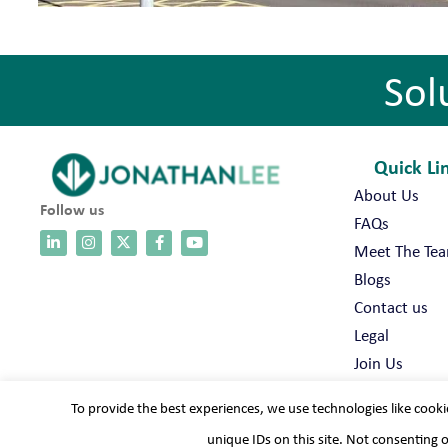
Sol
Quick Li
About Us
Follow us
FAQs
Meet The Te
Blogs
Contact us
Legal
Join Us
To provide the best experiences, we use technologies like cooki
unique IDs on this site. Not consenting 