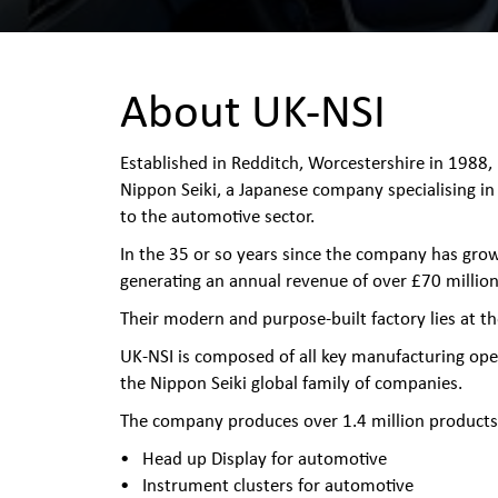
About UK-NSI
Established in Redditch, Worcestershire in 1988,
Nippon Seiki, a Japanese company specialising in
to the automotive sector.
In the 35 or so years since the company has gro
generating an annual revenue of over £70 million
Their modern and purpose-built factory lies at t
UK-NSI is composed of all key manufacturing ope
the Nippon Seiki global family of companies.
The company produces over 1.4 million products 
Head up Display for automotive
Instrument clusters for automotive