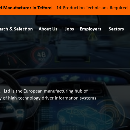
od Manufacturer in Telford
– 14 Production Technicians Required
arch & Selection
About Us
Jobs
Employers
Sectors
o., Ltd is the European manufacturing hub of
ly of high-technology driver information systems