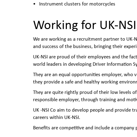
Instrument clusters for motorcycles
Working for UK-NSI
We are working as a recruitment partner to UK-NS
and success of the business, bringing their exper
UK-NSI are proud of their employees and the fact
world leaders in developing Driver Information S
They are an equal opportunities employer, who v
they provide a safe and healthy working environ
They are quite rightly proud of their low levels o
responsible employer, through training and motiv
UK -NSI Co aim to develop people and provide tr
careers within UK-NSI.
Benefits are competitive and include a company p