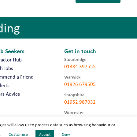
ding
ob Seekers
Get in touch
Stourbridge
ractor Hub
01384 397555
h Jobs
mmend a Friend
Warwick
01926 679505
lerts
rs Advice
Shropshire
01952 987032
Worcester
01905 675740
gies will allow us to process data such as browsing behaviour or
s.
Customise
Accept
Deny