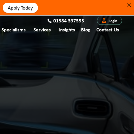
Apply Today
01384 397555
Login
Specialisms
Services
Insights
Blog
Contact Us