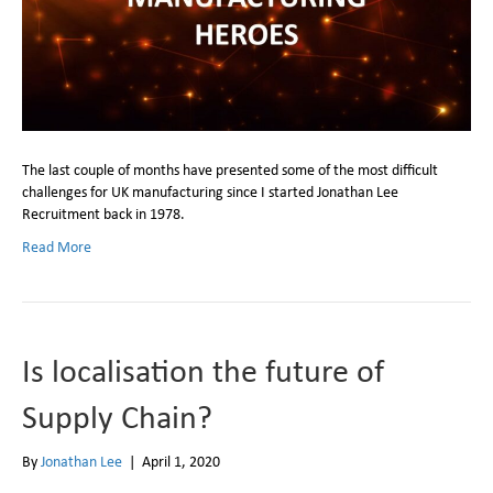
The last couple of months have presented some of the most difficult
challenges for UK manufacturing since I started Jonathan Lee
Recruitment back in 1978.
Read More
Is localisation the future of
Supply Chain?
By
Jonathan Lee
|
April 1, 2020