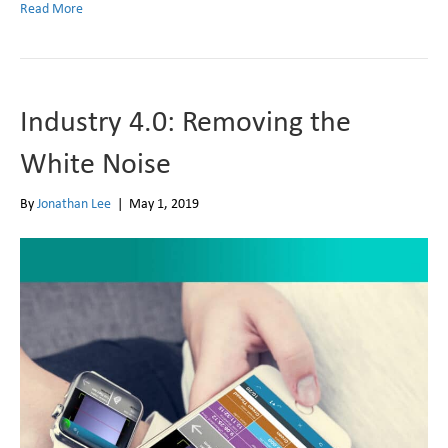
Read More
Industry 4.0: Removing the
White Noise
By
Jonathan Lee
|
May 1, 2019