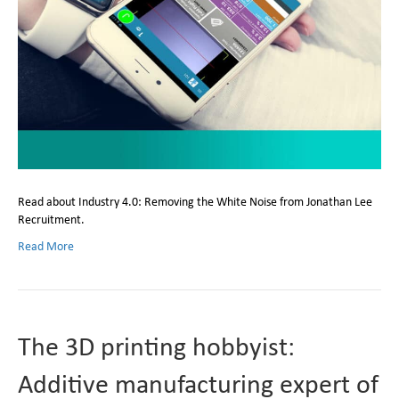
Read about Industry 4.0: Removing the White Noise from Jonathan Lee
Recruitment.
Read More
The 3D printing hobbyist:
Additive manufacturing expert of