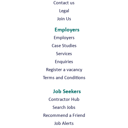
Contact us
Legal
Join Us
Employers
Employers
Case Studies
Services
Enquiries
Register a vacancy
Terms and Conditions
Job Seekers
Contractor Hub
Search Jobs
Recommend a Friend
Job Alerts