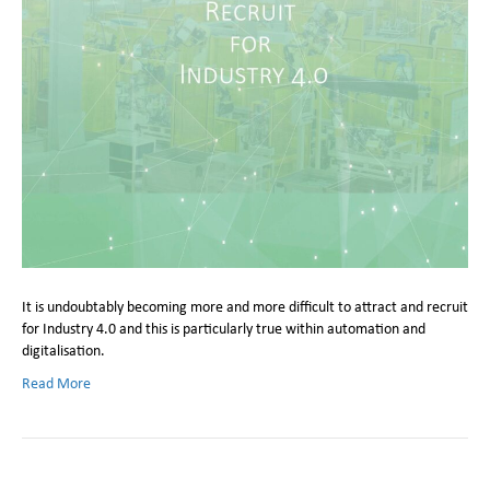
It is undoubtably becoming more and more difficult to attract and recruit
for Industry 4.0 and this is particularly true within automation and
digitalisation.
Read More