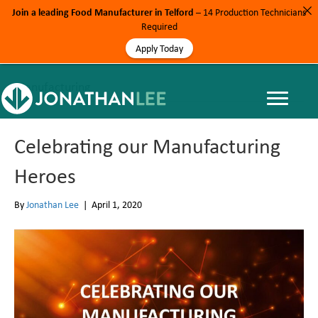
Join a leading Food Manufacturer in Telford
– 14 Production Technicians
Required
Apply Today
Manufacturing
Celebrating our Manufacturing
Heroes
By
Jonathan Lee
|
April 1, 2020