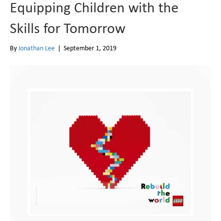
Equipping Children with the
Skills for Tomorrow
By
Jonathan Lee
|
September 1, 2019