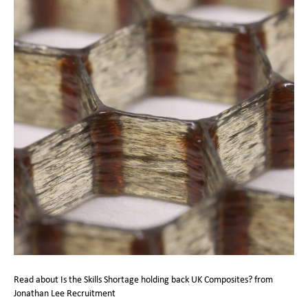
Read about Is the Skills Shortage holding back UK Composites? from
Jonathan Lee Recruitment