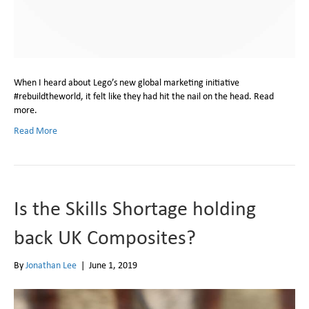
When I heard about Lego’s new global marketing initiative
#rebuildtheworld, it felt like they had hit the nail on the head. Read
more.
Read More
Is the Skills Shortage holding
back UK Composites?
By
Jonathan Lee
|
June 1, 2019