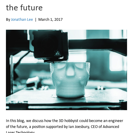
the future
By
Jonathan Lee
|
March 1, 2017
In this blog, we discuss how the 3D hobbyist could become an engineer
of the future, a position supported by Ian Joesbury, CEO of Advanced
Laser Technology.