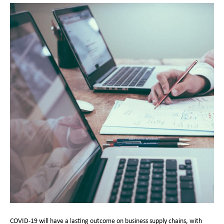
COVID-19 will have a lasting outcome on business supply chains, with