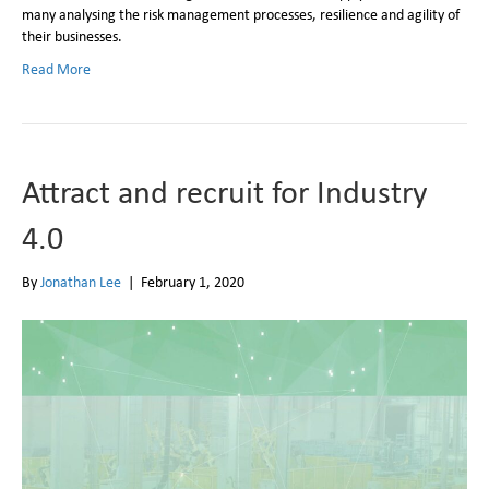
many analysing the risk management processes, resilience and agility of
their businesses.
Read More
Attract and recruit for Industry
4.0
By
Jonathan Lee
|
February 1, 2020