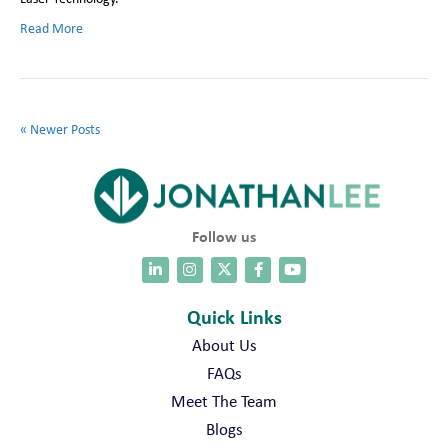
Read More
« Newer Posts
Follow us
Quick Links
About Us
FAQs
Meet The Team
Blogs