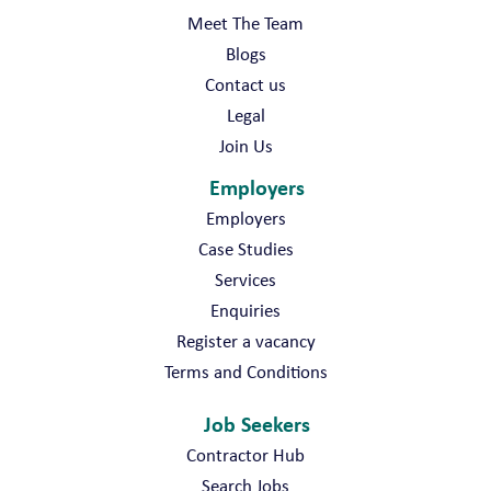
Meet The Team
Blogs
Contact us
Legal
Join Us
Employers
Employers
Case Studies
Services
Enquiries
Register a vacancy
Terms and Conditions
Job Seekers
Contractor Hub
Search Jobs