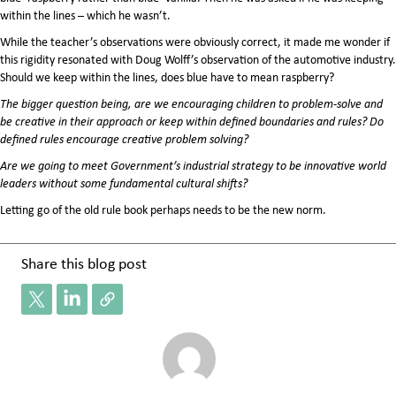
within the lines – which he wasn’t.
While the teacher’s observations were obviously correct, it made me wonder if
this rigidity resonated with Doug Wolff’s observation of the automotive industry.
Should we keep within the lines, does blue have to mean raspberry?
The bigger question being, are we encouraging children to problem-solve and
be creative in their approach or keep within defined boundaries and rules? Do
defined rules encourage creative problem solving?
Are we going to meet Government’s industrial strategy to be innovative world
leaders without some fundamental cultural shifts?
Letting go of the old rule book perhaps needs to be the new norm.
Share this blog post