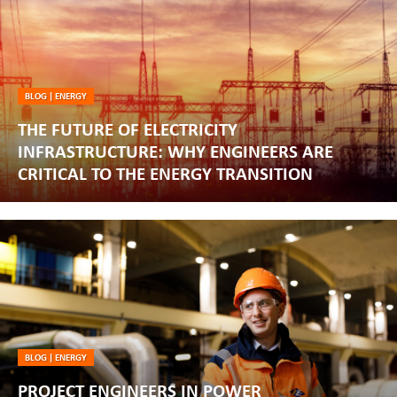
BLOG
|
ENERGY
THE FUTURE OF ELECTRICITY
INFRASTRUCTURE: WHY ENGINEERS ARE
CRITICAL TO THE ENERGY TRANSITION
BLOG
|
ENERGY
PROJECT ENGINEERS IN POWER