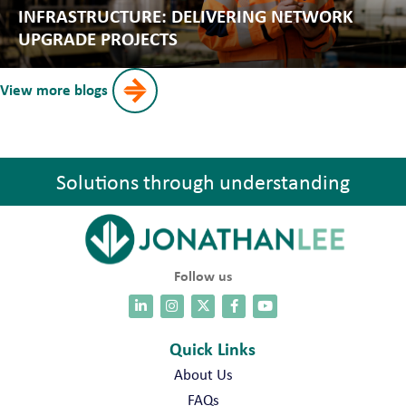
INFRASTRUCTURE: DELIVERING NETWORK
UPGRADE PROJECTS
View more blogs
Solutions through understanding
Follow us
Quick Links
About Us
FAQs