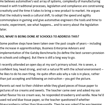
He believes automotive’s vast array of systems, complexity of manufacturing
mixed in with traditional processes, legislation and compliance are constraining
creativity and the time it takes to bring a new product to market. He argues
that the industry needs a cultural shift, to adopt the speed and agility
commonplace in gaming and give automotive engineers the tools and time to
create, experiment, see what happens… and to worry about the legislation
later.
SO, WHAT IS BEING DONE AT SCHOOLS TO ADDRESS THIS?
Some positive steps have been taken over the past couple of years – including
the increase in apprenticeships, Business Enterprise Advisors and
implementation of the Gatsby Benchmarks (to define the best careers provision
in schools and colleges). But there is still a long way to go.
I recently attended an open day at my son’s primary school. He is seven, a
confident boy, head strong, and not a natural fit with the school environment –
he likes to do his own thing. He quite often asks why a rule is in place, rather
than just accepting and following an instruction – you get the picture.
Parents sat next to their children while they glued pieces of tissue paper to
pictures of ice creams and sweets. The teacher came over and asked my son
what flavour his ice cream was, he responded strawberry and vanilla. Now he’d
used red and blue tissue paper, so the teacher questioned if whether
blue=raspberry rather than blue=vanilla. Then he was asked if he was keeping