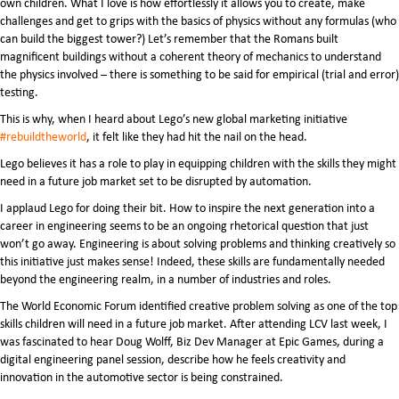
own children. What I love is how effortlessly it allows you to create, make
challenges and get to grips with the basics of physics without any formulas (who
can build the biggest tower?) Let’s remember that the Romans built
magnificent buildings without a coherent theory of mechanics to understand
the physics involved – there is something to be said for empirical (trial and error)
testing.
This is why, when I heard about Lego’s new global marketing initiative
#rebuildtheworld
, it felt like they had hit the nail on the head.
Lego believes it has a role to play in equipping children with the skills they might
need in a future job market set to be disrupted by automation.
I applaud Lego for doing their bit. How to inspire the next generation into a
career in engineering seems to be an ongoing rhetorical question that just
won’t go away. Engineering is about solving problems and thinking creatively so
this initiative just makes sense! Indeed, these skills are fundamentally needed
beyond the engineering realm, in a number of industries and roles.
The World Economic Forum identified creative problem solving as one of the top
skills children will need in a future job market. After attending LCV last week, I
was fascinated to hear Doug Wolff, Biz Dev Manager at Epic Games, during a
digital engineering panel session
,
describe how he feels creativity and
innovation in the automotive sector is being constrained.