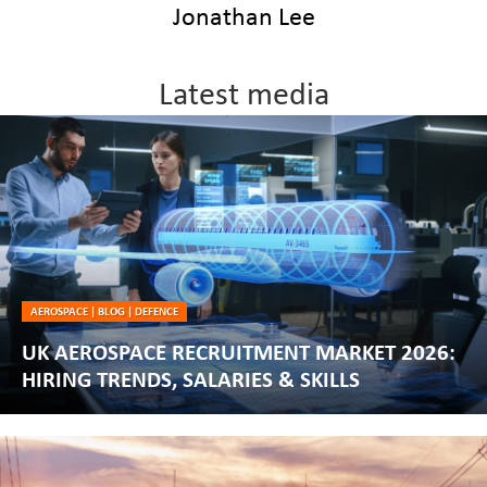
Jonathan Lee
Latest media
AEROSPACE
|
BLOG
|
DEFENCE
UK AEROSPACE RECRUITMENT MARKET 2026:
HIRING TRENDS, SALARIES & SKILLS