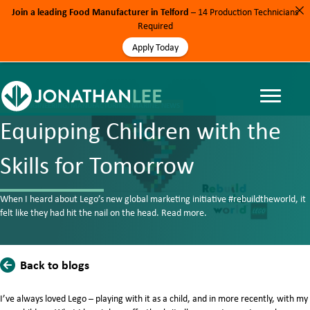
Join a leading Food Manufacturer in Telford
– 14 Production Technicians
Required
Apply Today
BLOG, ENGINEERING, MANUFACTURING, MARINE, NEWS
Equipping Children with the
Skills for Tomorrow
When I heard about Lego’s new global marketing initiative #rebuildtheworld, it
felt like they had hit the nail on the head. Read more.
Back to blogs
​I’ve always loved Lego – playing with it as a child, and in more recently, with my