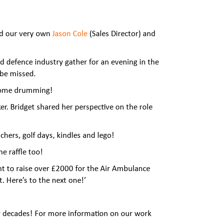
and our very own
Jason Cole
(Sales Director)
and
defence industry gather for an evening in the
 be missed.
o some drumming!
er. Bridget shared her perspective on the role
chers, golf days, kindles and lego!
e raffle too!
nt to raise over £2000 for the Air Ambulance
. Here’s to the next one!’
r decades! For more information on our work