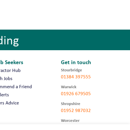
ding
ob Seekers
Get in touch
Stourbridge
ractor Hub
01384 397555
h Jobs
mmend a Friend
Warwick
01926 679505
lerts
rs Advice
Shropshire
01952 987032
Worcester
01905 675740