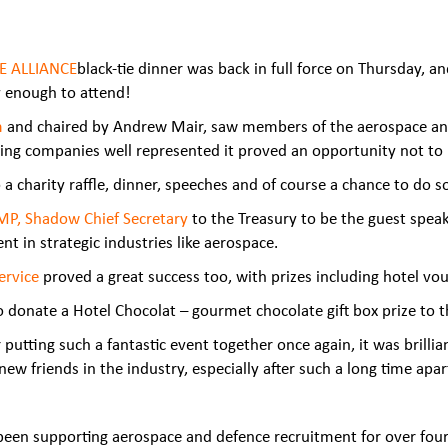
E ALLIANCE
black-tie dinner was back in full force on Thursday, 
ky enough to
attend!
m
and chaired by Andrew Mair, saw members of the aerospace and 
ing companies well represented it proved an opportunity not to
 a charity raffle, dinner, speeches and of course a chance to d
 MP, Shadow Chief Secretary
to the Treasury to be the guest speak
 in strategic industries like aerospace.
ervice
proved a great success too, with prizes including hotel vou
donate a Hotel Chocolat – gourmet chocolate gift box prize to th
tting such a fantastic event together once again, it was brillia
w friends in the industry, especially after such a long time apart
een supporting aerospace and defence recruitment for over fou