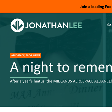
Join a leading Fo
Se
AEROSPACE, BLOG, NEWS
A night to reme
​After a year's hiatus, the MIDLANDS AEROSPACE ALLIANCEbl