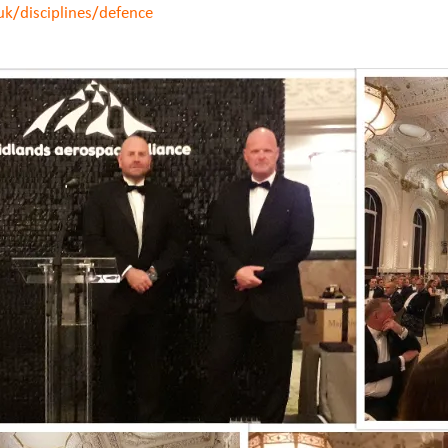
uk/disciplines/defence