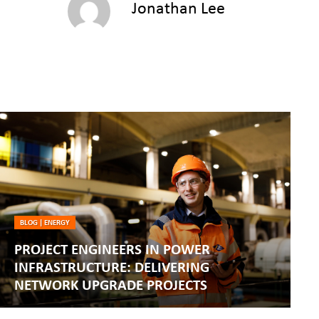
Jonathan Lee
BLOG
|
ENERGY
PROJECT ENGINEERS IN POWER
INFRASTRUCTURE: DELIVERING
NETWORK UPGRADE PROJECTS