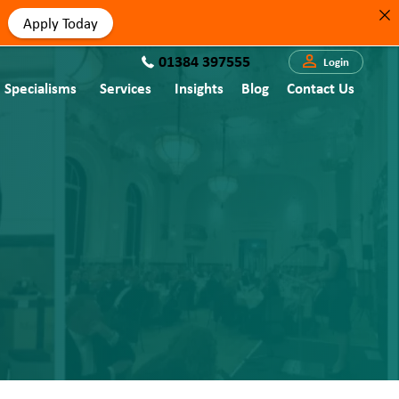
Apply Today
01384 397555
Login
Specialisms
Services
Insights
Blog
Contact Us