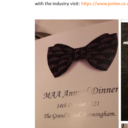
with the industry visit:
https://www.jonlee.co.