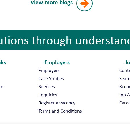
View more blogs
utions through understan
nks
Employers
J
Employers
Cont
Case Studies
Searc
am
Services
Reco
Enquiries
Job A
Register a vacancy
Caree
Terms and Conditions