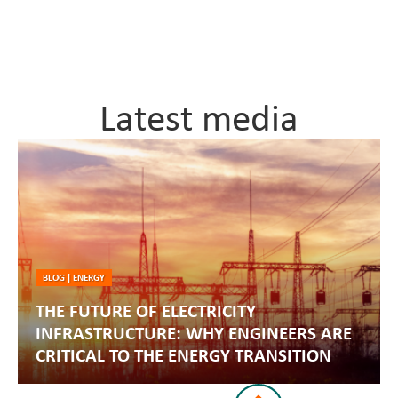
Latest media
BLOG
|
ENERGY
THE FUTURE OF ELECTRICITY
INFRASTRUCTURE: WHY ENGINEERS ARE
CRITICAL TO THE ENERGY TRANSITION