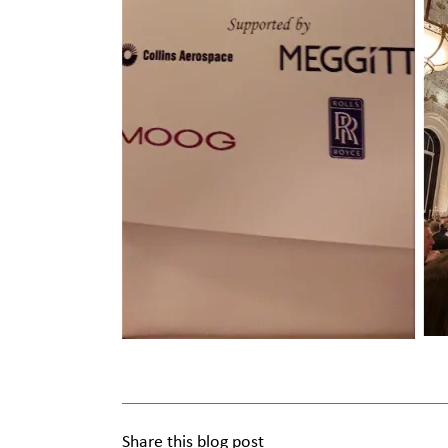
Share this blog post