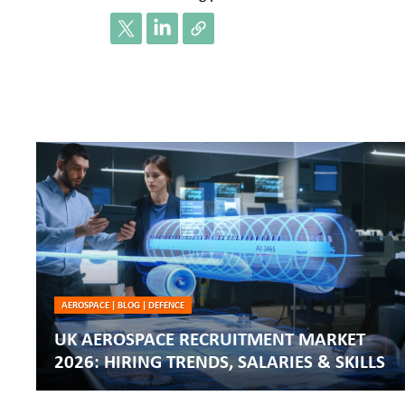
AEROSPACE
|
BLOG
|
DEFENCE
UK AEROSPACE RECRUITMENT MARKET
2026: HIRING TRENDS, SALARIES & SKILLS