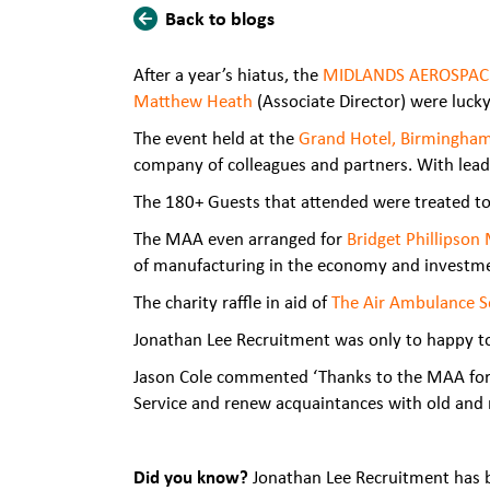
Back to blogs
After a year’s hiatus, the
MIDLANDS AEROSPAC
Matthew Heath
(Associate Director) were luc
The event held at the
Grand Hotel, Birmingha
company of colleagues and partners. With lead
The 180+ Guests that attended were treated to
The MAA even arranged for
Bridget Phillipson
of manufacturing in the economy and investment
The charity raffle in aid of
The Air Ambulance S
Jonathan Lee Recruitment was only to happy to 
Jason Cole commented ‘Thanks to the MAA for pu
Service and renew acquaintances with old and ne
Did you know?
Jonathan Lee Recruitment has b