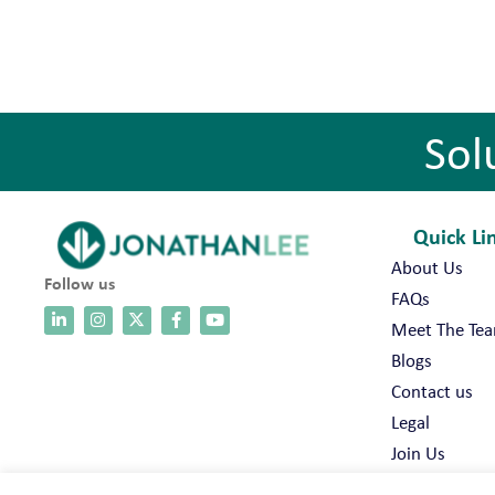
Sol
Quick Li
About Us
Follow us
FAQs
Meet The Te
Blogs
Contact us
Legal
Join Us