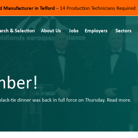
od Manufacturer in Telford
– 14 Production Technicians Required
arch & Selection
About Us
Jobs
Employers
Sectors
mber!
ack-tie dinner was back in full force on Thursday. Read more.