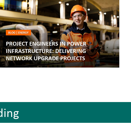
BLOG
|
ENERGY
PROJECT ENGINEERS IN POWER
INFRASTRUCTURE: DELIVERING
NETWORK UPGRADE PROJECTS
ding