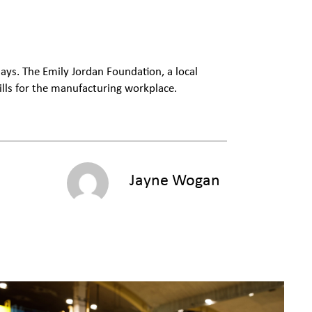
ays. The Emily Jordan Foundation, a local
ills for the manufacturing workplace.
Jayne Wogan