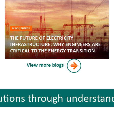
BLOG
|
ENERGY
THE FUTURE OF ELECTRICITY
INFRASTRUCTURE: WHY ENGINEERS ARE
CRITICAL TO THE ENERGY TRANSITION
View more blogs
utions through understan