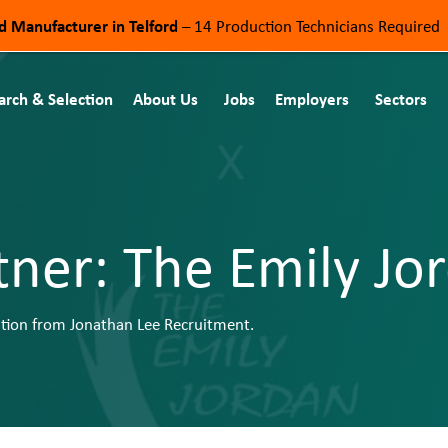
od Manufacturer in Telford
– 14 Production Technicians Required
arch & Selection
About Us
Jobs
Employers
Sectors
tner: The Emily J
tion from Jonathan Lee Recruitment.