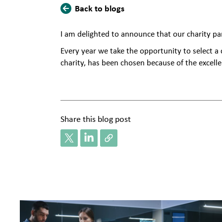
Back to blogs
​I am delighted to announce that our charity pa
Every year we take the opportunity to select a
charity, has been chosen because of the excelle
Share this blog post