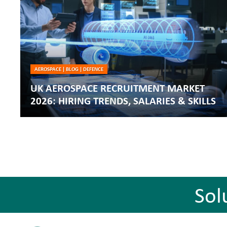
AEROSPACE
|
BLOG
|
DEFENCE
UK AEROSPACE RECRUITMENT MARKET
2026: HIRING TRENDS, SALARIES & SKILLS
Sol