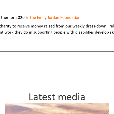
rtner for 2020 is
The Emily Jordan Foundation
.
 charity to receive money raised from our weekly dress-down Frid
nt work they do in supporting people with disabilities develop sk
Latest media