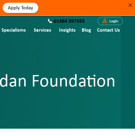
Apply Today
01384 397555
Login
Specialisms
Services
Insights
Blog
Contact Us
ordan Foundation