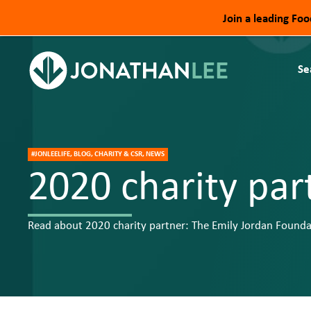
Join a leading Fo
Se
#JONLEELIFE, BLOG, CHARITY & CSR, NEWS
2020 charity par
Read about 2020 charity partner: The Emily Jordan Founda