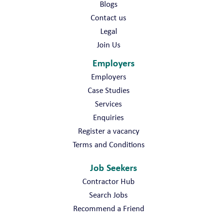
Blogs
Contact us
Legal
Join Us
Employers
Employers
Case Studies
Services
Enquiries
Register a vacancy
Terms and Conditions
Job Seekers
Contractor Hub
Search Jobs
Recommend a Friend