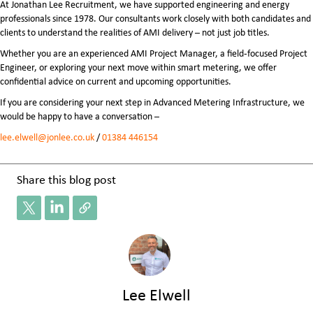
At Jonathan Lee Recruitment, we have supported engineering and energy
professionals since 1978. Our consultants work closely with both candidates and
clients to understand the realities of AMI delivery – not just job titles.
Whether you are an experienced AMI Project Manager, a field‑focused Project
Engineer, or exploring your next move within smart metering, we offer
confidential advice on current and upcoming opportunities.
If you are considering your next step in Advanced Metering Infrastructure, we
would be happy to have a conversation –
lee.elwell@jonlee.co.uk
/
01384 446154
Share this blog post
Lee Elwell