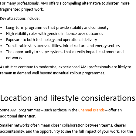
For many professionals, AMI offers a compelling alternative to shorter, more
fragmented project work.
Key attractions include:
Long‑term programmes that provide stability and continuity
High visibility roles with genuine influence over outcomes
Exposure to both technology and operational delivery
Transferable skills across utilities, infrastructure and energy sectors
The opportunity to shape systems that directly impact customers and
networks
As utilities continue to modernise, experienced AMI professionals are likely to
remain in demand well beyond individual rollout programmes.
Location and lifestyle considerations
Some AMI programmes – such as those in the
Channel Islands
– offer an
additional dimension.
Smaller networks often mean closer collaboration between teams, clearer
accountability, and the opportunity to see the full impact of your work. For the