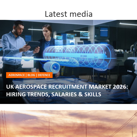
Latest media
AEROSPACE
|
BLOG
|
DEFENCE
UK AEROSPACE RECRUITMENT MARKET 2026:
HIRING TRENDS, SALARIES & SKILLS