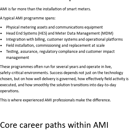
AMI is far more than the installation of smart meters.
A typical AMI programme spans:
Physical metering assets and communications equipment
Head End Systems (HES) and Meter Data Management (MDM)
Integration with billing, customer systems and operational platforms
Field installation, commissioning and replacement at scale
Testing, assurance, regulatory compliance and customer impact
management
These programmes often run for several years and operate in live,
safety‑critical environments. Success depends not just on the technology
chosen, but on how well delivery is governed, how effectively field activity is
executed, and how smoothly the solution transitions into day‑to‑day
operations.
This is where experienced AMI professionals make the difference.
Core career paths within AMI