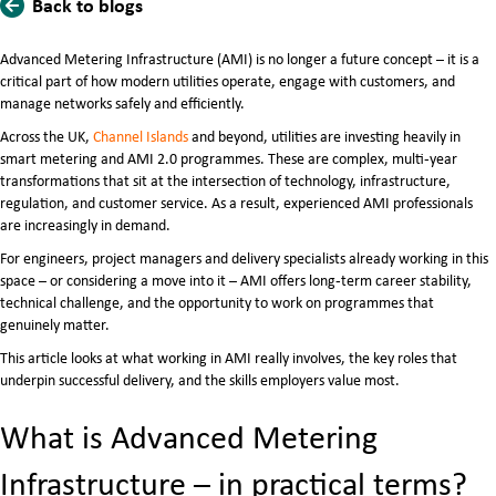
Back to blogs
Advanced Metering Infrastructure (AMI) is no longer a future concept – it is a
critical part of how modern utilities operate, engage with customers, and
manage networks safely and efficiently.
Across the UK,
Channel Islands
and beyond, utilities are investing heavily in
smart metering and AMI 2.0 programmes. These are complex, multi‑year
transformations that sit at the intersection of technology, infrastructure,
regulation, and customer service. As a result, experienced AMI professionals
are increasingly in demand.
For engineers, project managers and delivery specialists already working in this
space – or considering a move into it – AMI offers long‑term career stability,
technical challenge, and the opportunity to work on programmes that
genuinely matter.
This article looks at what working in AMI really involves, the key roles that
underpin successful delivery, and the skills employers value most.
What is Advanced Metering
Infrastructure – in practical terms?