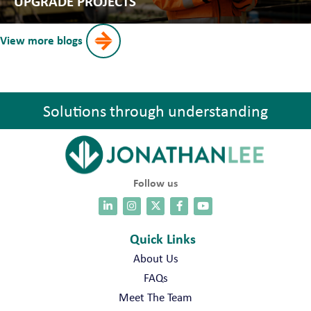
UPGRADE PROJECTS
View more blogs
Solutions through understanding
Follow us
Quick Links
About Us
FAQs
Meet The Team