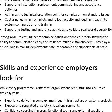
Supporting installation, replacement, commissioning and acceptance
activities
Acting as the technical escalation point for complex or non‑standard issues
Capturing learning from pilots and rollout activity and feeding it back into
system configuration and training
Supporting testing and assurance activities to validate real‑world operability
Strong AMI Project Engineers combine hands‑on technical credibility with the
ability to communicate clearly and influence multiple stakeholders. They play a
crucial role in making deployments safe, repeatable and supportable at scale.
Skills and experience employers
look for
While every programme is different, organisations recruiting into AMI roles
typically value:
Experience delivering complex, multi‑year infrastructure or systems projects
Exposure to regulated or safety‑critical environments
Confidence coordinating cross‑functional teams and external suppliers