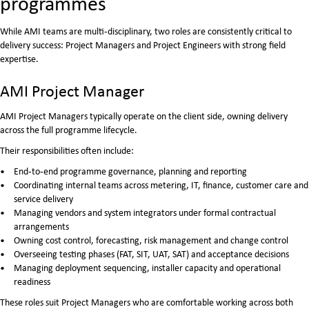
programmes
While AMI teams are multi‑disciplinary, two roles are consistently critical to
delivery success: Project Managers and Project Engineers with strong field
expertise.
AMI Project Manager
AMI Project Managers typically operate on the client side, owning delivery
across the full programme lifecycle.
Their responsibilities often include:
End‑to‑end programme governance, planning and reporting
Coordinating internal teams across metering, IT, finance, customer care and
service delivery
Managing vendors and system integrators under formal contractual
arrangements
Owning cost control, forecasting, risk management and change control
Overseeing testing phases (FAT, SIT, UAT, SAT) and acceptance decisions
Managing deployment sequencing, installer capacity and operational
readiness
These roles suit Project Managers who are comfortable working across both