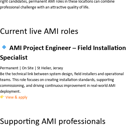
right candidates, permanent AMI roles in these locations can combine
professional challenge with an attractive quality of life.
Current live AMI roles
AMI Project Engineer – Field Installation
Specialist
Permanent | On Site | St Helier, Jersey
Be the technical link between system design, field installers and operational
teams. This role focuses on creating installation standards, supporting
commissioning, and driving continuous improvement in real-world AMI
deployment.
View & apply
Supporting AMI professionals