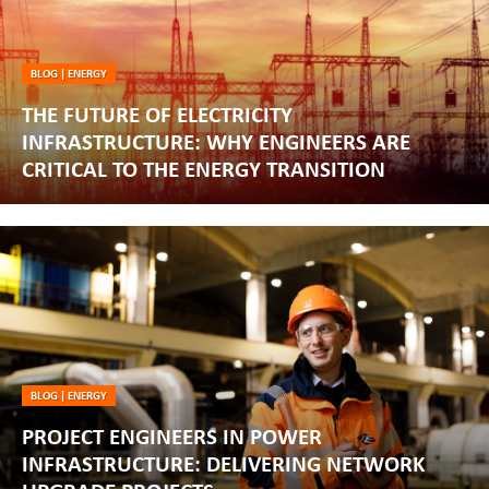
BLOG
|
ENERGY
THE FUTURE OF ELECTRICITY
INFRASTRUCTURE: WHY ENGINEERS ARE
CRITICAL TO THE ENERGY TRANSITION
BLOG
|
ENERGY
PROJECT ENGINEERS IN POWER
INFRASTRUCTURE: DELIVERING NETWORK