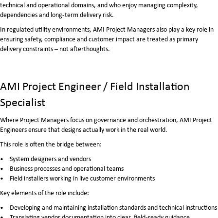
technical and operational domains, and who enjoy managing complexity,
dependencies and long‑term delivery risk.
In regulated utility environments, AMI Project Managers also play a key role in
ensuring safety, compliance and customer impact are treated as primary
delivery constraints – not afterthoughts.
AMI Project Engineer / Field Installation
Specialist
Where Project Managers focus on governance and orchestration, AMI Project
Engineers ensure that designs actually work in the real world.
This role is often the bridge between:
System designers and vendors
Business processes and operational teams
Field installers working in live customer environments
Key elements of the role include:
Developing and maintaining installation standards and technical instructions
Translating vendor documentation into clear, field‑ready guidance