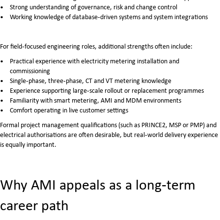
Strong understanding of governance, risk and change control
Working knowledge of database‑driven systems and system integrations
For field‑focused engineering roles, additional strengths often include:
Practical experience with electricity metering installation and
commissioning
Single‑phase, three‑phase, CT and VT metering knowledge
Experience supporting large‑scale rollout or replacement programmes
Familiarity with smart metering, AMI and MDM environments
Comfort operating in live customer settings
Formal project management qualifications (such as PRINCE2, MSP or PMP) and
electrical authorisations are often desirable, but real‑world delivery experience
is equally important.
Why AMI appeals as a long‑term
career path