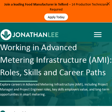
Join a leading Food Manufacturer in Telford
– 14 Production Technicians
Required
Apply Today
BLOG, ENERGY
Working in Advanced
Metering Infrastructure (AMI):
Roles, Skills and Career Paths
Explore careers in Advanced Metering Infrastructure (AMI), including Project
Manager and Project Engineer roles, key skills employers value, and long-term
opportunities in smart metering.