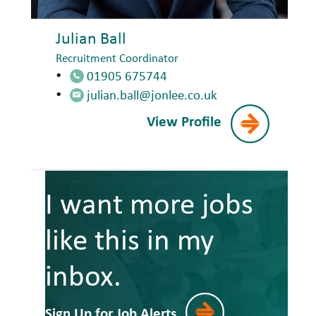
Julian Ball
Recruitment Coordinator
01905 675744
julian.ball@jonlee.co.uk
View Profile
I want more jobs
like this in my
inbox.
Sign Up for Job Alerts