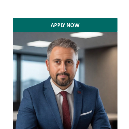
APPLY NOW