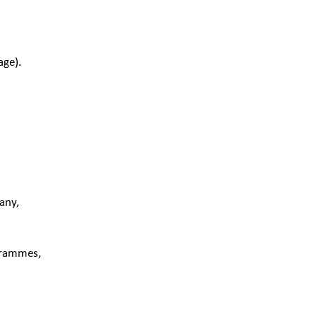
age).
:
any,
ogrammes,