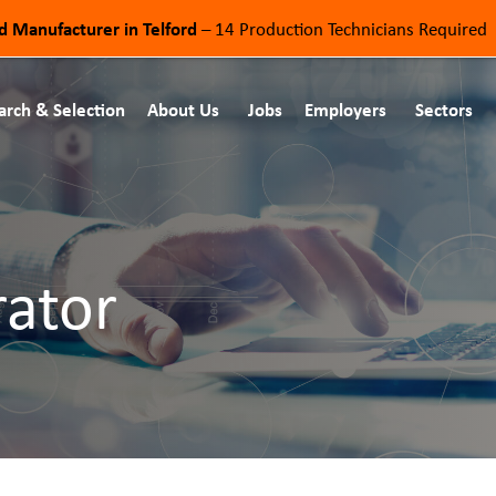
od Manufacturer in Telford
– 14 Production Technicians Required
arch & Selection
About Us
Jobs
Employers
Sectors
rator