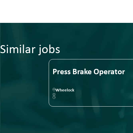
Similar jobs
Press Brake Operator
Wheelock