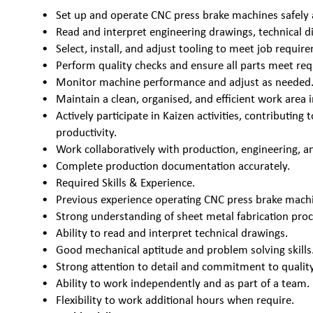
Set up and operate CNC press brake machines safely a
Read and interpret engineering drawings, technical di
Select, install, and adjust tooling to meet job requir
Perform quality checks and ensure all parts meet req
Monitor machine performance and adjust as needed
Maintain a clean, organised, and efficient work area i
Actively participate in Kaizen activities, contributin
productivity.
Work collaboratively with production, engineering, a
Complete production documentation accurately.
Required Skills & Experience.
Previous experience operating CNC press brake machi
Strong understanding of sheet metal fabrication proc
Ability to read and interpret technical drawings.
Good mechanical aptitude and problem solving skills
Strong attention to detail and commitment to quality
Ability to work independently and as part of a team.
Flexibility to work additional hours when require.