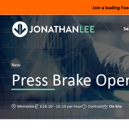
Join a leading Fo
Se
New
Press Brake Ope
On Site
Worcester
£16.10 - 16.10 per hour
Contract