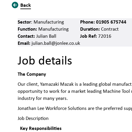
Back
Sector
Phone:
01905 675744
: Manufacturing
Function:
Duration:
Manufacturing
Contract
Contact:
Job Ref:
Julian Ball
72016
Email:
julian.ball@jonlee.co.uk
Job details
The Company
Our client, Yamazaki Mazak is a leading global manufact
opportunity to work for a market leading Machine Tool 
industry for many years.
Jonathan Lee Workforce Solutions are the preferred supp
Job Description
Key Responsibilities