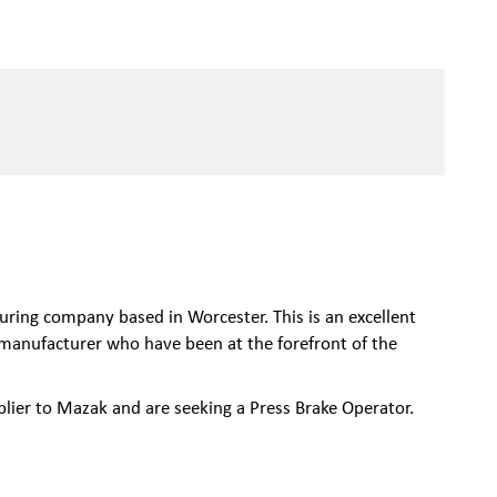
uring company based in Worcester. This is an excellent
manufacturer who have been at the forefront of the
lier to Mazak and are seeking a Press Brake Operator.