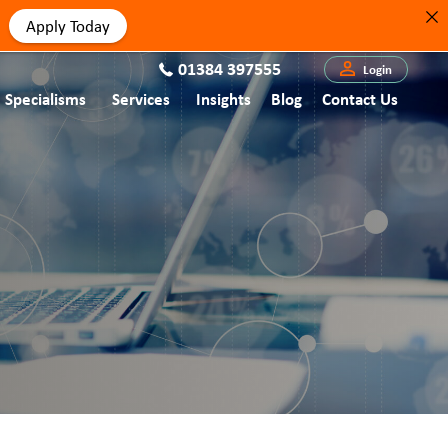
Apply Today
01384 397555
Login
Specialisms
Services
Insights
Blog
Contact Us