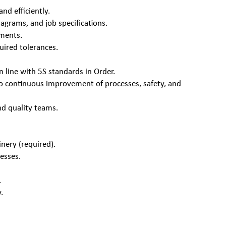
nd efficiently.
agrams, and job specifications.
ements.
uired tolerances.
.
n line with 5S standards in Order.
g to continuous improvement of processes, safety, and
nd quality teams.
nery (required).
esses.
.
.