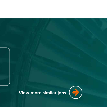
View more similar jobs