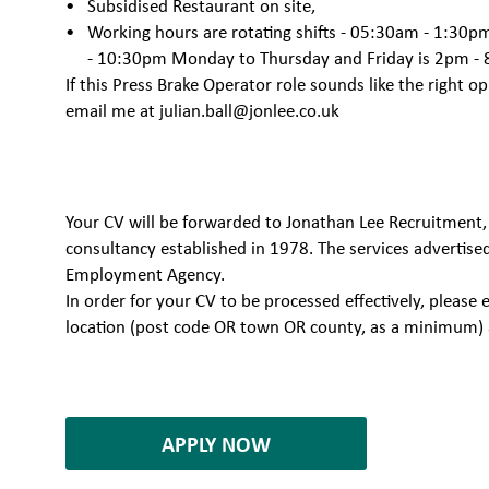
Subsidised Restaurant on site,
Working hours are rotating shifts - 05:30am - 1:30
- 10:30pm Monday to Thursday and Friday is 2pm -
If this Press Brake Operator role sounds like the right o
email me at
julian.ball@jonlee.co.uk
Your CV will be forwarded to Jonathan Lee Recruitment,
consultancy established in 1978. The services advertise
Employment Agency.
In order for your CV to be processed effectively, plea
location (post code OR town OR county, as a minimum) 
7080278
APPLY NOW