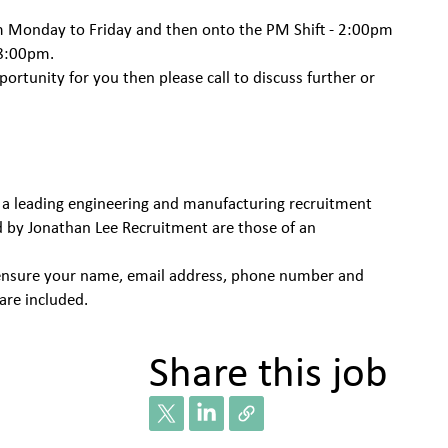
pm Monday to Friday and then onto the PM Shift - 2:00pm
 8:00pm.
pportunity for you then please call to discuss further or
 a leading engineering and manufacturing recruitment
d by Jonathan Lee Recruitment are those of an
se ensure your name, email address, phone number and
are included.
Share this job