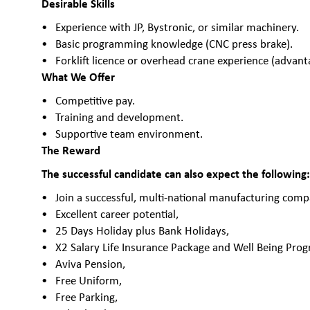
Desirable Skills
Experience with JP, Bystronic, or similar machinery.
Basic programming knowledge (CNC press brake).
Forklift licence or overhead crane experience (advant
What We Offer
Competitive pay.
Training and development.
Supportive team environment.
The Reward
The successful candidate can also expect the following
Join a successful, multi-national manufacturing comp
Excellent career potential,
25 Days Holiday plus Bank Holidays,
X2 Salary Life Insurance Package and Well Being Pr
Aviva Pension,
Free Uniform,
Free Parking,