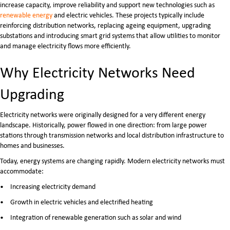
increase capacity, improve reliability and support new technologies such as
renewable energy
and electric vehicles. These projects typically include
reinforcing distribution networks, replacing ageing equipment, upgrading
substations and introducing smart grid systems that allow utilities to monitor
and manage electricity flows more efficiently.
Why Electricity Networks Need
Upgrading
Electricity networks were originally designed for a very different energy
landscape. Historically, power flowed in one direction: from large power
stations through transmission networks and local distribution infrastructure to
homes and businesses.
Today, energy systems are changing rapidly. Modern electricity networks must
accommodate:
Increasing electricity demand
Growth in electric vehicles and electrified heating
Integration of renewable generation such as solar and wind