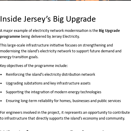
Inside Jersey’s Big Upgrade
Big Upgrade
A major example of electricity network modernisation is the
programme
being delivered by
Jersey Electricity
.
This large-scale infrastructure initiative focuses on strengthening and
modernising the island’s electricity network to support future demand and
energy transition goals.
Key objectives of the programme include:
Reinforcing the island’s electricity distribution network
Upgrading substations and key infrastructure assets
Supporting the integration of modern energy technologies
Ensuring long-term reliability for homes, businesses and public services
For engineers involved in the project, it represents an opportunity to contribute
to infrastructure that directly supports the island’s economy and community.