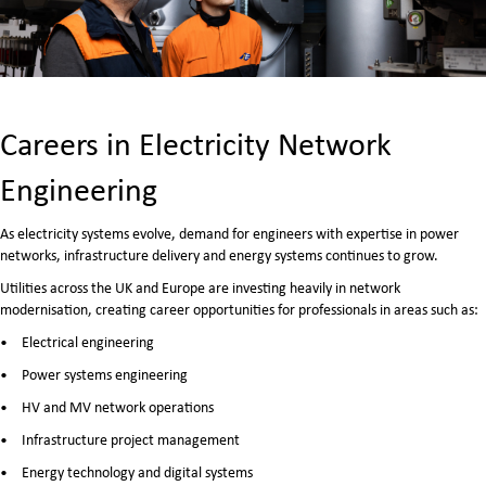
Careers in Electricity Network
Engineering
As electricity systems evolve, demand for engineers with expertise in power
networks, infrastructure delivery and energy systems continues to grow.
Utilities across the UK and Europe are investing heavily in network
modernisation, creating career opportunities for professionals in areas such as:
Electrical engineering
Power systems engineering
HV and MV network operations
Infrastructure project management
Energy technology and digital systems