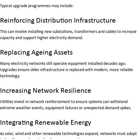
Typical upgrade programmes may include:
Reinforcing Distribution Infrastructure
This can involve installing new substations, transformers and cables to increase
capacity and support higher electricity demand.
Replacing Ageing Assets
Many electricity networks still operate equipment installed decades ago.
Upgrades ensure older infrastructure is replaced with modern, more reliable
technology.
Increasing Network Resilience
Utilities invest in network reinforcement to ensure systems can withstand
extreme weather events, equipment failures or unexpected demand spikes.
Integrating Renewable Energy
As solar, wind and other renewable technologies expand, networks must adapt