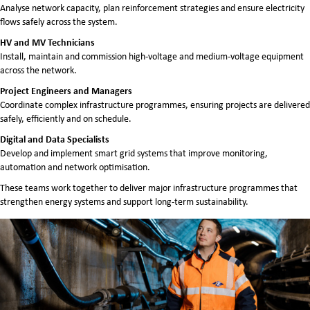
Analyse network capacity, plan reinforcement strategies and ensure electricity
flows safely across the system.
HV and MV Technicians
Install, maintain and commission high-voltage and medium-voltage equipment
across the network.
Project Engineers and Managers
Coordinate complex infrastructure programmes, ensuring projects are delivered
safely, efficiently and on schedule.
Digital and Data Specialists
Develop and implement smart grid systems that improve monitoring,
automation and network optimisation.
These teams work together to deliver major infrastructure programmes that
strengthen energy systems and support long-term sustainability.