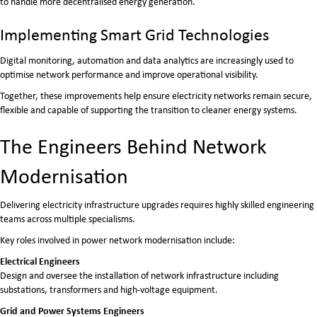
to handle more decentralised energy generation.
Implementing Smart Grid Technologies
Digital monitoring, automation and data analytics are increasingly used to
optimise network performance and improve operational visibility.
Together, these improvements help ensure electricity networks remain secure,
flexible and capable of supporting the transition to cleaner energy systems.
The Engineers Behind Network
Modernisation
Delivering electricity infrastructure upgrades requires highly skilled engineering
teams across multiple specialisms.
Key roles involved in power network modernisation include:
Electrical Engineers
Design and oversee the installation of network infrastructure including
substations, transformers and high-voltage equipment.
Grid and Power Systems Engineers