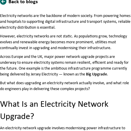
Back to blogs
Electricity networks are the backbone of modern society. From powering homes
and hospitals to supporting digital infrastructure and transport systems, reliable
electricity distribution is essential.
However, electricity networks are not static. As populations grow, technology
evolves and renewable energy becomes more prominent, utilities must
continually invest in upgrading and modernising their infrastructure.
Across Europe and the UK, major power network upgrade projects are
underway to ensure electricity systems remain resilient, efficient and ready for
the future. One example is the ambitious infrastructure programme currently
Big Upgrade
being delivered by
Jersey Electricity
— known as the
.
But what does upgrading an electricity network actually involve, and what role
do engineers play in delivering these complex projects?
What Is an Electricity Network
Upgrade?
An electricity network upgrade involves modernising power infrastructure to