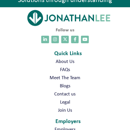
Follow us
Quick Links
About Us
FAQs
Meet The Team
Blogs
Contact us
Legal
Join Us
Employers
Employers