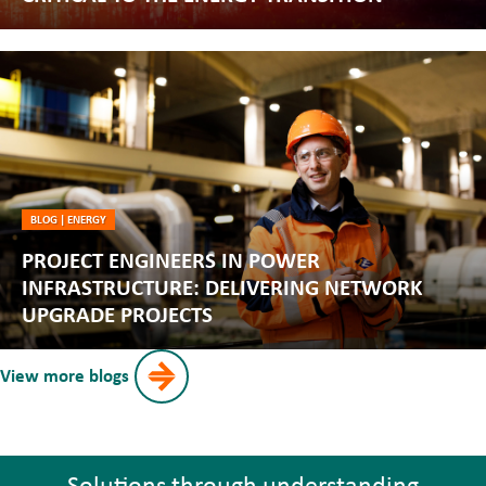
BLOG
|
ENERGY
PROJECT ENGINEERS IN POWER
INFRASTRUCTURE: DELIVERING NETWORK
UPGRADE PROJECTS
View more blogs
Solutions through understanding