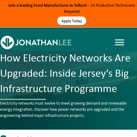
Join a leading Food Manufacturer in Telford
– 14 Production Technicians
Required
Apply Today
BLOG, ENERGY
How Electricity Networks Are
Upgraded: Inside Jersey’s Big
Infrastructure Programme
Electricity networks must evolve to meet growing demand and renewable
energy integration. Discover how power networks are upgraded and the
engineering behind major infrastructure projects.