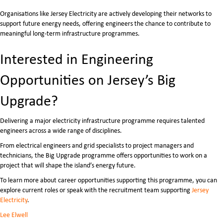
Organisations like
Jersey Electricity
are actively developing their networks to
support future energy needs, offering engineers the chance to contribute to
meaningful long-term infrastructure programmes.
Interested in Engineering
Opportunities on Jersey’s Big
Upgrade?
Delivering a major electricity infrastructure programme requires talented
engineers across a wide range of disciplines.
From electrical engineers and grid specialists to project managers and
technicians, the Big Upgrade programme offers opportunities to work on a
project that will shape the island’s energy future.
To learn more about career opportunities supporting this programme, you can
explore current roles or speak with the recruitment team supporting
Jersey
Electricity
.
Lee Elwell