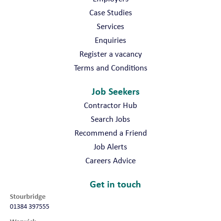
Case Studies
Services
Enquiries
Register a vacancy
Terms and Conditions
Job Seekers
Contractor Hub
Search Jobs
Recommend a Friend
Job Alerts
Careers Advice
Get in touch
Stourbridge
01384 397555