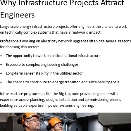
Why Infrastructure Projects Attract
Engineers
Large-scale energy infrastructure projects offer engineers the chance to work
on technically complex systems that have a real-world impact.
Professionals working on electricity network upgrades often cite several reasons
for choosing this sector:
The opportunity to work on critical national infrastructure
Exposure to complex engineering challenges
Long-term career stability in the utilities sector
The chance to contribute to energy transition and sustainability goals
Infrastructure programmes like the Big Upgrade provide engineers with
experience across planning, design, installation and commissioning phases —
building valuable expertise in power systems engineering.