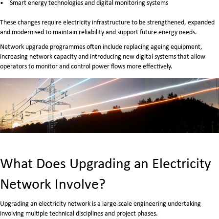
Smart energy technologies and digital monitoring systems
These changes require electricity infrastructure to be strengthened, expanded
and modernised to maintain reliability and support future energy needs.
Network upgrade programmes often include replacing ageing equipment,
increasing network capacity and introducing new digital systems that allow
operators to monitor and control power flows more effectively.
What Does Upgrading an Electricity
Network Involve?
Upgrading an electricity network is a large-scale engineering undertaking
involving multiple technical disciplines and project phases.