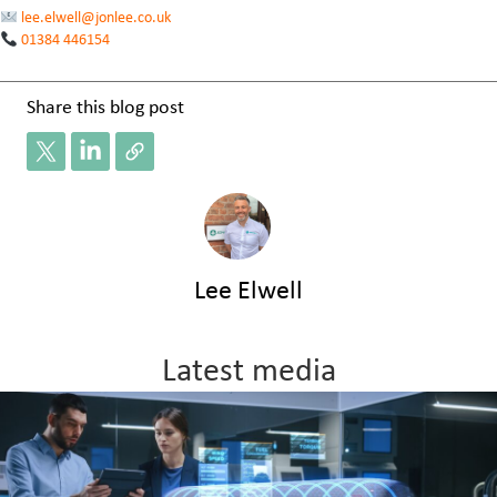
lee.elwell@jonlee.co.uk
01384 446154
Share this blog post
Lee Elwell
Latest media