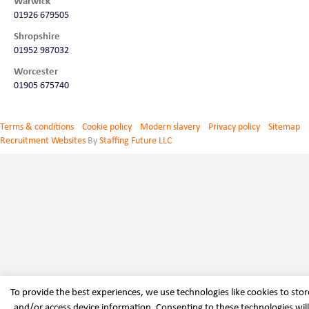
Warwick
01926 679505
Shropshire
01952 987032
Worcester
01905 675740
Terms & conditions
Cookie policy
Modern slavery
Privacy policy
Sitemap
Recruitment Websites
By
Staffing Future LLC
To provide the best experiences, we use technologies like cookies to stor
and/or access device information. Consenting to these technologies will