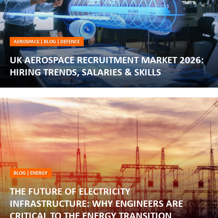
AEROSPACE
|
BLOG
|
DEFENCE
UK AEROSPACE RECRUITMENT MARKET 2026:
HIRING TRENDS, SALARIES & SKILLS
BLOG
|
ENERGY
THE FUTURE OF ELECTRICITY
INFRASTRUCTURE: WHY ENGINEERS ARE
CRITICAL TO THE ENERGY TRANSITION