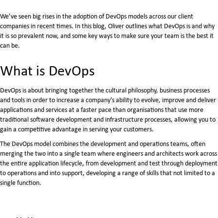
​We’ve seen big rises in the adoption of DevOps models across our client
companies in recent times. In this blog, Oliver outlines what DevOps is and why
it is so prevalent now, and some key ways to make sure your team is the best it
can be.
What is DevOps
DevOps is about bringing together the cultural philosophy, business processes
and tools in order to increase a company’s ability to evolve, improve and deliver
applications and services at a faster pace than organisations that use more
traditional software development and infrastructure processes, allowing you to
gain a competitive advantage in serving your customers.
The DevOps model combines the development and operations teams, often
merging the two into a single team where engineers and architects work across
the entire application lifecycle, from development and test through deployment
to operations and into support, developing a range of skills that not limited to a
single function.