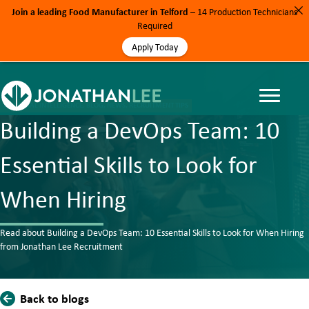
Join a leading Food Manufacturer in Telford
– 14 Production Technicians
Required
Apply Today
ARTIFICIAL INTELLIGENCE, BLOG, NEWS, RECRUITMENT TIPS
Building a DevOps Team: 10
Essential Skills to Look for
When Hiring
Read about Building a DevOps Team: 10 Essential Skills to Look for When Hiring
from Jonathan Lee Recruitment
Back to blogs