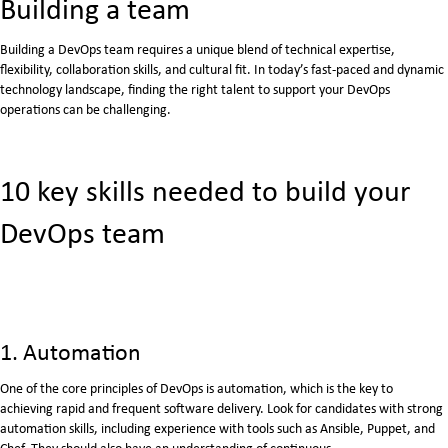
Building a team
Building a DevOps team requires a unique blend of technical expertise,
flexibility, collaboration skills, and cultural fit. In today’s fast-paced and dynamic
technology landscape, finding the right talent to support your DevOps
operations can be challenging.
10 key skills needed to build your
DevOps team
1. Automation
One of the core principles of DevOps is automation, which is the key to
achieving rapid and frequent software delivery. Look for candidates with strong
automation skills, including experience with tools such as Ansible, Puppet, and
Chef. They should also have an understanding of continuous