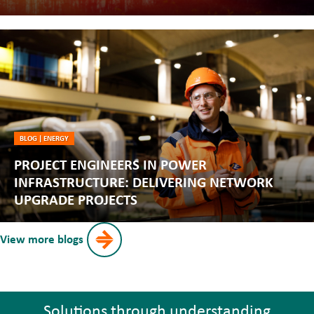
BLOG
|
ENERGY
PROJECT ENGINEERS IN POWER
INFRASTRUCTURE: DELIVERING NETWORK
UPGRADE PROJECTS
View more blogs
Solutions through understanding