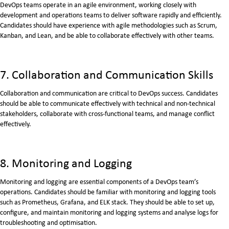
DevOps teams operate in an agile environment, working closely with
development and operations teams to deliver software rapidly and efficiently.
Candidates should have experience with agile methodologies such as Scrum,
Kanban, and Lean, and be able to collaborate effectively with other teams.
7. Collaboration and Communication Skills
Collaboration and communication are critical to DevOps success. Candidates
should be able to communicate effectively with technical and non-technical
stakeholders, collaborate with cross-functional teams, and manage conflict
effectively.
8. Monitoring and Logging
Monitoring and logging are essential components of a DevOps team’s
operations. Candidates should be familiar with monitoring and logging tools
such as Prometheus, Grafana, and ELK stack. They should be able to set up,
configure, and maintain monitoring and logging systems and analyse logs for
troubleshooting and optimisation.