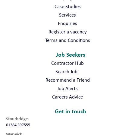
Case Studies
Services
Enquiries
Register a vacancy
Terms and Conditions
Job Seekers
Contractor Hub
Search Jobs
Recommend a Friend
Job Alerts
Careers Advice
Get in touch
Stourbridge
01384 397555
Warwick