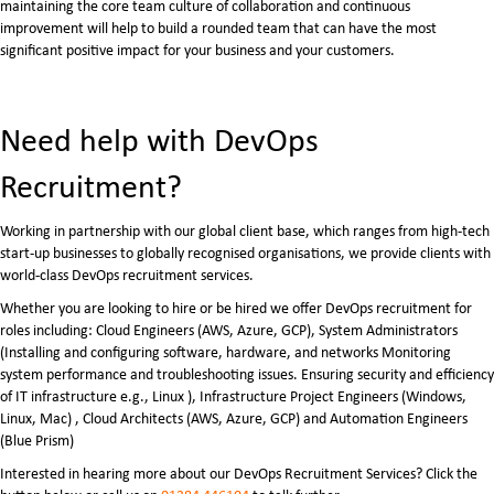
maintaining the core team culture of collaboration and continuous
improvement will help to build a rounded team that can have the most
significant positive impact for your business and your customers.
Need help with DevOps
Recruitment?
Working in partnership with our global client base, which ranges from high-tech
start-up businesses to globally recognised organisations, we provide clients with
world-class DevOps recruitment services.
Whether you are looking to hire or be hired we offer DevOps recruitment for
roles including: Cloud Engineers (AWS, Azure, GCP), System Administrators
(Installing and configuring software, hardware, and networks Monitoring
system performance and troubleshooting issues. Ensuring security and efficiency
of IT infrastructure e.g., Linux ), Infrastructure Project Engineers (Windows,
Linux, Mac) , Cloud Architects (AWS, Azure, GCP) and Automation Engineers
(Blue Prism)
Interested in hearing more about our DevOps Recruitment Services? Click the