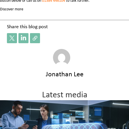
button below or
call us on
01384 446104
to talk further.
Discover more
Share this blog post
Jonathan Lee
Latest media