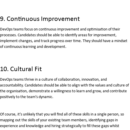
9. Continuous Improvement
DevOps teams focus on continuous improvement and optimisation of their
processes. Candidates should be able to identify areas for improvement,
implement changes, and track progress over time. They should have a mindset
of continuous learning and development.
10. Cultural Fit
DevOps teams thrive in a culture of collaboration, innovation, and
accountability. Candidates should be able to align with the values and culture of
the organisation, demonstrate a willingness to learn and grow, and contribute
positively to the team’s dynamic.
Of course, it’s unlikely that you will find all of these skills in a single person, so
mapping out the skills of your existing team members, identifying gaps in
experience and knowledge and hiring strategically to fill these gaps whilst