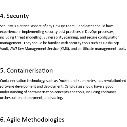
4. Security
Security is a critical aspect of any DevOps team. Candidates should have
experience in implementing security best practices in DevOps processes,
including threat modelling, vulnerability scanning, and secure configuration
management. They should be familiar with security tools such as HashiCorp
Vault, AWS Key Management Service (KMS), and certificate management tools.
5. Containerisation
Containerisation technology, such as Docker and Kubernetes, has revolutionised
software development and deployment. Candidates should have a good
understanding of containerisation concepts and tools, including container
orchestration, deployment, and scaling.
6. Agile Methodologies