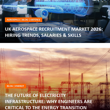
AEROSPACE
|
BLOG
|
DEFENCE
UK AEROSPACE RECRUITMENT MARKET 2026:
HIRING TRENDS, SALARIES & SKILLS
BLOG
|
ENERGY
THE FUTURE OF ELECTRICITY
INFRASTRUCTURE: WHY ENGINEERS ARE
CRITICAL TO THE ENERGY TRANSITION