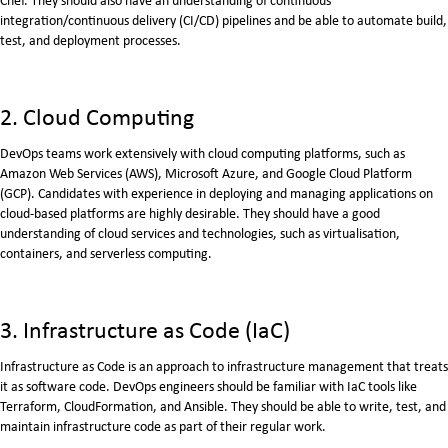
integration/continuous delivery (CI/CD) pipelines and be able to automate build,
test, and deployment processes.
2. Cloud Computing
DevOps teams work extensively with cloud computing platforms, such as
Amazon Web Services (AWS), Microsoft Azure, and Google Cloud Platform
(GCP). Candidates with experience in deploying and managing applications on
cloud-based platforms are highly desirable. They should have a good
understanding of cloud services and technologies, such as virtualisation,
containers, and serverless computing.
3. Infrastructure as Code (IaC)
Infrastructure as Code is an approach to infrastructure management that treats
it as software code. DevOps engineers should be familiar with IaC tools like
Terraform, CloudFormation, and Ansible. They should be able to write, test, and
maintain infrastructure code as part of their regular work.