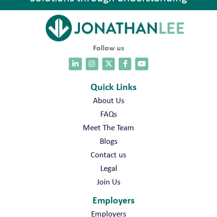
Follow us
Quick Links
About Us
FAQs
Meet The Team
Blogs
Contact us
Legal
Join Us
Employers
Employers