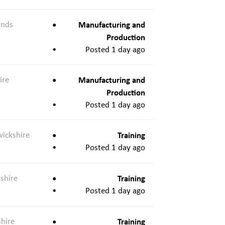
ands
Manufacturing and
Production
Posted 1 day ago
ire
Manufacturing and
Production
Posted 1 day ago
ickshire
Training
Posted 1 day ago
shire
Training
Posted 1 day ago
shire
Training