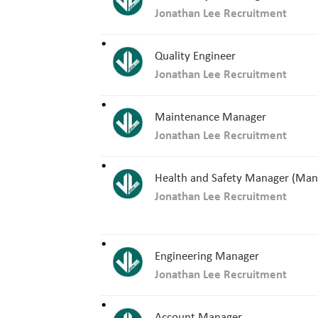
Jonathan Lee Recruitment
Quality Engineer
Jonathan Lee Recruitment
Maintenance Manager
Jonathan Lee Recruitment
Health and Safety Manager (Man
Jonathan Lee Recruitment
Engineering Manager
Jonathan Lee Recruitment
Account Manager