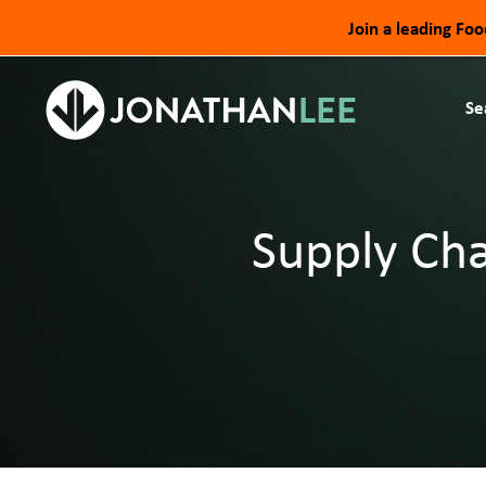
Join a leading Fo
Se
Supply Cha