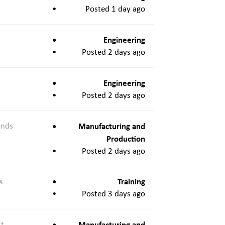
Posted 1 day ago
Engineering
Posted 2 days ago
Engineering
Posted 2 days ago
ands
Manufacturing and
Production
Posted 2 days ago
x
Training
Posted 3 days ago
st
Manufacturing and