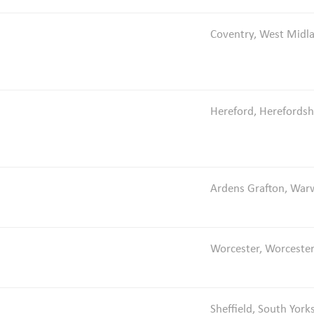
Coventry, West Midl
Hereford, Herefordsh
Ardens Grafton, Warw
Worcester, Worcester
Sheffield, South York