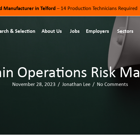
od Manufacturer in Telford
– 14 Production Technicians Required
arch & Selection
About Us
Jobs
Employers
Sectors
in Operations Risk M
November 28, 2023
/
Jonathan Lee
/
No Comments