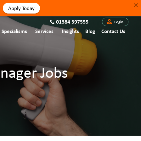
Apply Today
01384 397555
Login
Specialisms
Services
Insights
Blog
Contact Us
anager Jobs