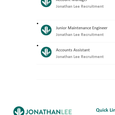
Jonathan Lee Recruitment
Junior Maintenance Engineer
Jonathan Lee Recruitment
Accounts Assistant
Jonathan Lee Recruitment
Quick Li