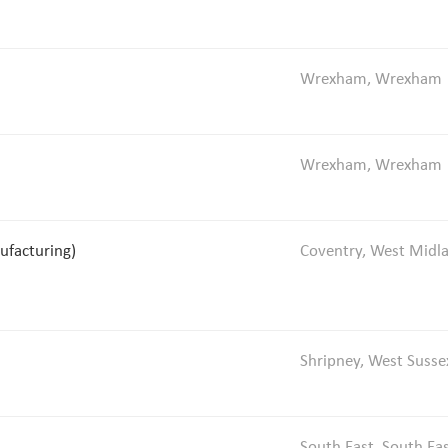
Wrexham, Wrexham
Wrexham, Wrexham
ufacturing)
Coventry, West Midl
Shripney, West Susse
South East, South Ea