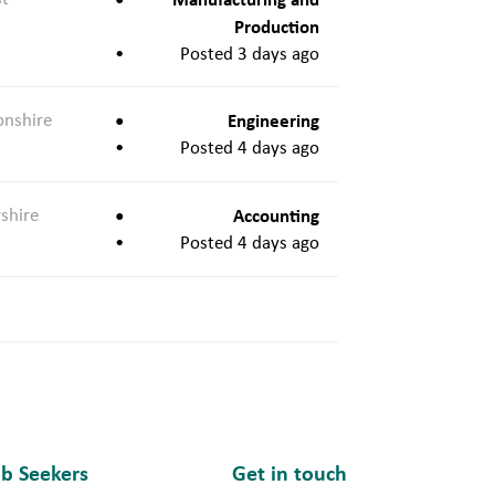
Production
Posted 3 days ago
onshire
Engineering
Posted 4 days ago
shire
Accounting
Posted 4 days ago
ob Seekers
Get in touch