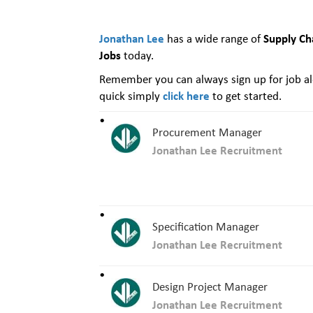
Jonathan Lee
Supply Ch
has a wide range of
Jobs
today.
Remember you can always sign up for job ale
click here
quick simply
to get started.
Procurement Manager
Jonathan Lee Recruitment
Specification Manager
Jonathan Lee Recruitment
Design Project Manager
Jonathan Lee Recruitment