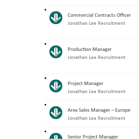
Commercial Contracts Officer
Jonathan Lee Recruitment
Production Manager
Jonathan Lee Recruitment
Project Manager
Jonathan Lee Recruitment
Area Sales Manager – Europe
Jonathan Lee Recruitment
Senior Project Manager