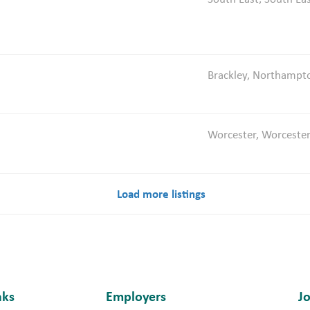
Brackley, Northampt
Worcester, Worcester
Load more listings
nks
Employers
J