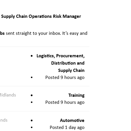
Supply Chain Operations Risk Manager
t
obs
sent straight to your inbox. It’s easy and
Logistics, Procurement,
Distribution and
Supply Chain
Posted 9 hours ago
Midlands
Training
Posted 9 hours ago
ands
Automotive
Posted 1 day ago