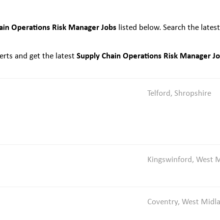
ain Operations Risk Manager Jobs
listed below. Search the lates
Supply Chain Operations Risk Manager J
rts and get the latest
Telford, Shropshire
Kingswinford, West 
Coventry, West Midl