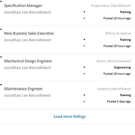
Specification Manager
Kingswinford, West Midlands
Jonathan Lee Recruitment
Training
Posted 18 hours ago
New Business Sales Executive
Telford, Shropshire
Jonathan Lee Recruitment
Training
Posted 18 hours ago
Mechanical Design Engineer
Bolton, Northumberland
Jonathan Lee Recruitment
Engineering
Posted 18 hours ago
Maintenance Engineer
Coventry, West Midlands
Jonathan Lee Recruitment
Training
Posted 2 days ago
Load more listings