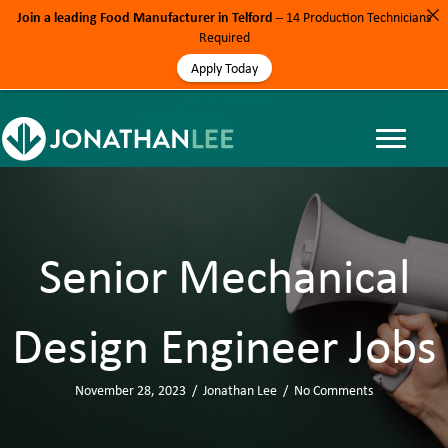
Join a leading Food Manufacturer in Telford
– 14 Production Technicians
Required
Apply Today
Senior Mechanical
Design Engineer Jobs
November 28, 2023
/
Jonathan Lee
/
No Comments