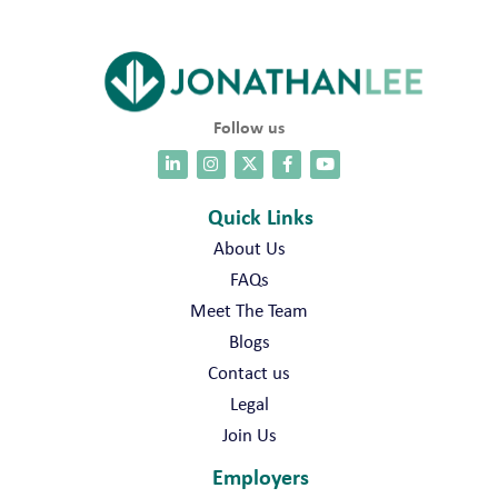
Follow us
Quick Links
About Us
FAQs
Meet The Team
Blogs
Contact us
Legal
Join Us
Employers