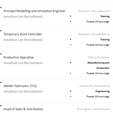
Principal Modelling and Simulation Engineer
Whiteshill, Gloucestershire
Jonathan Lee Recruitment
Training
Posted 18 hours ago
Temporary Stock Controller
Whiteshill, Gloucestershire
Jonathan Lee Recruitment
Training
Posted 18 hours ago
Production Operative
Telford, Shropshire
Jonathan Lee Recruitment
Manufacturing and
Production
Posted 18 hours ago
Welder Fabricator (TIG)
Letchworth, Hertfordshire
Jonathan Lee Recruitment
Engineering
Posted 18 hours ago
Head of Sales & Distribution
Birmingham, West Midlands