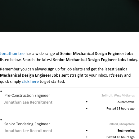
Jonathan Lee
Senior Mechanical Design Engineer Jobs
has a wide range of
Senior Mechanical Design Engineer Jobs
listed below. Search the latest
today.
Senior
Remember you can always sign up for job alerts and get the latest
Mechanical Design Engineer Jobs
sent straight to your inbox. It’s easy and
click here
quick simply
to get started.
Pre-Construction Engineer
Solihull, West Midlands
Jonathan Lee Recruitment
Automotive
Posted 18 hours ago
Senior Tendering Engineer
Telford, Shropshire
Jonathan Lee Recruitment
Engineering
Posted 18 hours ago