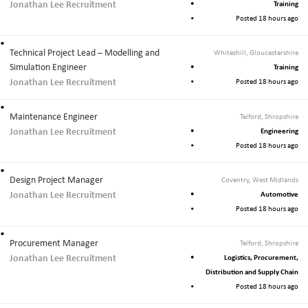
Jonathan Lee Recruitment
Training
Posted 18 hours ago
Technical Project Lead – Modelling and
Whiteshill, Gloucestershire
Simulation Engineer
Training
Jonathan Lee Recruitment
Posted 18 hours ago
Maintenance Engineer
Telford, Shropshire
Jonathan Lee Recruitment
Engineering
Posted 18 hours ago
Design Project Manager
Coventry, West Midlands
Jonathan Lee Recruitment
Automotive
Posted 18 hours ago
Procurement Manager
Telford, Shropshire
Jonathan Lee Recruitment
Logistics, Procurement,
Distribution and Supply Chain
Posted 18 hours ago