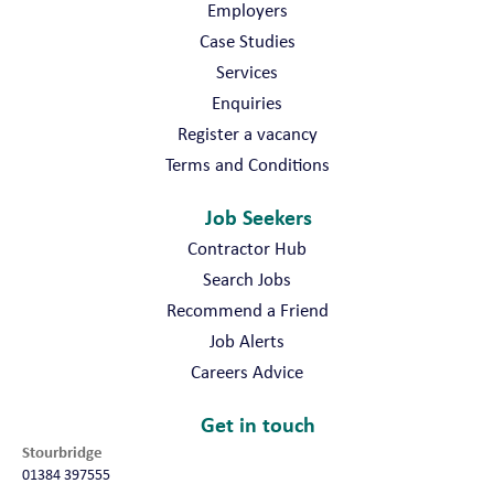
Employers
Case Studies
Services
Enquiries
Register a vacancy
Terms and Conditions
Job Seekers
Contractor Hub
Search Jobs
Recommend a Friend
Job Alerts
Careers Advice
Get in touch
Stourbridge
01384 397555