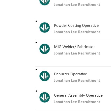
Jonathan Lee Recruitment
Powder Coating Operative
Jonathan Lee Recruitment
MIG Welder/ Fabricator
Jonathan Lee Recruitment
Deburrer Operative
Jonathan Lee Recruitment
General Assembly Operative
Jonathan Lee Recruitment