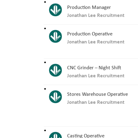
Production Manager
Jonathan Lee Recruitment
Production Operative
Jonathan Lee Recruitment
CNC Grinder – Night Shift
Jonathan Lee Recruitment
Stores Warehouse Operative
Jonathan Lee Recruitment
Casting Operative