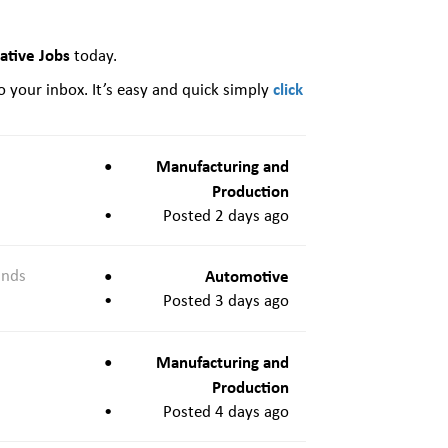
ative Jobs
today.
click
o your inbox. It’s easy and quick simply
Manufacturing and
Production
Posted 2 days ago
ands
Automotive
Posted 3 days ago
Manufacturing and
Production
Posted 4 days ago