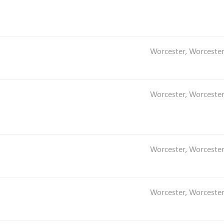
Worcester, Worcester
Worcester, Worcester
Worcester, Worcester
Worcester, Worcester