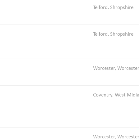
Telford, Shropshire
Telford, Shropshire
Worcester, Worcester
Coventry, West Midl
Worcester, Worcester