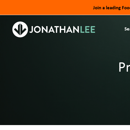
Join a leading Fo
Se
P