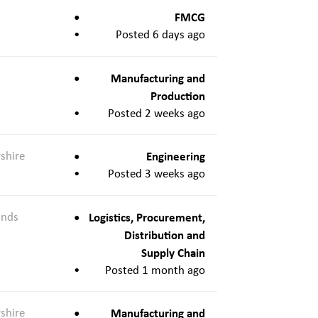
FMCG
Posted 6 days ago
Manufacturing and
Production
Posted 2 weeks ago
shire
Engineering
Posted 3 weeks ago
ands
Logistics, Procurement,
Distribution and
Supply Chain
Posted 1 month ago
shire
Manufacturing and