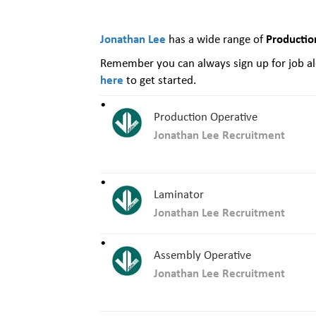
Jonathan Lee
Productio
has a wide range of
Remember you can always sign up for job ale
here
to get started.
Production Operative
Jonathan Lee Recruitment
Laminator
Jonathan Lee Recruitment
Assembly Operative
Jonathan Lee Recruitment