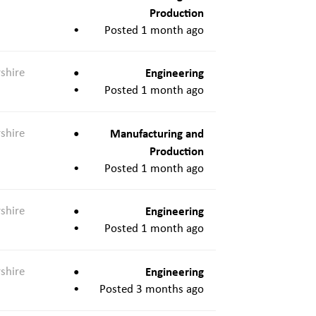
Production
Posted 1 month ago
shire
Engineering
Posted 1 month ago
shire
Manufacturing and
Production
Posted 1 month ago
shire
Engineering
Posted 1 month ago
shire
Engineering
Posted 3 months ago