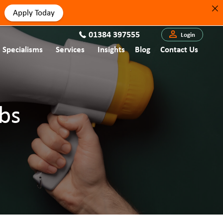
Apply Today
01384 397555
Login
Specialisms
Services
Insights
Blog
Contact Us
bs