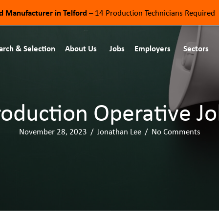
od Manufacturer in Telford
– 14 Production Technicians Required
arch & Selection
About Us
Jobs
Employers
Sectors
roduction Operative Jo
November 28, 2023
/
Jonathan Lee
/
No Comments