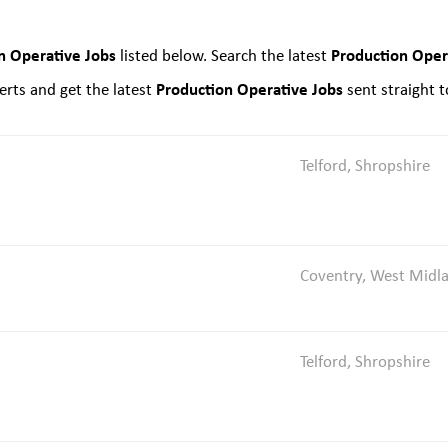
n Operative Jobs
Production Oper
listed below. Search the latest
Production Operative Jobs
rts and get the latest
sent straight t
Telford, Shropshire
Coventry, West Midl
Telford, Shropshire