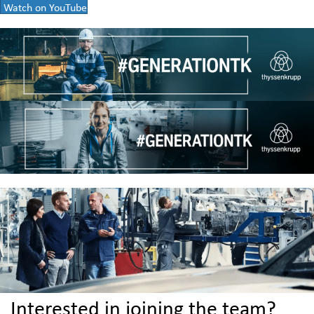
Watch on YouTube
Interested in joining the team?