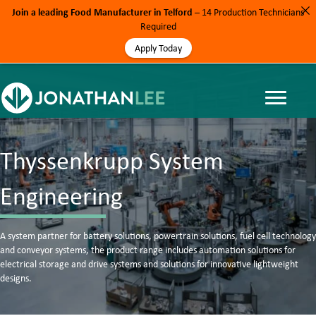
Join a leading Food Manufacturer in Telford
– 14 Production Technicians
Required
Apply Today
Thyssenkrupp System
Engineering
A system partner for battery solutions, powertrain solutions, fuel cell technology
and conveyor systems, the product range includes automation solutions for
electrical storage and drive systems and solutions for innovative lightweight
designs.