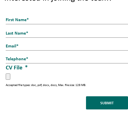
N
a
First
m
e
Last
E
_
m
1
T
a
*
e
CV File
*
i
l
l
*
*
Accepted file types: doc, pdf, docx, docs, Max. file size: 128 MB.