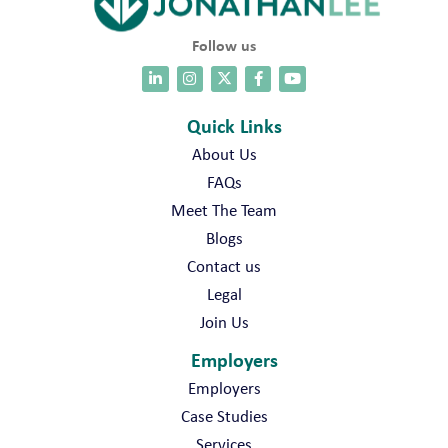
Follow us
Quick Links
About Us
FAQs
Meet The Team
Blogs
Contact us
Legal
Join Us
Employers
Employers
Case Studies
Services