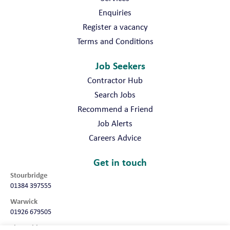
Enquiries
Register a vacancy
Terms and Conditions
Job Seekers
Contractor Hub
Search Jobs
Recommend a Friend
Job Alerts
Careers Advice
Get in touch
Stourbridge
01384 397555
Warwick
01926 679505
Shropshire