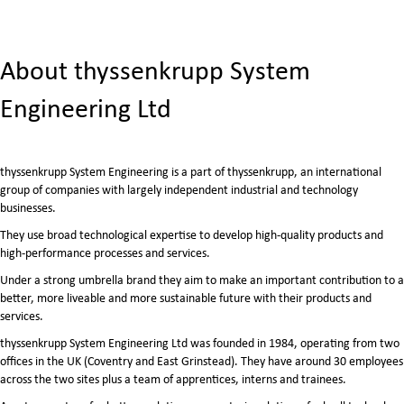
About thyssenkrupp System
Engineering Ltd
thyssenkrupp System Engineering is a part of thyssenkrupp, an international
group of companies with largely independent industrial and technology
businesses.
They use broad technological expertise to develop high-quality products and
high-performance processes and services.
Under a strong umbrella brand they aim to make an important contribution to a
better, more liveable and more sustainable future with their products and
services.
thyssenkrupp System Engineering Ltd was founded in 1984, operating from two
offices in the UK (Coventry and East Grinstead). They have around 30 employees
across the two sites plus a team of apprentices, interns and trainees.