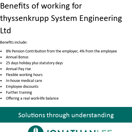
Benefits of working for
thyssenkrupp System Engineering
Ltd
Benefits include:
8% Pension Contribution from the employer, 4% from the employee
Annual Bonus
25 days holiday plus statutory days
Annual Pay rise
Flexible working hours
In-house medical care
Employee discounts
Further training
Offering a real work-life balance
Solutions through understanding