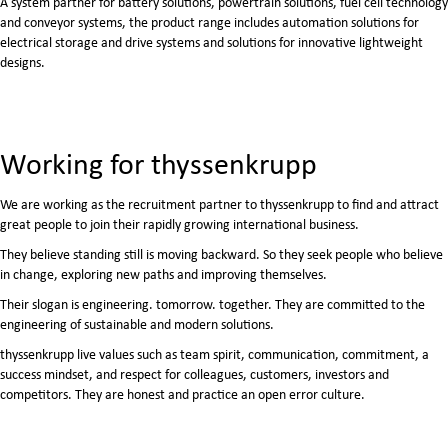
A system partner for battery solutions, powertrain solutions, fuel cell technology
and conveyor systems, the product range includes automation solutions for
electrical storage and drive systems and solutions for innovative lightweight
designs.
Working for thyssenkrupp
We are working as the recruitment partner to thyssenkrupp to find and attract
great people to join their rapidly growing international business.
They believe standing still is moving backward. So they seek people who believe
in change, exploring new paths and improving themselves.
Their slogan is engineering. tomorrow. together. They are committed to the
engineering of sustainable and modern solutions.
thyssenkrupp live values such as team spirit, communication, commitment, a
success mindset, and respect for colleagues, customers, investors and
competitors. They are honest and practice an open error culture.