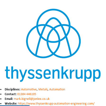
Disciplines:
Automotive
,
Metals
,
Automation
Contact:
01384 446105
Email:
mark.bignell@jonlee.co.uk
Website:
https://www.thyssenkrupp-automation-engineering.com/