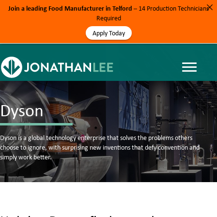
Join a leading Food Manufacturer in Telford
– 14 Production Technicians
Required
Apply Today
Dyson
Dyson is a global technology enterprise that solves the problems others
choose to ignore, with surprising new inventions that defy convention and
simply work better.