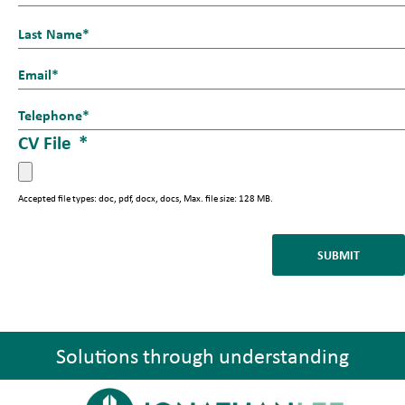
a
First
m
e
Last
E
_
m
1
T
a
*
e
CV File
*
i
l
l
*
*
Accepted file types: doc, pdf, docx, docs, Max. file size: 128 MB.
Solutions through understanding