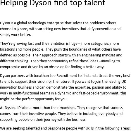
​Helping Dyson find top talent
Dyson is a global technology enterprise that solves the problems others
choose to ignore, with surprising new inventions that defy convention and
simply work better.
They’re growing fast and their ambition is huge – more categories, more
locations and more people. They push the boundaries of what others have
defined as possible. Their approach starts with an engineering mindset and
different thinking. Then they continuously refine those ideas –unwilling to
compromise and driven by an obsession for finding a better way.
Dyson partners with Jonathan Lee Recruitment to find and attract the very best
talent to support their vision for the future. If you want to join the leading UK
innovation business and can demonstrate the expertise, passion and ability to
work in multi-functional teams in a dynamic and fast-paced environment, this
might be the perfect opportunity for you.
At Dyson, it's about more than their machines. They recognise that success
comes from their inventive people. They believe in including everybody and
supporting people on their journey with the business.
We are seeking talented and passionate people with skills in the following areas: