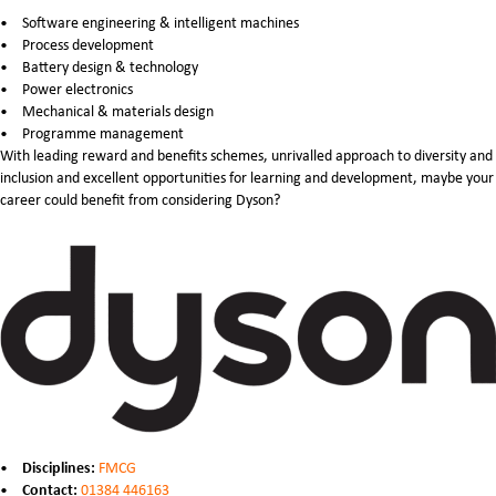
Software engineering & intelligent machines
Process development
Battery design & technology
Power electronics
Mechanical & materials design
Programme management
With leading reward and benefits schemes, unrivalled approach to diversity and
inclusion and excellent opportunities for learning and development, maybe your
career could benefit from considering Dyson?
Disciplines:
FMCG
Contact:
01384 446163