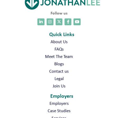
Follow us
Quick Links
About Us
FAQs
Meet The Team
Blogs
Contact us
Legal
Join Us
Employers
Employers
Case Studies
Services