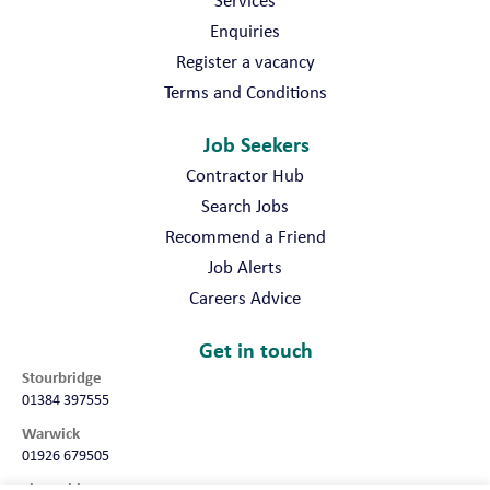
Enquiries
Register a vacancy
Terms and Conditions
Job Seekers
Contractor Hub
Search Jobs
Recommend a Friend
Job Alerts
Careers Advice
Get in touch
Stourbridge
01384 397555
Warwick
01926 679505
Shropshire