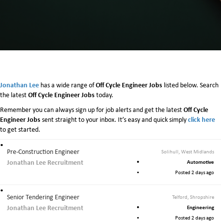
Jonathan Lee
Off Cycle Engineer Jobs
has a wide range of
listed below. Search
Off Cycle Engineer Jobs
the latest
today.
Off Cycle
Remember you can always sign up for job alerts and get the latest
Engineer Jobs
click here
sent straight to your inbox. It’s easy and quick simply
to get started.
Pre-Construction Engineer
Solihull, West Midlands
Jonathan Lee Recruitment
Automotive
Posted 2 days ago
Senior Tendering Engineer
Telford, Shropshire
Jonathan Lee Recruitment
Engineering
Posted 2 days ago