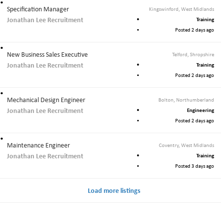
Specification Manager
Kingswinford, West Midlands
Jonathan Lee Recruitment
Training
Posted 2 days ago
New Business Sales Executive
Telford, Shropshire
Jonathan Lee Recruitment
Training
Posted 2 days ago
Mechanical Design Engineer
Bolton, Northumberland
Jonathan Lee Recruitment
Engineering
Posted 2 days ago
Maintenance Engineer
Coventry, West Midlands
Jonathan Lee Recruitment
Training
Posted 3 days ago
Load more listings