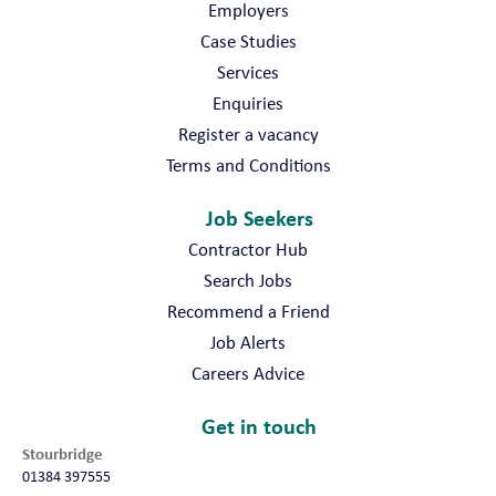
Employers
Case Studies
Services
Enquiries
Register a vacancy
Terms and Conditions
Job Seekers
Contractor Hub
Search Jobs
Recommend a Friend
Job Alerts
Careers Advice
Get in touch
Stourbridge
01384 397555