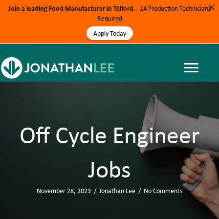
Join a leading Food Manufacturer in Telford
– 14 Production Technicians
Required
Apply Today
Off Cycle Engineer
Jobs
November 28, 2023
/
Jonathan Lee
/
No Comments