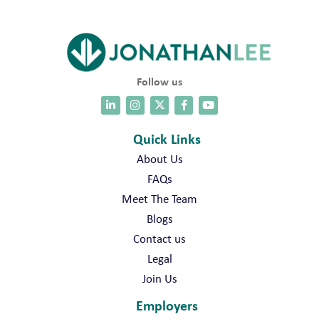
Follow us
Quick Links
About Us
FAQs
Meet The Team
Blogs
Contact us
Legal
Join Us
Employers