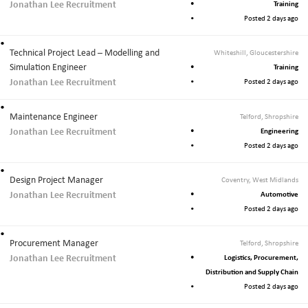
Jonathan Lee Recruitment
Training
Posted 2 days ago
Technical Project Lead – Modelling and
Whiteshill, Gloucestershire
Simulation Engineer
Training
Jonathan Lee Recruitment
Posted 2 days ago
Maintenance Engineer
Telford, Shropshire
Jonathan Lee Recruitment
Engineering
Posted 2 days ago
Design Project Manager
Coventry, West Midlands
Jonathan Lee Recruitment
Automotive
Posted 2 days ago
Procurement Manager
Telford, Shropshire
Jonathan Lee Recruitment
Logistics, Procurement,
Distribution and Supply Chain
Posted 2 days ago