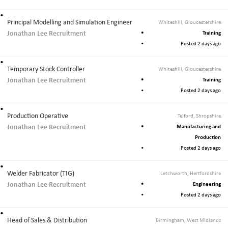
Principal Modelling and Simulation Engineer
Whiteshill, Gloucestershire
Jonathan Lee Recruitment
Training
Posted 2 days ago
Temporary Stock Controller
Whiteshill, Gloucestershire
Jonathan Lee Recruitment
Training
Posted 2 days ago
Production Operative
Telford, Shropshire
Jonathan Lee Recruitment
Manufacturing and
Production
Posted 2 days ago
Welder Fabricator (TIG)
Letchworth, Hertfordshire
Jonathan Lee Recruitment
Engineering
Posted 2 days ago
Head of Sales & Distribution
Birmingham, West Midlands