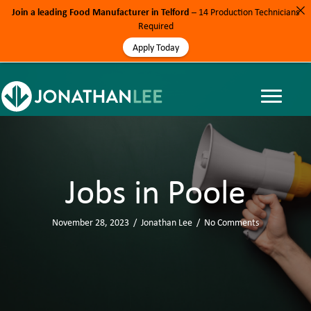
Join a leading Food Manufacturer in Telford
– 14 Production Technicians
Required
Apply Today
Jobs in Poole
November 28, 2023
/
Jonathan Lee
/
No Comments