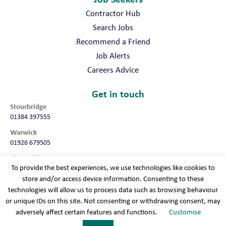
Contractor Hub
Search Jobs
Recommend a Friend
Job Alerts
Careers Advice
Get in touch
Stourbridge
01384 397555
Warwick
01926 679505
Shropshire
To provide the best experiences, we use technologies like cookies to
01952 987032
store and/or access device information. Consenting to these
Worcester
technologies will allow us to process data such as browsing behaviour
01905 675740
or unique IDs on this site. Not consenting or withdrawing consent, may
adversely affect certain features and functions.
Customise
Terms & conditions
Cookie policy
Modern slavery
Privacy policy
Sitemap