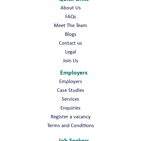
About Us
FAQs
Meet The Team
Blogs
Contact us
Legal
Join Us
Employers
Employers
Case Studies
Services
Enquiries
Register a vacancy
Terms and Conditions
Job Seekers