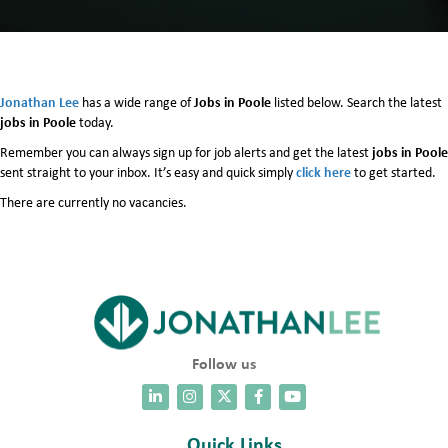
Jonathan Lee
Jobs in Poole
has a wide range of
listed below. Search the latest
jobs in Poole
today.
jobs in Poole
Remember you can always sign up for job alerts and get the latest
click here
sent straight to your inbox. It’s easy and quick simply
to get started.
There are currently no vacancies.
Follow us
Quick Links