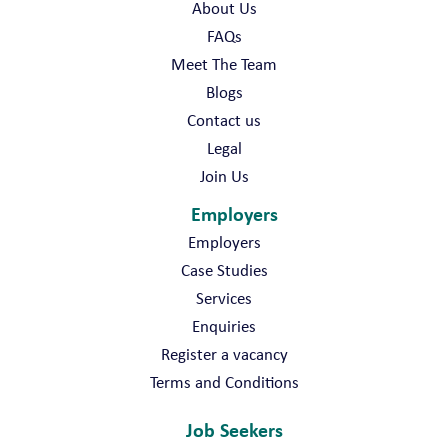
About Us
FAQs
Meet The Team
Blogs
Contact us
Legal
Join Us
Employers
Employers
Case Studies
Services
Enquiries
Register a vacancy
Terms and Conditions
Job Seekers