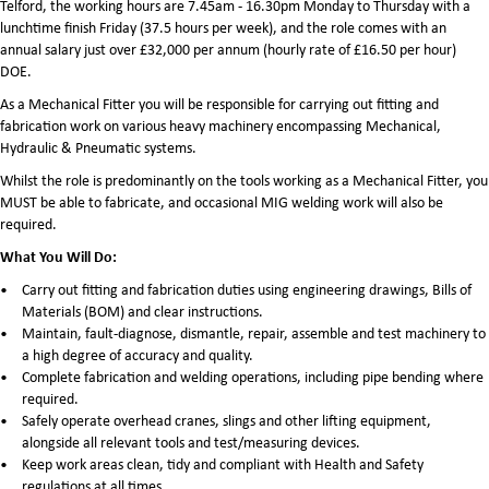
Telford, the working hours are 7.45am - 16.30pm Monday to Thursday with a
lunchtime finish Friday (37.5 hours per week), and the role comes with an
annual salary just over £32,000 per annum (hourly rate of £16.50 per hour)
DOE.
As a Mechanical Fitter you will be responsible for carrying out fitting and
fabrication work on various heavy machinery encompassing Mechanical,
Hydraulic & Pneumatic systems.
Whilst the role is predominantly on the tools working as a Mechanical Fitter, you
MUST be able to fabricate, and occasional MIG welding work will also be
required.
What You Will Do:
Carry out fitting and fabrication duties using engineering drawings, Bills of
Materials (BOM) and clear instructions.
Maintain, fault-diagnose, dismantle, repair, assemble and test machinery to
a high degree of accuracy and quality.
Complete fabrication and welding operations, including pipe bending where
required.
Safely operate overhead cranes, slings and other lifting equipment,
alongside all relevant tools and test/measuring devices.
Keep work areas clean, tidy and compliant with Health and Safety
regulations at all times.