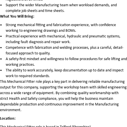
Support the wider Manufacturing team when workload demands, and
complete job sheets and time sheets.
What You Will Bring:
Strong mechanical fitting and fabrication experience, with confidence
working to engineering drawings and BOMs.
Practical experience with mechanical, hydraulic and pneumatic systems,
including fault diagnosis and repair work.
Competence with fabrication and welding processes, plus a careful, detail-
focused approach to quality.
A safety-first mindset and willingness to follow procedures for safe lifting and
working practices.
The ability to work accurately, keep documentation up to date and inspect
work to required standards.
This Mechanical Fitter role plays a key part in delivering reliable manufacturing
output for this company, supporting the workshop team with skilled engineering
across a wide range of equipment. By combining quality workmanship with
strict Health and Safety compliance, you will help the business maintain
dependable production and continuous improvement in the Manufacturing
environment.
Location:
This Mechanical Fitter role is based in Telford (Shropshire).