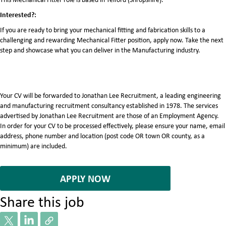
Interested?:
If you are ready to bring your mechanical fitting and fabrication skills to a
challenging and rewarding Mechanical Fitter position, apply now. Take the next
step and showcase what you can deliver in the Manufacturing industry.
Your CV will be forwarded to Jonathan Lee Recruitment, a leading engineering
and manufacturing recruitment consultancy established in 1978. The services
advertised by Jonathan Lee Recruitment are those of an Employment Agency.
In order for your CV to be processed effectively, please ensure your name, email
address, phone number and location (post code OR town OR county, as a
minimum) are included.
7083680
APPLY NOW
Share this job