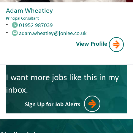
Adam Wheatley
Principal Consultant
01952 987039
adam.wheatley@jonlee.co.uk
View Profile
I want more jobs like this in my
inbox.
Sign Up for Job Alerts