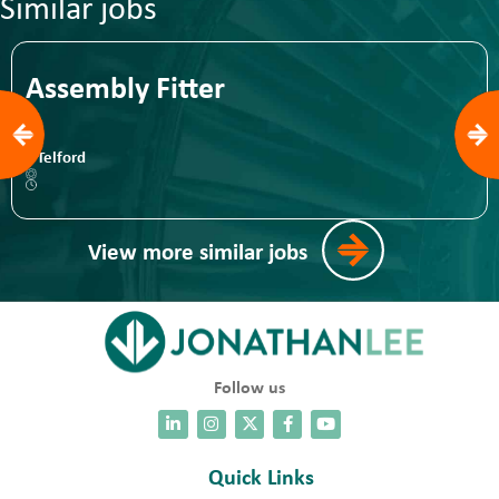
Similar jobs
Assembly Fitter
Telford
View more similar jobs
Follow us
Quick Links