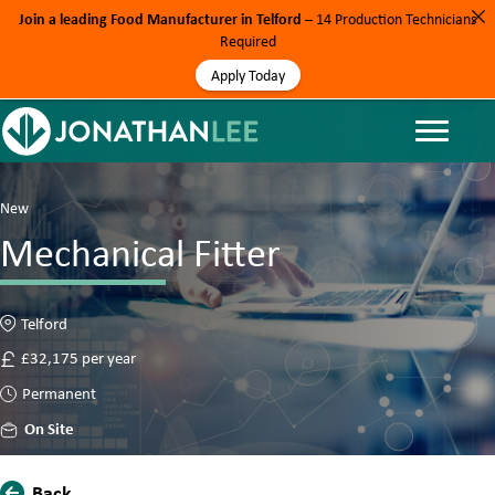
Join a leading Food Manufacturer in Telford
– 14 Production Technicians
Required
Apply Today
New
Mechanical Fitter
Telford
£32,175 per year
Permanent
On Site
Back