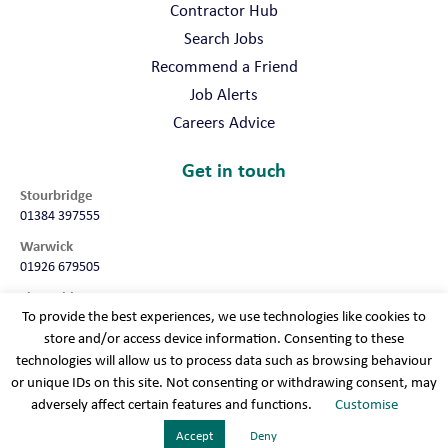
Contractor Hub
Search Jobs
Recommend a Friend
Job Alerts
Careers Advice
Get in touch
Stourbridge
01384 397555
Warwick
01926 679505
Shropshire
To provide the best experiences, we use technologies like cookies to
01952 987032
store and/or access device information. Consenting to these
Worcester
technologies will allow us to process data such as browsing behaviour
01905 675740
or unique IDs on this site. Not consenting or withdrawing consent, may
adversely affect certain features and functions.
Customise
Terms & conditions
Cookie policy
Modern slavery
Privacy policy
Sitemap
Accept
Deny