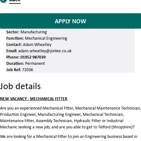
APPLY NOW
Sector
: Manufacturing
Function:
Mechanical Engineering
Contact:
Adam Wheatley
Email:
adam.wheatley@jonlee.co.uk
Phone:
01952 987039
Duration:
Permanent
Job Ref:
72036
Job details
NEW VACANCY - MECHANICAL FITTER
Are you an experienced Mechanical Fitter, Mechanical Maintenance Technician,
Production Engineer, Manufacturing Engineer, Mechanical Technician,
Maintenance Fitter, Assembly Technician, Hydraulic Fitter or Industrial
Mechanic seeking a new job, and are you able to get to Telford (Shropshire)?
We are looking for a Mechanical Fitter to join an Engineering business based in