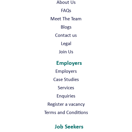
About Us
FAQs
Meet The Team
Blogs
Contact us
Legal
Join Us
Employers
Employers
Case Studies
Services
Enquiries
Register a vacancy
Terms and Conditions
Job Seekers