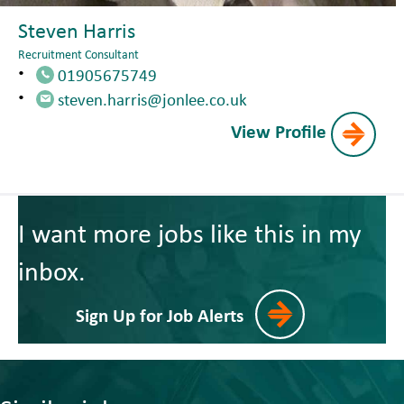
Steven Harris
Recruitment Consultant
01905675749
steven.harris@jonlee.co.uk
View Profile
I want more jobs like this in my
inbox.
Sign Up for Job Alerts