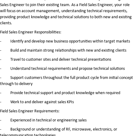
Sales Engineer to join their existing team. As a Field Sales Engineer, your role
will focus on account management, understanding technical requirements,
providing product knowledge and technical solutions to both new and existing
clients.
Field Sales Engineer Responsibilities:
- Identify and develop new business opportunities within target markets
- Build and maintain strong relationships with new and existing clients
- Travel to customer sites and deliver technical presentations
- Understand technical requirements and propose technical solutions
- Support customers throughout the full product cycle from initial concept
through to delivery
- Provide technical support and product knowledge when required
- Work to and deliver against sales KPIs
Field Sales Engineer Requirements:
- Experienced in technical or engineering sales
- Background or understanding of RF, microwave, electronics, or
telecommunication technologies