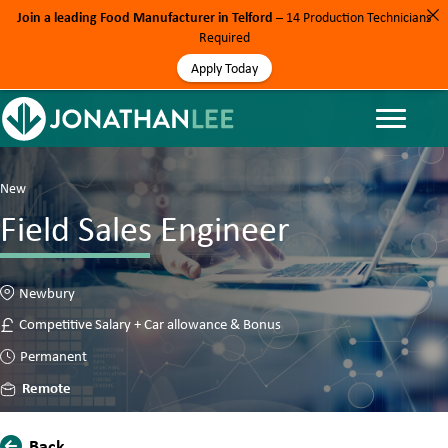
Join a leading Food Manufacturer in Telford
– 14 Production Technicians
Required
Apply Today
New
Field Sales Engineer
Newbury
Competitive Salary + Car allowance & Bonus
Permanent
Remote
Back