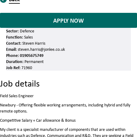
APPLY NOW
Sector
: Defence
Function:
Sales
Contact:
Steven Harris
Email:
steven.harris@jonlee.co.uk
Phone:
01905675749
Duration:
Permanent
Job Ref:
71960
Job details
Field Sales Engineer
Newbury - Offering flexible working arrangements, including hybrid and fully
remote options.
Competitive Salary + Car allowance & Bonus
My client is a specialist manufacturer of components that are used within
industries such as Defence, Communication and R&D. They are seeking a Field