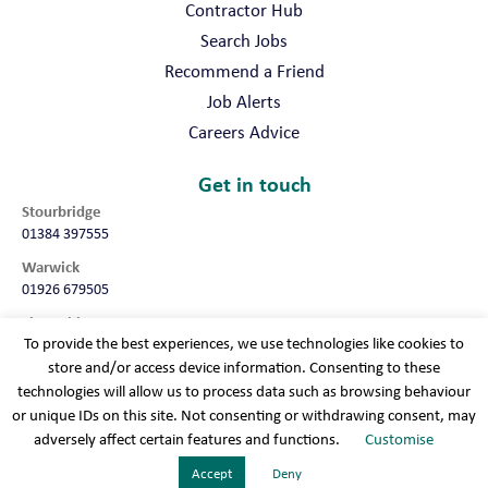
Contractor Hub
Search Jobs
Recommend a Friend
Job Alerts
Careers Advice
Get in touch
Stourbridge
01384 397555
Warwick
01926 679505
Shropshire
To provide the best experiences, we use technologies like cookies to
01952 987032
store and/or access device information. Consenting to these
Worcester
technologies will allow us to process data such as browsing behaviour
01905 675740
or unique IDs on this site. Not consenting or withdrawing consent, may
adversely affect certain features and functions.
Customise
Terms & conditions
Cookie policy
Modern slavery
Privacy policy
Sitemap
Accept
Deny
Recruitment Websites
By
Staffing Future LLC