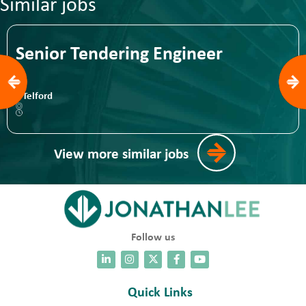
Similar jobs
Senior Tendering Engineer
Telford
View more similar jobs
Follow us
Quick Links