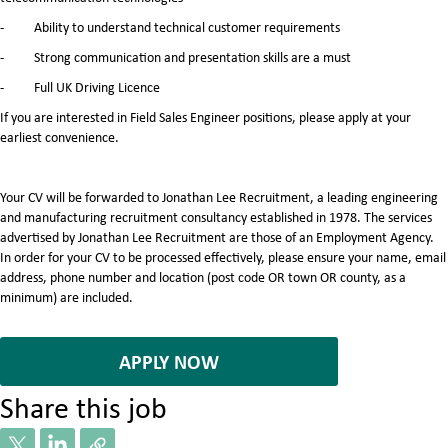
- Ability to understand technical customer requirements
- Strong communication and presentation skills are a must
- Full UK Driving Licence
If you are interested in Field Sales Engineer positions, please apply at your
earliest convenience.
Your CV will be forwarded to Jonathan Lee Recruitment, a leading engineering
and manufacturing recruitment consultancy established in 1978. The services
advertised by Jonathan Lee Recruitment are those of an Employment Agency.
In order for your CV to be processed effectively, please ensure your name, email
address, phone number and location (post code OR town OR county, as a
minimum) are included.
7067132
APPLY NOW
Share this job