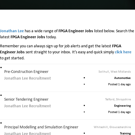
Jonathan Lee
FPGA Engineer Jobs
has a wide range of
listed below. Search the
FPGA Engineer Jobs
latest
today.
FPGA
Remember you can always sign up for job alerts and get the latest
Engineer Jobs
click here
sent straight to your inbox. It’s easy and quick simply
to get started.
Pre-Construction Engineer
Solihull, West Midlands
Jonathan Lee Recruitment
Automotive
Posted 1 day ago
Senior Tendering Engineer
Telford, Shropshire
Jonathan Lee Recruitment
Engineering
Posted 1 day ago
Principal Modelling and Simulation Engineer
Whiteshill, Gloucestershire
Jonathan Lee Recruitment
Training