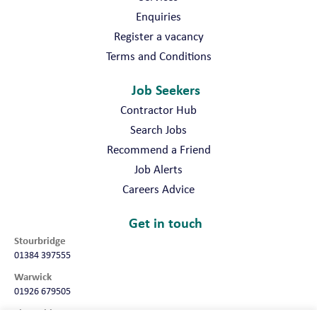
Enquiries
Register a vacancy
Terms and Conditions
Job Seekers
Contractor Hub
Search Jobs
Recommend a Friend
Job Alerts
Careers Advice
Get in touch
Stourbridge
01384 397555
Warwick
01926 679505
Shropshire