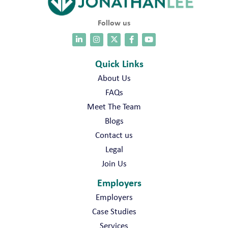
Follow us
Quick Links
About Us
FAQs
Meet The Team
Blogs
Contact us
Legal
Join Us
Employers
Employers
Case Studies
Services