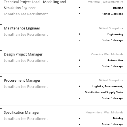
Technical Project Lead – Modelling and
Whiteshill, Gloucestershire
Simulation Engineer
Training
Jonathan Lee Recruitment
Posted 1 day ago
Maintenance Engineer
Telford, Shropshire
Jonathan Lee Recruitment
Engineering
Posted 1 day ago
Design Project Manager
Coventry, West Midlands
Jonathan Lee Recruitment
Automotive
Posted 1 day ago
Procurement Manager
Telford, Shropshire
Jonathan Lee Recruitment
Logistics, Procurement,
Distribution and Supply Chain
Posted 1 day ago
Specification Manager
Kingswinford, West Midlands
Jonathan Lee Recruitment
Training
Posted 1 day ago