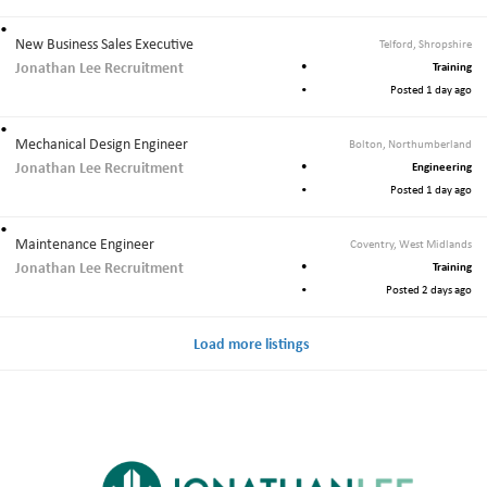
New Business Sales Executive
Telford, Shropshire
Jonathan Lee Recruitment
Training
Posted 1 day ago
Mechanical Design Engineer
Bolton, Northumberland
Jonathan Lee Recruitment
Engineering
Posted 1 day ago
Maintenance Engineer
Coventry, West Midlands
Jonathan Lee Recruitment
Training
Posted 2 days ago
Load more listings