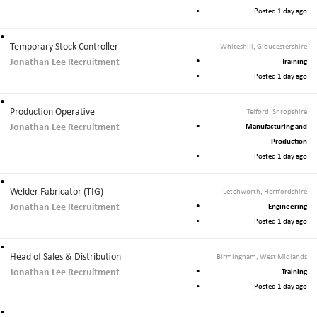
Posted 1 day ago
Temporary Stock Controller
Whiteshill, Gloucestershire
Jonathan Lee Recruitment
Training
Posted 1 day ago
Production Operative
Telford, Shropshire
Jonathan Lee Recruitment
Manufacturing and
Production
Posted 1 day ago
Welder Fabricator (TIG)
Letchworth, Hertfordshire
Jonathan Lee Recruitment
Engineering
Posted 1 day ago
Head of Sales & Distribution
Birmingham, West Midlands
Jonathan Lee Recruitment
Training
Posted 1 day ago