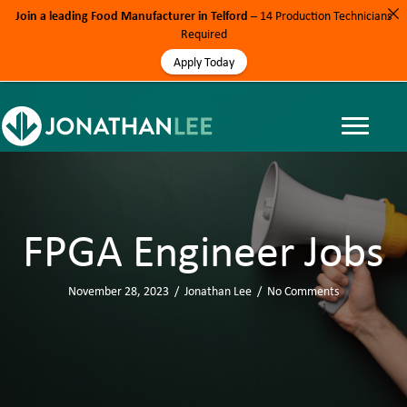
Join a leading Food Manufacturer in Telford
– 14 Production Technicians
Required
Apply Today
FPGA Engineer Jobs
November 28, 2023
/
Jonathan Lee
/
No Comments