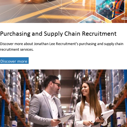
Purchasing and Supply Chain Recruitment
Discover more about Jonathan Lee Recruitment's purchasing and supply chain
recruitment services.
Discover more