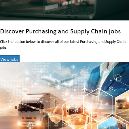
Discover Purchasing and Supply Chain jobs
Click the button below to discover all of our latest Purchasing and Supply Chain
jobs.
View jobs