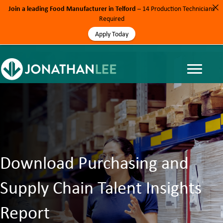
Join a leading Food Manufacturer in Telford
– 14 Production Technicians
Required
Apply Today
Download Purchasing and
Supply Chain Talent Insights
Report