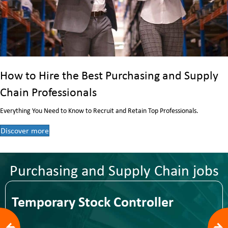
How to Hire the Best Purchasing and Supply
Chain Professionals
Everything You Need to Know to Recruit and Retain Top Professionals.
Discover more
Purchasing and Supply Chain jobs
Temporary Stock Controller