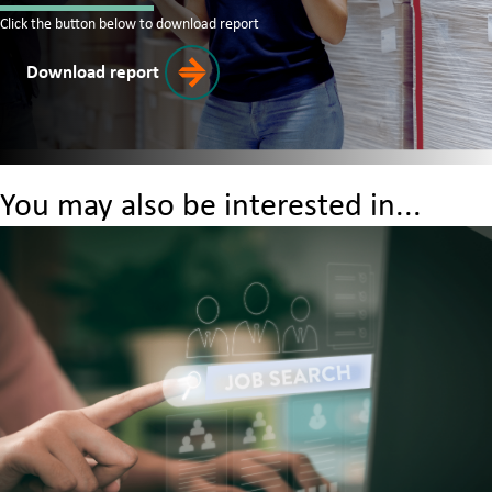
Click the button below to download report
Download report
You may also be interested in...