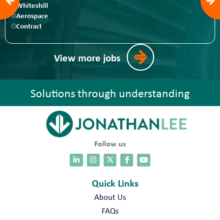
Whiteshill
Aerospace
Contract
View more jobs
Solutions through understanding
Follow us
Quick Links
About Us
FAQs