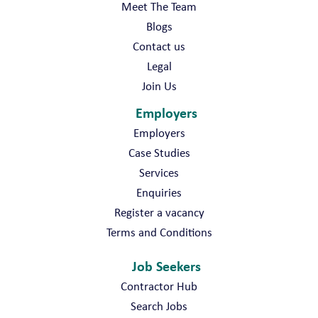
Meet The Team
Blogs
Contact us
Legal
Join Us
Employers
Employers
Case Studies
Services
Enquiries
Register a vacancy
Terms and Conditions
Job Seekers
Contractor Hub
Search Jobs