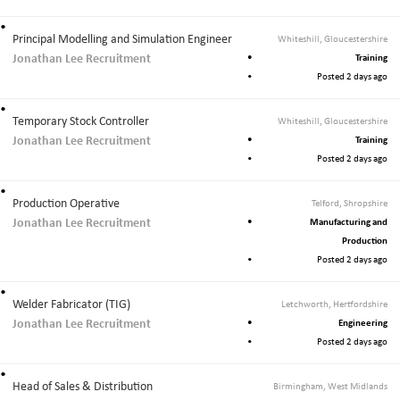
Principal Modelling and Simulation Engineer
Whiteshill, Gloucestershire
Jonathan Lee Recruitment
Training
Posted 2 days ago
Temporary Stock Controller
Whiteshill, Gloucestershire
Jonathan Lee Recruitment
Training
Posted 2 days ago
Production Operative
Telford, Shropshire
Jonathan Lee Recruitment
Manufacturing and
Production
Posted 2 days ago
Welder Fabricator (TIG)
Letchworth, Hertfordshire
Jonathan Lee Recruitment
Engineering
Posted 2 days ago
Head of Sales & Distribution
Birmingham, West Midlands