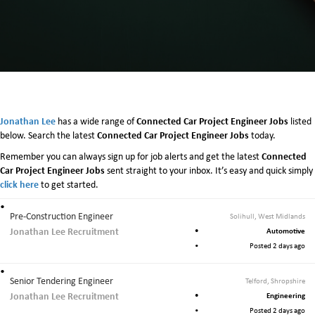
Jonathan Lee
Connected Car Project Engineer Jobs
has a wide range of
listed
Connected Car Project Engineer Jobs
below. Search the latest
today.
Connected
Remember you can always sign up for job alerts and get the latest
Car Project Engineer Jobs
sent straight to your inbox. It’s easy and quick simply
click here
to get started.
Pre-Construction Engineer
Solihull, West Midlands
Jonathan Lee Recruitment
Automotive
Posted 2 days ago
Senior Tendering Engineer
Telford, Shropshire
Jonathan Lee Recruitment
Engineering
Posted 2 days ago