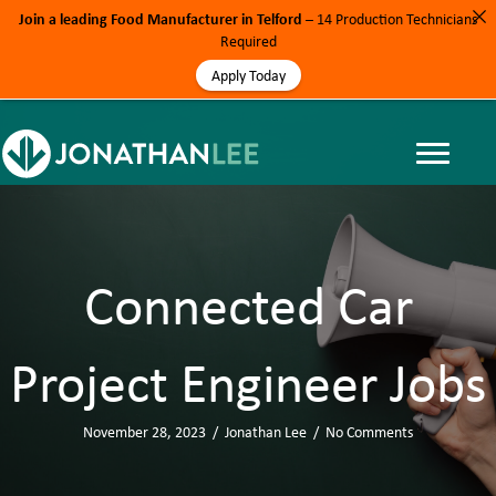
Join a leading Food Manufacturer in Telford
– 14 Production Technicians
Required
Apply Today
Connected Car
Project Engineer Jobs
November 28, 2023
/
Jonathan Lee
/
No Comments