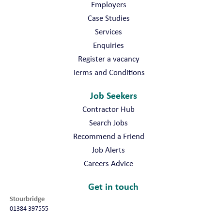
Employers
Case Studies
Services
Enquiries
Register a vacancy
Terms and Conditions
Job Seekers
Contractor Hub
Search Jobs
Recommend a Friend
Job Alerts
Careers Advice
Get in touch
Stourbridge
01384 397555