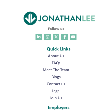
Follow us
Quick Links
About Us
FAQs
Meet The Team
Blogs
Contact us
Legal
Join Us
Employers