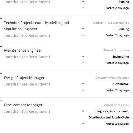
Jonathan Lee Recruitment
Training
Posted 2 days ago
Technical Project Lead – Modelling and
Whiteshill, Gloucestershire
Simulation Engineer
Training
Jonathan Lee Recruitment
Posted 2 days ago
Maintenance Engineer
Telford, Shropshire
Jonathan Lee Recruitment
Engineering
Posted 2 days ago
Design Project Manager
Coventry, West Midlands
Jonathan Lee Recruitment
Automotive
Posted 2 days ago
Procurement Manager
Telford, Shropshire
Jonathan Lee Recruitment
Logistics, Procurement,
Distribution and Supply Chain
Posted 2 days ago