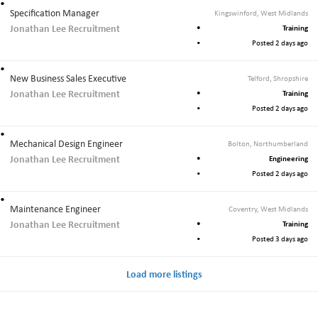
Specification Manager
Kingswinford, West Midlands
Jonathan Lee Recruitment
Training
Posted 2 days ago
New Business Sales Executive
Telford, Shropshire
Jonathan Lee Recruitment
Training
Posted 2 days ago
Mechanical Design Engineer
Bolton, Northumberland
Jonathan Lee Recruitment
Engineering
Posted 2 days ago
Maintenance Engineer
Coventry, West Midlands
Jonathan Lee Recruitment
Training
Posted 3 days ago
Load more listings