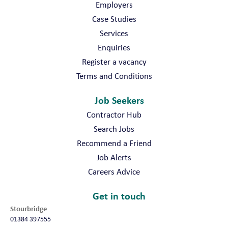
Employers
Case Studies
Services
Enquiries
Register a vacancy
Terms and Conditions
Job Seekers
Contractor Hub
Search Jobs
Recommend a Friend
Job Alerts
Careers Advice
Get in touch
Stourbridge
01384 397555