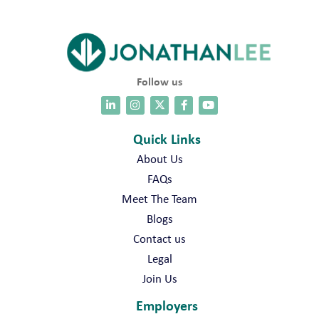
Follow us
Quick Links
About Us
FAQs
Meet The Team
Blogs
Contact us
Legal
Join Us
Employers