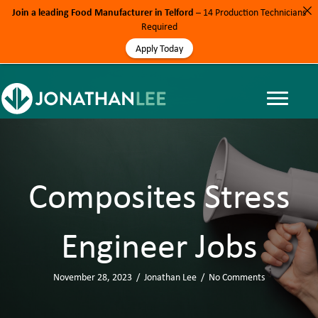
Join a leading Food Manufacturer in Telford
– 14 Production Technicians
Required
Apply Today
Composites Stress
Engineer Jobs
November 28, 2023
/
Jonathan Lee
/
No Comments