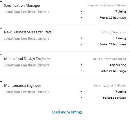
Specification Manager
Kingswinford, West Midlands
Jonathan Lee Recruitment
Training
Posted 21 hours ago
New Business Sales Executive
Telford, Shropshire
Jonathan Lee Recruitment
Training
Posted 21 hours ago
Mechanical Design Engineer
Bolton, Northumberland
Jonathan Lee Recruitment
Engineering
Posted 21 hours ago
Maintenance Engineer
Coventry, West Midlands
Jonathan Lee Recruitment
Training
Posted 2 days ago
Load more listings