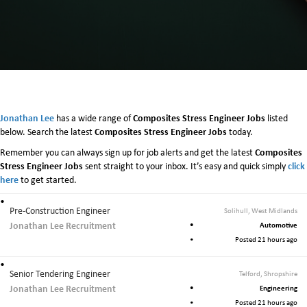
Jonathan Lee
Composites Stress Engineer Jobs
has a wide range of
listed
Composites Stress Engineer Jobs
below. Search the latest
today.
Composites
Remember you can always sign up for job alerts and get the latest
Stress Engineer Jobs
click
sent straight to your inbox. It’s easy and quick simply
here
to get started.
Pre-Construction Engineer
Solihull, West Midlands
Jonathan Lee Recruitment
Automotive
Posted 21 hours ago
Senior Tendering Engineer
Telford, Shropshire
Jonathan Lee Recruitment
Engineering
Posted 21 hours ago