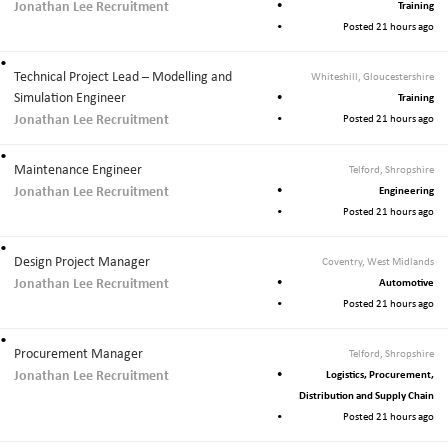
Jonathan Lee Recruitment
Training
Posted 21 hours ago
Technical Project Lead – Modelling and
Whiteshill, Gloucestershire
Simulation Engineer
Training
Jonathan Lee Recruitment
Posted 21 hours ago
Maintenance Engineer
Telford, Shropshire
Jonathan Lee Recruitment
Engineering
Posted 21 hours ago
Design Project Manager
Coventry, West Midlands
Jonathan Lee Recruitment
Automotive
Posted 21 hours ago
Procurement Manager
Telford, Shropshire
Jonathan Lee Recruitment
Logistics, Procurement,
Distribution and Supply Chain
Posted 21 hours ago