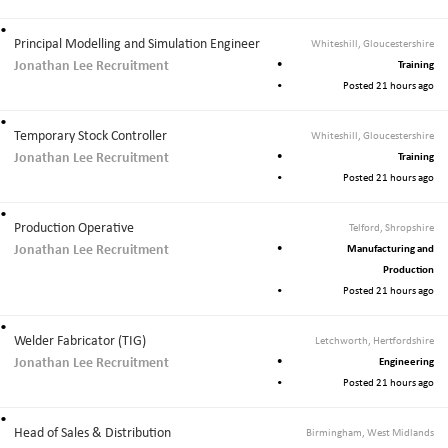
Principal Modelling and Simulation Engineer
Whiteshill, Gloucestershire
Jonathan Lee Recruitment
Training
Posted 21 hours ago
Temporary Stock Controller
Whiteshill, Gloucestershire
Jonathan Lee Recruitment
Training
Posted 21 hours ago
Production Operative
Telford, Shropshire
Jonathan Lee Recruitment
Manufacturing and
Production
Posted 21 hours ago
Welder Fabricator (TIG)
Letchworth, Hertfordshire
Jonathan Lee Recruitment
Engineering
Posted 21 hours ago
Head of Sales & Distribution
Birmingham, West Midlands