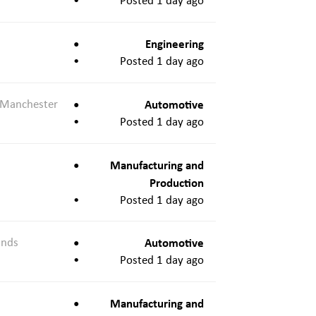
Posted 1 day ago
Engineering
Posted 1 day ago
 Manchester
Automotive
Posted 1 day ago
Manufacturing and
Production
Posted 1 day ago
ands
Automotive
Posted 1 day ago
Manufacturing and