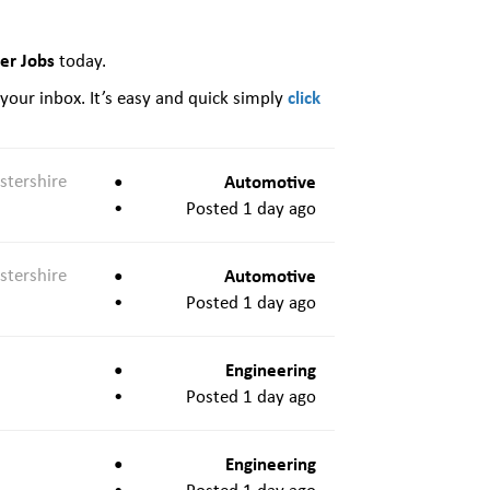
eer Jobs
today.
click
 your inbox. It’s easy and quick simply
stershire
Automotive
Posted 1 day ago
stershire
Automotive
Posted 1 day ago
Engineering
Posted 1 day ago
Engineering