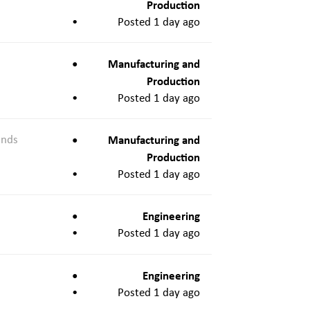
Production
Posted 1 day ago
Manufacturing and
Production
Posted 1 day ago
ands
Manufacturing and
Production
Posted 1 day ago
Engineering
Posted 1 day ago
Engineering
Posted 1 day ago