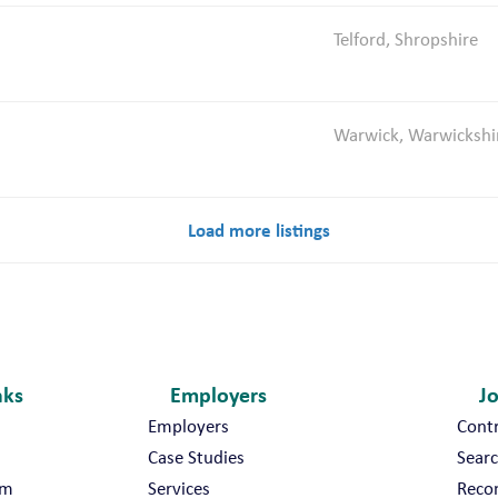
Telford, Shropshire
Warwick, Warwickshi
Load more listings
nks
Employers
J
Employers
Cont
Case Studies
Searc
am
Services
Reco