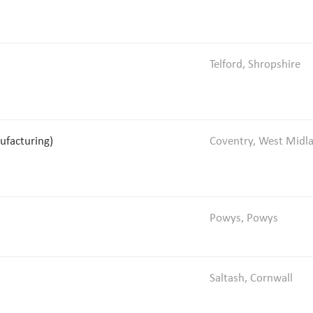
Telford, Shropshire
ufacturing)
Coventry, West Midl
Powys, Powys
Saltash, Cornwall