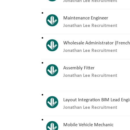
Jonathan Lee Recruitment
Maintenance Engineer
Jonathan Lee Recruitment
Wholesale Administrator (French
Jonathan Lee Recruitment
Assembly Fitter
Jonathan Lee Recruitment
Layout Integration BIM Lead Eng
Jonathan Lee Recruitment
Mobile Vehicle Mechanic