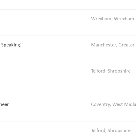
Wrexham, Wrexham
 Speaking)
Manchester, Greater
Telford, Shropshire
ineer
Coventry, West Midl
Telford, Shropshire