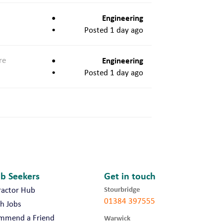
Engineering
Posted 1 day ago
re
Engineering
Posted 1 day ago
ob Seekers
Get in touch
Stourbridge
ractor Hub
01384 397555
h Jobs
mmend a Friend
Warwick