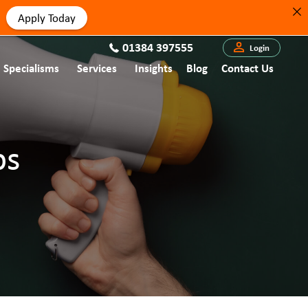
Apply Today
01384 397555
Login
Specialisms
Services
Insights
Blog
Contact Us
bs