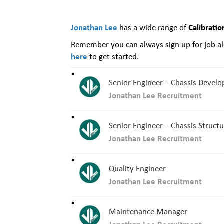
Jonathan Lee
Calibratio
has a wide range of
Remember you can always sign up for job ale
here
to get started.
Senior Engineer – Chassis Devel
Jonathan Lee Recruitment
Senior Engineer – Chassis Struct
Jonathan Lee Recruitment
Quality Engineer
Jonathan Lee Recruitment
Maintenance Manager