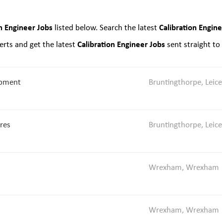
n Engineer Jobs
Calibration Engin
listed below. Search the latest
Calibration Engineer Jobs
rts and get the latest
sent straight to
opment
Bruntingthorpe, Leice
ures
Bruntingthorpe, Leice
Wrexham, Wrexham
Wrexham, Wrexham