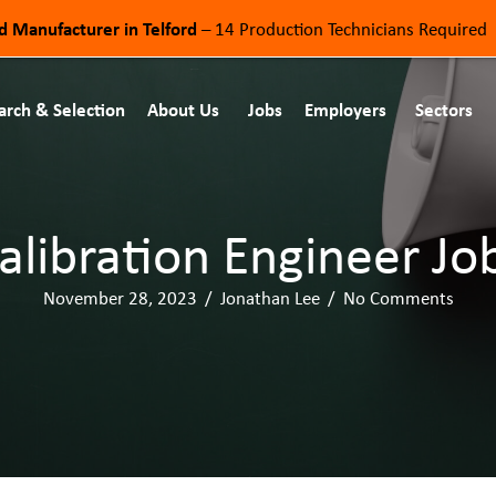
od Manufacturer in Telford
– 14 Production Technicians Required
arch & Selection
About Us
Jobs
Employers
Sectors
alibration Engineer Jo
November 28, 2023
/
Jonathan Lee
/
No Comments