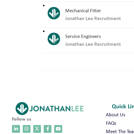
Mechanical Fitter
Jonathan Lee Recruitment
Service Engineers
Jonathan Lee Recruitment
Quick Li
About Us
Follow us
FAQs
Meet The Te