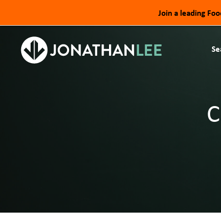
Join a leading Fo
Se
C