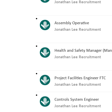
Jonathan Lee Recruitment
Assembly Operative
Jonathan Lee Recruitment
Health and Safety Manager (Man
Jonathan Lee Recruitment
Project Facilities Engineer FTC
Jonathan Lee Recruitment
Controls System Engineer
Jonathan Lee Recruitment