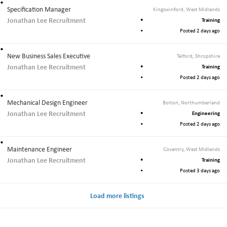
Specification Manager
Kingswinford, West Midlands
Jonathan Lee Recruitment
Training
Posted 2 days ago
New Business Sales Executive
Telford, Shropshire
Jonathan Lee Recruitment
Training
Posted 2 days ago
Mechanical Design Engineer
Bolton, Northumberland
Jonathan Lee Recruitment
Engineering
Posted 2 days ago
Maintenance Engineer
Coventry, West Midlands
Jonathan Lee Recruitment
Training
Posted 3 days ago
Load more listings