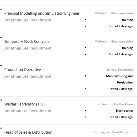
Principal Modelling and Simulation Engineer
Whiteshill, Gloucestershire
Jonathan Lee Recruitment
Training
Posted 2 days ago
Temporary Stock Controller
Whiteshill, Gloucestershire
Jonathan Lee Recruitment
Training
Posted 2 days ago
Production Operative
Telford, Shropshire
Jonathan Lee Recruitment
Manufacturing and
Production
Posted 2 days ago
Welder Fabricator (TIG)
Letchworth, Hertfordshire
Jonathan Lee Recruitment
Engineering
Posted 2 days ago
Head of Sales & Distribution
Birmingham, West Midlands