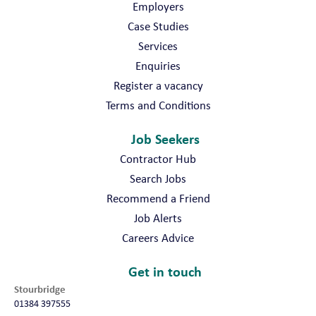
Employers
Case Studies
Services
Enquiries
Register a vacancy
Terms and Conditions
Job Seekers
Contractor Hub
Search Jobs
Recommend a Friend
Job Alerts
Careers Advice
Get in touch
Stourbridge
01384 397555