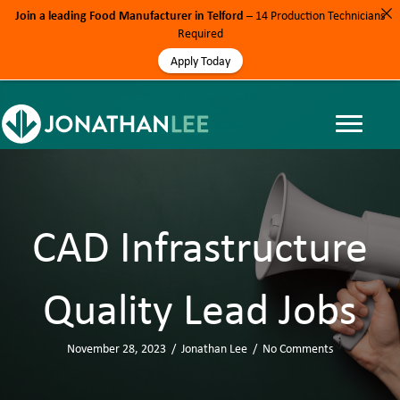
Join a leading Food Manufacturer in Telford
– 14 Production Technicians
Required
Apply Today
CAD Infrastructure
Quality Lead Jobs
November 28, 2023
/
Jonathan Lee
/
No Comments