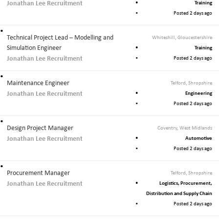
Jonathan Lee Recruitment
Training
Posted 2 days ago
Technical Project Lead – Modelling and
Whiteshill, Gloucestershire
Simulation Engineer
Training
Jonathan Lee Recruitment
Posted 2 days ago
Maintenance Engineer
Telford, Shropshire
Jonathan Lee Recruitment
Engineering
Posted 2 days ago
Design Project Manager
Coventry, West Midlands
Jonathan Lee Recruitment
Automotive
Posted 2 days ago
Procurement Manager
Telford, Shropshire
Jonathan Lee Recruitment
Logistics, Procurement,
Distribution and Supply Chain
Posted 2 days ago