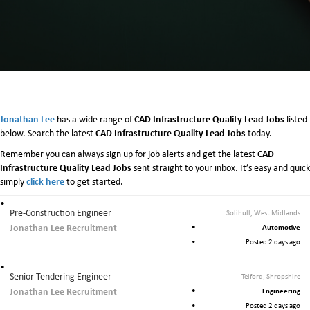
Jonathan Lee
CAD Infrastructure Quality Lead Jobs
has a wide range of
listed
CAD Infrastructure Quality Lead Jobs
below. Search the latest
today.
CAD
Remember you can always sign up for job alerts and get the latest
Infrastructure Quality Lead Jobs
sent straight to your inbox. It’s easy and quick
click here
simply
to get started.
Pre-Construction Engineer
Solihull, West Midlands
Jonathan Lee Recruitment
Automotive
Posted 2 days ago
Senior Tendering Engineer
Telford, Shropshire
Jonathan Lee Recruitment
Engineering
Posted 2 days ago