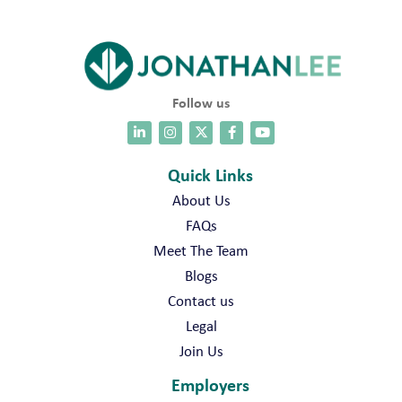
Follow us
Quick Links
About Us
FAQs
Meet The Team
Blogs
Contact us
Legal
Join Us
Employers