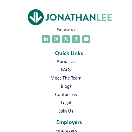
s
J
o
b
s
Follow us
Quick Links
About Us
FAQs
Meet The Team
Blogs
Contact us
Legal
Join Us
Employers
Employers