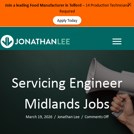
Join a leading Food Manufacturer in Telford
– 14 Production Technicians
Required
Apply Today
Servicing Engineer
Midlands Jobs
March 19, 2026
/
Jonathan Lee
/
Comments Off
o
n
S