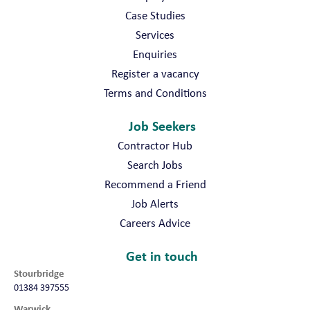
Case Studies
Services
Enquiries
Register a vacancy
Terms and Conditions
Job Seekers
Contractor Hub
Search Jobs
Recommend a Friend
Job Alerts
Careers Advice
Get in touch
Stourbridge
01384 397555
Warwick