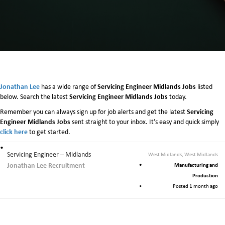
e
r
v
i
c
i
n
g
E
Jonathan Lee
Servicing Engineer Midlands Jobs
has a wide range of
listed
n
Servicing Engineer Midlands Jobs
below. Search the latest
today.
g
Servicing
Remember you can always sign up for job alerts and get the latest
i
Engineer Midlands Jobs
sent straight to your inbox. It’s easy and quick simply
n
click here
to get started.
e
e
r
Servicing Engineer – Midlands
West Midlands, West Midlands
M
Jonathan Lee Recruitment
Manufacturing and
i
Production
d
Posted 1 month ago
l
a
n
d