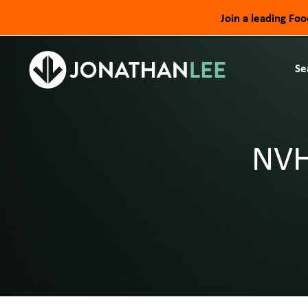
Join a leading Fo
Se
NVH