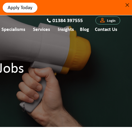
Apply Today
01384 397555
Login
Specialisms
Services
Insights
Blog
Contact Us
Jobs