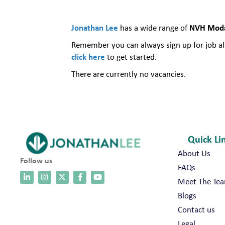
Jonathan Lee
NVH Modal
has a wide range of
Remember you can always sign up for job ale
click here
to get started.
There are currently no vacancies.
Quick Li
About Us
Follow us
FAQs
Meet The Te
Blogs
Contact us
Legal