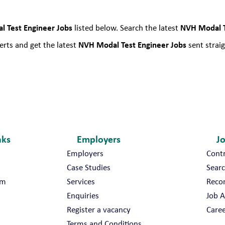
a
l
 Test Engineer Jobs
NVH Modal T
listed below. Search the latest
T
e
NVH Modal Test Engineer Jobs
rts and get the latest
sent straig
s
t
E
n
g
i
n
nks
Employers
J
e
e
Employers
Cont
r
Case Studies
Searc
J
am
Services
Reco
o
Enquiries
Job A
b
Register a vacancy
Caree
s
Terms and Conditions