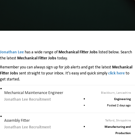
e
c
h
a
n
i
c
a
l
Jonathan Lee
Mechanical Fitter Jobs
has a wide range of
listed below. Search
F
Mechanical Fitter Jobs
the latest
today.
i
Mechanical
Remember you can always sign up for job alerts and get the latest
t
Fitter Jobs
click here
sent straight to your inbox. It’s easy and quick simply
t
to
get started.
e
r
J
Mechanical Maintenance Engineer
Blackburn, Lancashire
o
Jonathan Lee Recruitment
Engineering
b
Posted 2 days ago
s
Assembly Fitter
Telford, Shropshire
Jonathan Lee Recruitment
Manufacturing and
Production