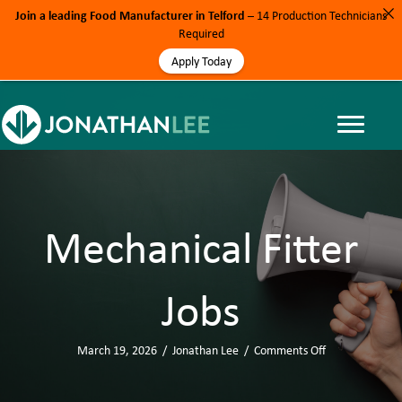
Join a leading Food Manufacturer in Telford
– 14 Production Technicians
Required
Apply Today
Mechanical Fitter
Jobs
March 19, 2026
/
Jonathan Lee
/
Comments Off
o
n
M