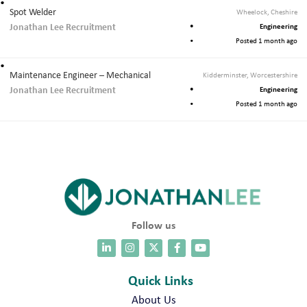
Spot Welder
Wheelock, Cheshire
Jonathan Lee Recruitment
Engineering
Posted 1 month ago
Maintenance Engineer – Mechanical
Kidderminster, Worcestershire
Jonathan Lee Recruitment
Engineering
Posted 1 month ago
Follow us
Quick Links
About Us