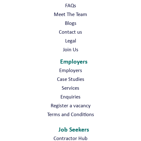
FAQs
Meet The Team
Blogs
Contact us
Legal
Join Us
Employers
Employers
Case Studies
Services
Enquiries
Register a vacancy
Terms and Conditions
Job Seekers
Contractor Hub