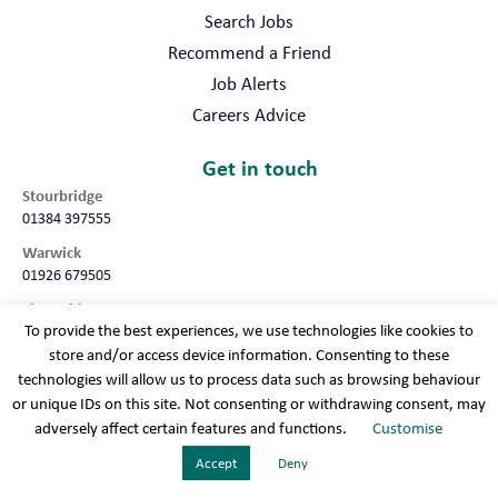
Search Jobs
Recommend a Friend
Job Alerts
Careers Advice
Get in touch
Stourbridge
01384 397555
Warwick
01926 679505
Shropshire
To provide the best experiences, we use technologies like cookies to
01952 987032
store and/or access device information. Consenting to these
Worcester
technologies will allow us to process data such as browsing behaviour
01905 675740
or unique IDs on this site. Not consenting or withdrawing consent, may
adversely affect certain features and functions.
Customise
Terms & conditions
Cookie policy
Modern slavery
Privacy policy
Sitemap
Accept
Deny
Recruitment Websites
By
Staffing Future LLC