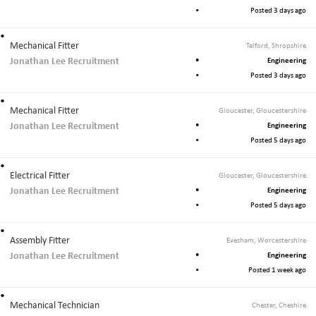
Posted 3 days ago
Mechanical Fitter
Telford, Shropshire
Jonathan Lee Recruitment
Engineering
Posted 3 days ago
Mechanical Fitter
Gloucester, Gloucestershire
Jonathan Lee Recruitment
Engineering
Posted 5 days ago
Electrical Fitter
Gloucester, Gloucestershire
Jonathan Lee Recruitment
Engineering
Posted 5 days ago
Assembly Fitter
Evesham, Worcestershire
Jonathan Lee Recruitment
Engineering
Posted 1 week ago
Mechanical Technician
Chester, Cheshire