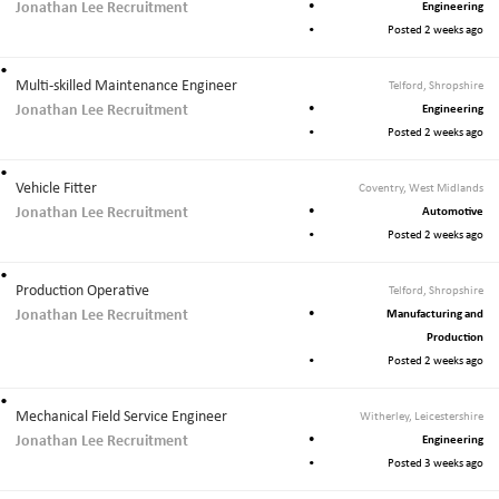
Jonathan Lee Recruitment
Engineering
Posted 2 weeks ago
Multi-skilled Maintenance Engineer
Telford, Shropshire
Jonathan Lee Recruitment
Engineering
Posted 2 weeks ago
Vehicle Fitter
Coventry, West Midlands
Jonathan Lee Recruitment
Automotive
Posted 2 weeks ago
Production Operative
Telford, Shropshire
Jonathan Lee Recruitment
Manufacturing and
Production
Posted 2 weeks ago
Mechanical Field Service Engineer
Witherley, Leicestershire
Jonathan Lee Recruitment
Engineering
Posted 3 weeks ago