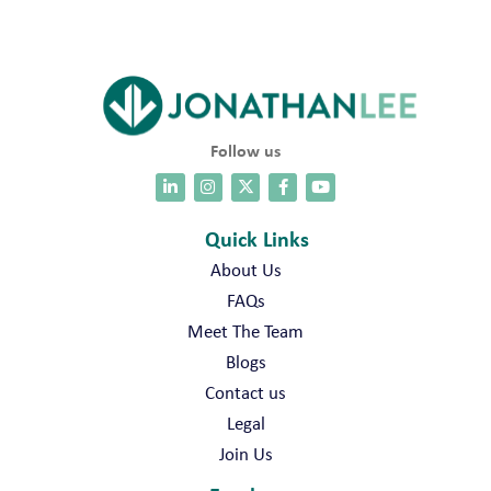
Follow us
Quick Links
About Us
FAQs
Meet The Team
Blogs
Contact us
Legal
Join Us