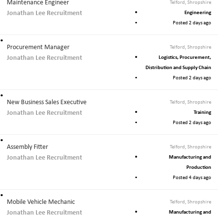
Maintenance Engineer
Telford, Shropshire
Jonathan Lee Recruitment
Engineering
Posted 2 days ago
Procurement Manager
Telford, Shropshire
Jonathan Lee Recruitment
Logistics, Procurement,
Distribution and Supply Chain
Posted 2 days ago
New Business Sales Executive
Telford, Shropshire
Jonathan Lee Recruitment
Training
Posted 2 days ago
Assembly Fitter
Telford, Shropshire
Jonathan Lee Recruitment
Manufacturing and
Production
Posted 4 days ago
Mobile Vehicle Mechanic
Telford, Shropshire
Jonathan Lee Recruitment
Manufacturing and