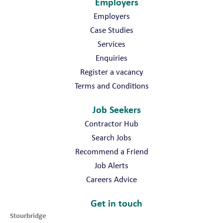
Employers
Employers
Case Studies
Services
Enquiries
Register a vacancy
Terms and Conditions
Job Seekers
Contractor Hub
Search Jobs
Recommend a Friend
Job Alerts
Careers Advice
Get in touch
Stourbridge