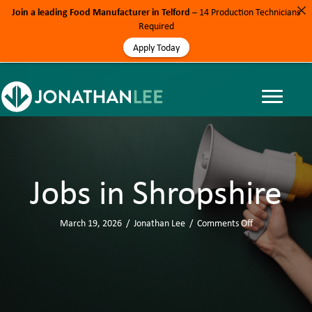
Join a leading Food Manufacturer in Telford
– 14 Production Technicians
Required
Apply Today
Jobs in Shropshire
March 19, 2026
/
Jonathan Lee
/
Comments Off
o
n
J
o
b
s
i