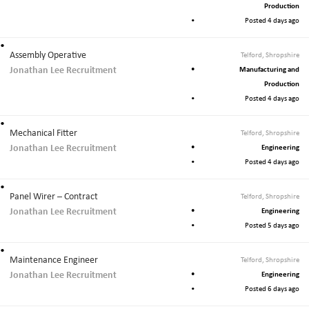
Production
Posted 4 days ago
Assembly Operative
Telford, Shropshire
Jonathan Lee Recruitment
Manufacturing and
Production
Posted 4 days ago
Mechanical Fitter
Telford, Shropshire
Jonathan Lee Recruitment
Engineering
Posted 4 days ago
Panel Wirer – Contract
Telford, Shropshire
Jonathan Lee Recruitment
Engineering
Posted 5 days ago
Maintenance Engineer
Telford, Shropshire
Jonathan Lee Recruitment
Engineering
Posted 6 days ago