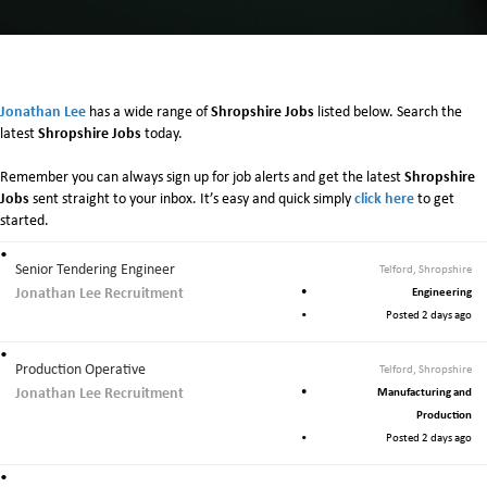
n
S
h
r
o
Jonathan Lee
Shropshire Jobs
has a wide range of
listed below. Search the
p
Shropshire Jobs
latest
today.
s
h
Shropshire
Remember you can always sign up for job alerts and get the latest
i
Jobs
click here
sent straight to your inbox. It’s easy and quick simply
to get
r
started.
e
Senior Tendering Engineer
Telford, Shropshire
Jonathan Lee Recruitment
Engineering
Posted 2 days ago
Production Operative
Telford, Shropshire
Jonathan Lee Recruitment
Manufacturing and
Production
Posted 2 days ago