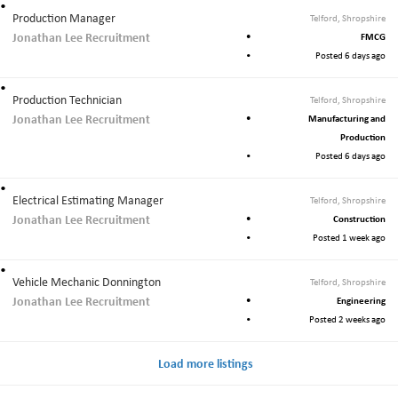
Production Manager
Telford, Shropshire
Jonathan Lee Recruitment
FMCG
Posted 6 days ago
Production Technician
Telford, Shropshire
Jonathan Lee Recruitment
Manufacturing and
Production
Posted 6 days ago
Electrical Estimating Manager
Telford, Shropshire
Jonathan Lee Recruitment
Construction
Posted 1 week ago
Vehicle Mechanic Donnington
Telford, Shropshire
Jonathan Lee Recruitment
Engineering
Posted 2 weeks ago
Load more listings