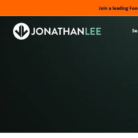
Join a leading Fo
Se