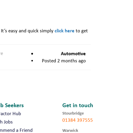
click here
 It’s easy and quick simply
to get
re
Automotive
Posted 2 months ago
ob Seekers
Get in touch
Stourbridge
ractor Hub
01384 397555
h Jobs
mmend a Friend
Warwick