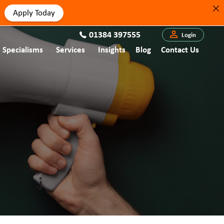
Apply Today
01384 397555
Login
Specialisms
Services
Insights
Blog
Contact Us