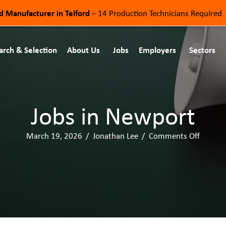
od Manufacturer in Telford
– 14 Production Technicians Required
arch & Selection
About Us
Jobs
Employers
Sectors
Jobs in Newport
March 19, 2026
/
Jonathan Lee
/
Comments Off
o
n
J
o
b
s
i
n