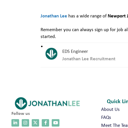
Jonathan Lee
Newport 
has a wide range of
Remember you can always sign up for job ale
started.
EDS Engineer
Jonathan Lee Recruitment
Quick Li
About Us
Follow us
FAQs
Meet The Te