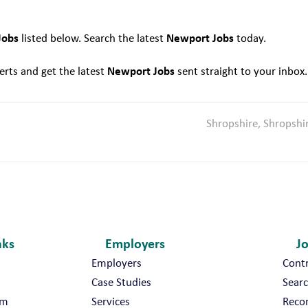
N
e
Jobs
Newport Jobs
listed below. Search the latest
today.
w
p
Newport Jobs
rts and get the latest
sent straight to your inbox.
o
r
t
Shropshire, Shropshi
nks
Employers
J
Employers
Cont
Case Studies
Searc
am
Services
Reco