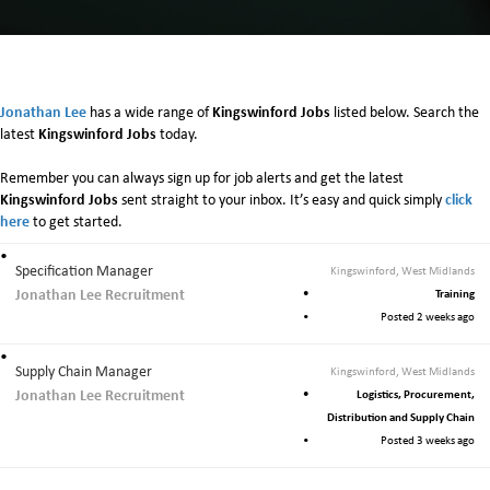
n
K
i
n
g
Jonathan Lee
Kingswinford Jobs
has a wide range of
listed below. Search the
s
Kingswinford Jobs
latest
today.
w
i
Remember you can always sign up for job alerts and get the latest
n
Kingswinford Jobs
click
sent straight to your inbox. It’s easy and quick simply
f
here
to get started.
o
r
Specification Manager
Kingswinford, West Midlands
d
Jonathan Lee Recruitment
Training
Posted 2 weeks ago
Supply Chain Manager
Kingswinford, West Midlands
Jonathan Lee Recruitment
Logistics, Procurement,
Distribution and Supply Chain
Posted 3 weeks ago