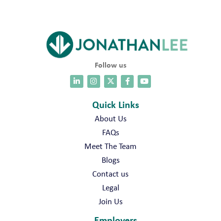
Follow us
Quick Links
About Us
FAQs
Meet The Team
Blogs
Contact us
Legal
Join Us
Employers