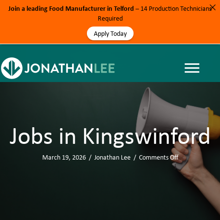
Join a leading Food Manufacturer in Telford
– 14 Production Technicians
Required
Apply Today
Jobs in Kingswinford
March 19, 2026
/
Jonathan Lee
/
Comments Off
o
n
J
o
b
s
i