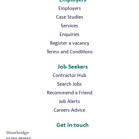
Employers
Case Studies
Services
Enquiries
Register a vacancy
Terms and Conditions
Job Seekers
Contractor Hub
Search Jobs
Recommend a Friend
Job Alerts
Careers Advice
Get in touch
Stourbridge
01384 397555