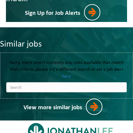
Sign Up for Job Alerts
Similar jobs
Sorry, there aren't currently any roles available that match
that criteria, please try a different search or set a job alert
here
View more similar jobs