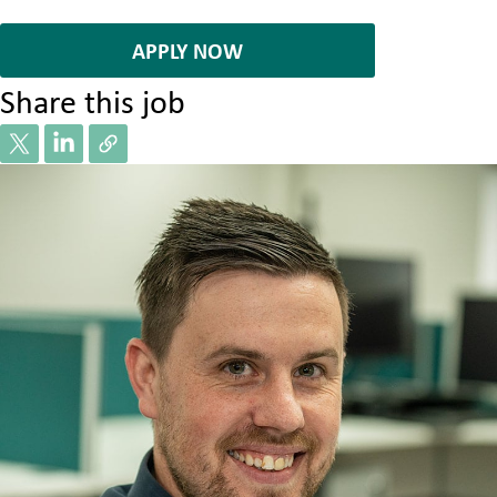
7085386
APPLY NOW
Share this job