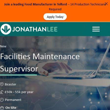
Join a leading Food Manufacturer in Telford
– 14 Production Technicians
Required
Apply Today
New
Facilities Maintenance
Supervisor
Bicester
£50k - 55k per year
Permanent
On Site