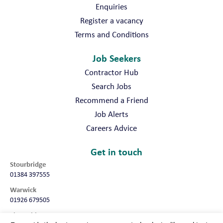
Enquiries
Register a vacancy
Terms and Conditions
Job Seekers
Contractor Hub
Search Jobs
Recommend a Friend
Job Alerts
Careers Advice
Get in touch
Stourbridge
01384 397555
Warwick
01926 679505
Shropshire