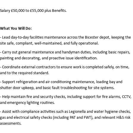
Salary £50,000 to £55,000 plus Benefits.
What You Will Do:
- Lead day-to-day facilities maintenance across the Bicester depot, keeping the
site safe, compliant, well-maintained, and fully operational.
- Carry out general maintenance and handyman duties, including basic repairs,
painting and decorating, and proactive issue identification.
- Coordinate external contractors to ensure work is completed safely, on time,
and to the required standard.
- Support refrigeration and air conditioning maintenance, loading bay and
shutter door upkeep, and basic fault troubleshooting for site systems.
- Help maintain fire and security checks, including support for fire alarms, CCTV,
and emergency lighting routines.
- Assist with compliance activities such as Legionella and water hygiene checks,
gas and electrical safety checks (including PAT and FWT), and relevant H&S risk
assessments.