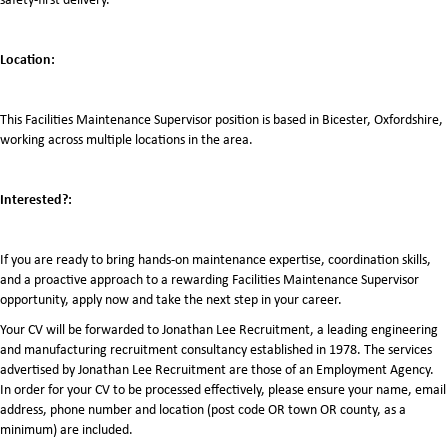
Location:
This Facilities Maintenance Supervisor position is based in Bicester, Oxfordshire,
working across multiple locations in the area.
Interested?:
If you are ready to bring hands-on maintenance expertise, coordination skills,
and a proactive approach to a rewarding Facilities Maintenance Supervisor
opportunity, apply now and take the next step in your career.
Your CV will be forwarded to Jonathan Lee Recruitment, a leading engineering
and manufacturing recruitment consultancy established in 1978. The services
advertised by Jonathan Lee Recruitment are those of an Employment Agency.
In order for your CV to be processed effectively, please ensure your name, email
address, phone number and location (post code OR town OR county, as a
minimum) are included.