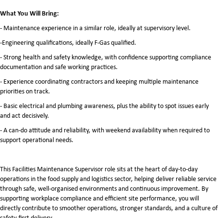
What You Will Bring:
- Maintenance experience in a similar role, ideally at supervisory level.
-Engineering qualifications, ideally F-Gas qualified.
- Strong health and safety knowledge, with confidence supporting compliance
documentation and safe working practices.
- Experience coordinating contractors and keeping multiple maintenance
priorities on track.
- Basic electrical and plumbing awareness, plus the ability to spot issues early
and act decisively.
- A can-do attitude and reliability, with weekend availability when required to
support operational needs.
This Facilities Maintenance Supervisor role sits at the heart of day-to-day
operations in the food supply and logistics sector, helping deliver reliable service
through safe, well-organised environments and continuous improvement. By
supporting workplace compliance and efficient site performance, you will
directly contribute to smoother operations, stronger standards, and a culture of
safety-first delivery.