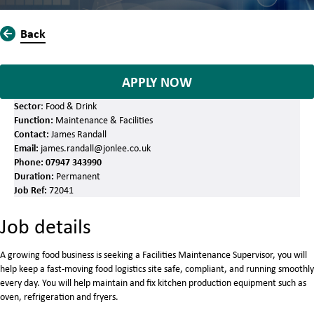
Back
APPLY NOW
Sector
: Food & Drink
Function:
Maintenance & Facilities
Contact:
James Randall
Email:
james.randall@jonlee.co.uk
Phone:
07947 343990
Duration:
Permanent
Job Ref:
72041
Job details
A growing food business is seeking a Facilities Maintenance Supervisor, you will
help keep a fast-moving food logistics site safe, compliant, and running smoothly
every day. You will help maintain and fix kitchen production equipment such as
oven, refrigeration and fryers.