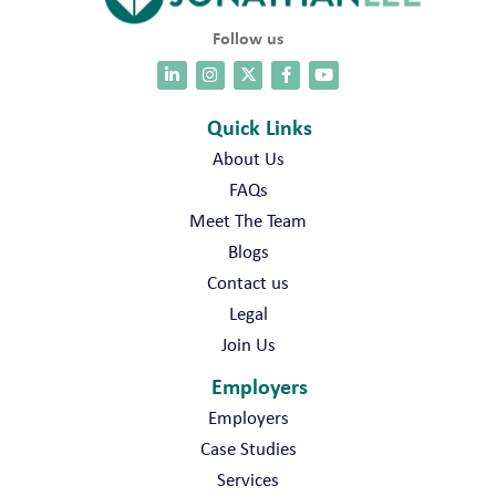
Follow us
Quick Links
About Us
FAQs
Meet The Team
Blogs
Contact us
Legal
Join Us
Employers
Employers
Case Studies
Services