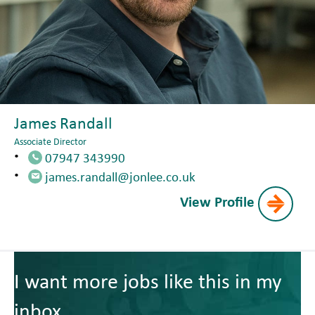
James Randall
Associate Director
07947 343990
james.randall@jonlee.co.uk
View Profile
I want more jobs like this in my
inbox.