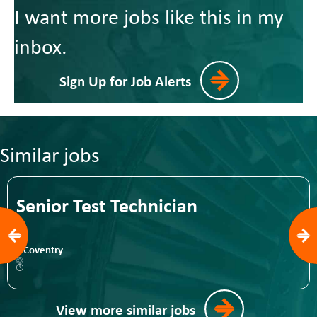
I want more jobs like this in my
inbox.
Sign Up for Job Alerts
Similar jobs
Senior Test Technician
Coventry
View more similar jobs