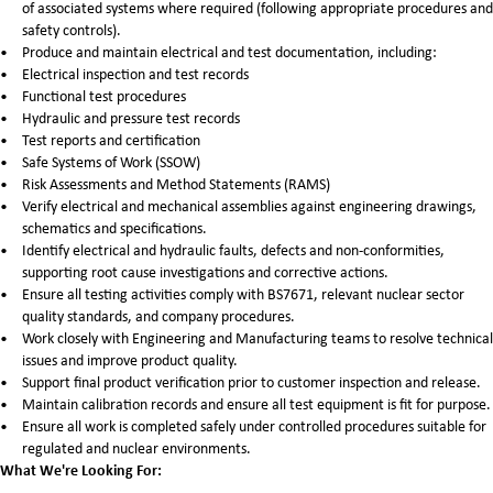
of associated systems where required (following appropriate procedures and
safety controls).
Produce and maintain electrical and test documentation, including:
Electrical inspection and test records
Functional test procedures
Hydraulic and pressure test records
Test reports and certification
Safe Systems of Work (SSOW)
Risk Assessments and Method Statements (RAMS)
Verify electrical and mechanical assemblies against engineering drawings,
schematics and specifications.
Identify electrical and hydraulic faults, defects and non-conformities,
supporting root cause investigations and corrective actions.
Ensure all testing activities comply with BS7671, relevant nuclear sector
quality standards, and company procedures.
Work closely with Engineering and Manufacturing teams to resolve technical
issues and improve product quality.
Support final product verification prior to customer inspection and release.
Maintain calibration records and ensure all test equipment is fit for purpose.
Ensure all work is completed safely under controlled procedures suitable for
regulated and nuclear environments.
What We're Looking For: