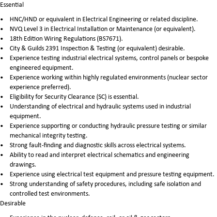
Essential
HNC/HND or equivalent in Electrical Engineering or related discipline.
NVQ Level 3 in Electrical Installation or Maintenance (or equivalent).
18th Edition Wiring Regulations (BS7671).
City & Guilds 2391 Inspection & Testing (or equivalent) desirable.
Experience testing industrial electrical systems, control panels or bespoke
engineered equipment.
Experience working within highly regulated environments (nuclear sector
experience preferred).
Eligibility for Security Clearance (SC) is essential.
Understanding of electrical and hydraulic systems used in industrial
equipment.
Experience supporting or conducting hydraulic pressure testing or similar
mechanical integrity testing.
Strong fault-finding and diagnostic skills across electrical systems.
Ability to read and interpret electrical schematics and engineering
drawings.
Experience using electrical test equipment and pressure testing equipment.
Strong understanding of safety procedures, including safe isolation and
controlled test environments.
Desirable