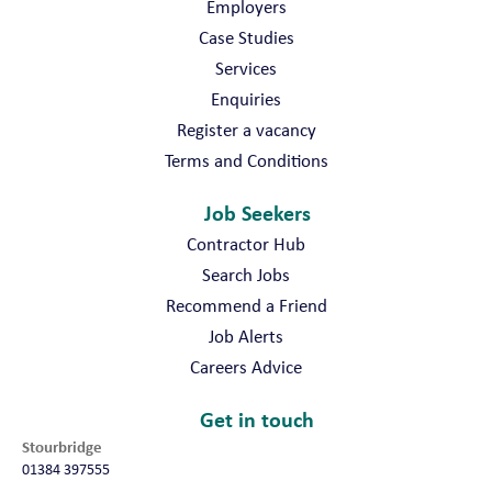
Employers
Case Studies
Services
Enquiries
Register a vacancy
Terms and Conditions
Job Seekers
Contractor Hub
Search Jobs
Recommend a Friend
Job Alerts
Careers Advice
Get in touch
Stourbridge
01384 397555