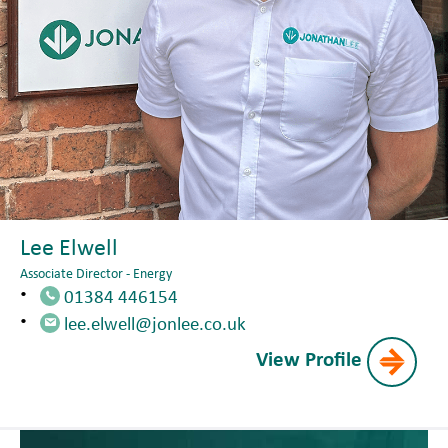
Lee Elwell
Associate Director - Energy
01384 446154
lee.elwell@jonlee.co.uk
View Profile