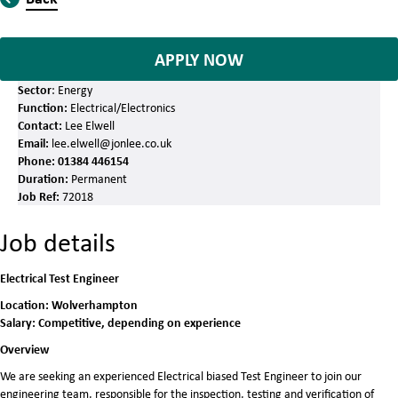
APPLY NOW
Sector
: Energy
Function:
Electrical/Electronics
Contact:
Lee Elwell
Email:
lee.elwell@jonlee.co.uk
Phone:
01384 446154
Duration:
Permanent
Job Ref:
72018
Job details
Electrical Test Engineer
Location: Wolverhampton
Salary: Competitive, depending on experience
Overview
We are seeking an experienced Electrical biased Test Engineer to join our
engineering team, responsible for the inspection, testing and verification of