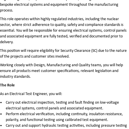
bespoke electrical systems and equipment throughout the manufacturing
process.
This role operates within highly regulated industries, including the nuclear
sector, where strict adherence to quality, safety and compliance standards is
essential. You will be responsible for ensuring electrical systems, control panels
and associated equipment are fully tested, verified and documented prior to
delivery.
This position will require eligibility for Security Clearance (SC) due to the nature
of the projects and customer sites involved.
Working closely with Design, Manufacturing and Quality teams, you will help
ensure all products meet customer specifications, relevant legislation and
industry standards.
The Role
As an Electrical Test Engineer, you will:
Carry out electrical inspection, testing and fault finding on low-voltage
electrical systems, control panels and associated equipment.
Perform electrical verification, including continuity, insulation resistance,
polarity, and functional testing using calibrated test equipment.
Carry out and support hydraulic testing activities, including pressure testing