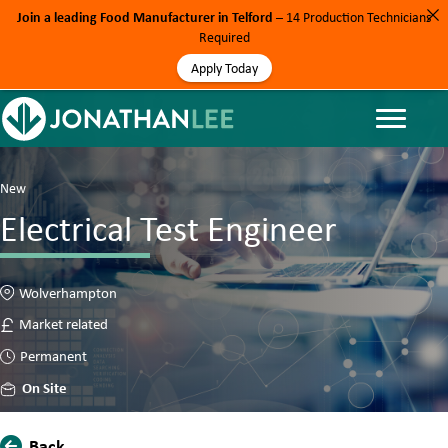
Join a leading Food Manufacturer in Telford
– 14 Production Technicians
Required
Apply Today
New
Electrical Test Engineer
Wolverhampton
Market related
Permanent
On Site
Back