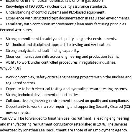
Experience in the nuclear, defence, rail, or oil & gas sectors.
Knowledge of ISO 9001 / nuclear quality assurance standards.
Understanding of control systems and PLC-based equipment.
Experience with structured test documentation in regulated environments.
Familiarity with continuous improvement / lean manufacturing principles.
Personal Attributes
Strong commitment to safety and quality in high-risk environments.
Methodical and disciplined approach to testing and verification.
Strong analytical and fault-finding capability.
Clear communication skills across engineering and production teams.
Ability to work under controlled procedures in regulated industries.
Why Join Us?
Work on complex, safety-critical engineering projects within the nuclear and
regulated sectors.
Exposure to both electrical testing and hydraulic pressure testing systems.
Strong technical development opportunities.
Collaborative engineering environment focused on quality and compliance.
Opportunity to work in a role requiring and supporting Security Cleared (SC)
environments.
Your CV will be forwarded to Jonathan Lee Recruitment, a leading engineering
and manufacturing recruitment consultancy established in 1978. The services
advertised by Jonathan Lee Recruitment are those of an Employment Agency.