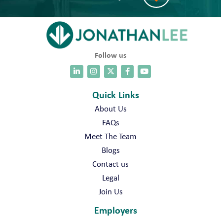
Follow us
Quick Links
About Us
FAQs
Meet The Team
Blogs
Contact us
Legal
Join Us
Employers