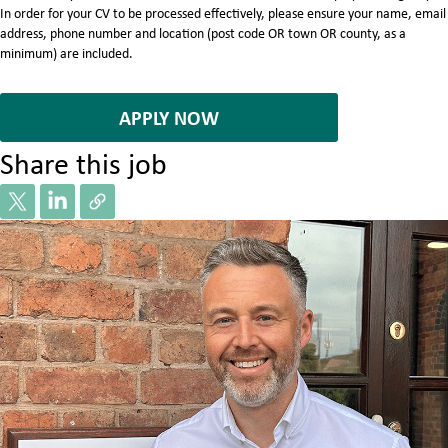
In order for your CV to be processed effectively, please ensure your name, email
address, phone number and location (post code OR town OR county, as a
minimum) are included.
7081019
APPLY NOW
Share this job