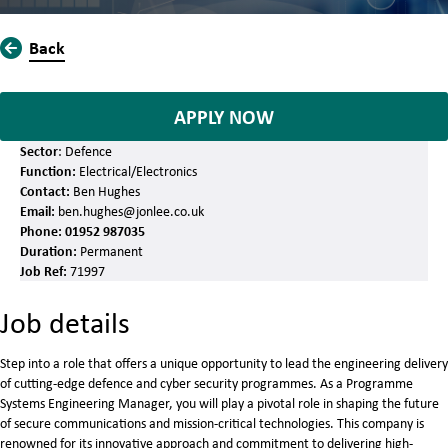
Back
APPLY NOW
Sector
: Defence
Function:
Electrical/Electronics
Contact:
Ben Hughes
Email:
ben.hughes@jonlee.co.uk
Phone:
01952 987035
Duration:
Permanent
Job Ref:
71997
Job details
Step into a role that offers a unique opportunity to lead the engineering delivery
of cutting-edge defence and cyber security programmes. As a Programme
Systems Engineering Manager, you will play a pivotal role in shaping the future
of secure communications and mission-critical technologies. This company is
renowned for its innovative approach and commitment to delivering high-