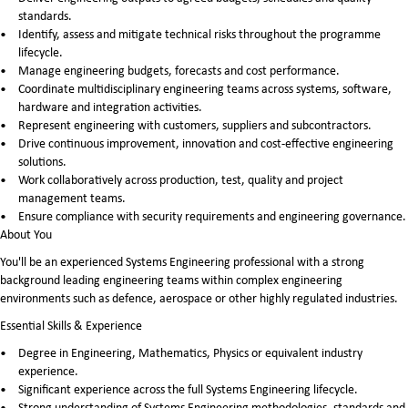
standards.
Identify, assess and mitigate technical risks throughout the programme
lifecycle.
Manage engineering budgets, forecasts and cost performance.
Coordinate multidisciplinary engineering teams across systems, software,
hardware and integration activities.
Represent engineering with customers, suppliers and subcontractors.
Drive continuous improvement, innovation and cost-effective engineering
solutions.
Work collaboratively across production, test, quality and project
management teams.
Ensure compliance with security requirements and engineering governance.
About You
You'll be an experienced Systems Engineering professional with a strong
background leading engineering teams within complex engineering
environments such as defence, aerospace or other highly regulated industries.
Essential Skills & Experience
Degree in Engineering, Mathematics, Physics or equivalent industry
experience.
Significant experience across the full Systems Engineering lifecycle.
Strong understanding of Systems Engineering methodologies, standards and