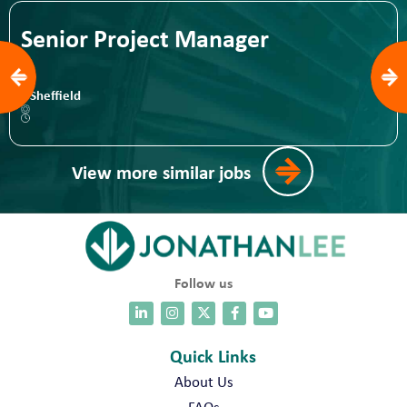
Senior Project Manager
Sheffield
View more similar jobs
Follow us
Quick Links
About Us