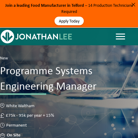
Join a leading Food Manufacturer in Telford
– 14 Production Technicians
Required
Apply Today
New
Programme Systems
Engineering Manager
White Waltham
£75k - 95k per year + 15%
Permanent
On Site