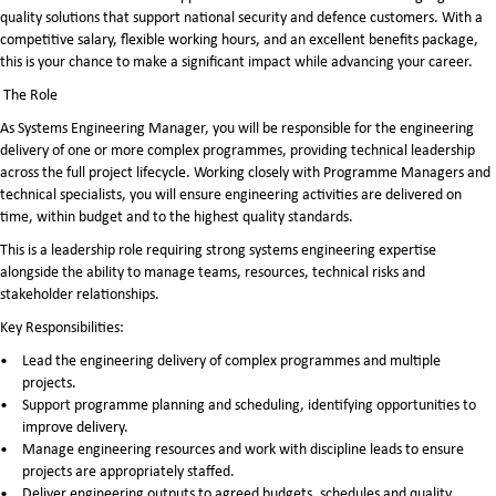
quality solutions that support national security and defence customers. With a
competitive salary, flexible working hours, and an excellent benefits package,
this is your chance to make a significant impact while advancing your career.
The Role
As Systems Engineering Manager, you will be responsible for the engineering
delivery of one or more complex programmes, providing technical leadership
across the full project lifecycle. Working closely with Programme Managers and
technical specialists, you will ensure engineering activities are delivered on
time, within budget and to the highest quality standards.
This is a leadership role requiring strong systems engineering expertise
alongside the ability to manage teams, resources, technical risks and
stakeholder relationships.
Key Responsibilities:
Lead the engineering delivery of complex programmes and multiple
projects.
Support programme planning and scheduling, identifying opportunities to
improve delivery.
Manage engineering resources and work with discipline leads to ensure
projects are appropriately staffed.
Deliver engineering outputs to agreed budgets, schedules and quality