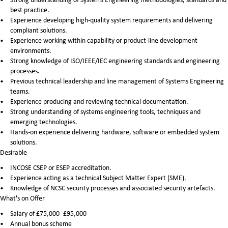
best practice.
Experience developing high-quality system requirements and delivering
compliant solutions.
Experience working within capability or product-line development
environments.
Strong knowledge of ISO/IEEE/IEC engineering standards and engineering
processes.
Previous technical leadership and line management of Systems Engineering
teams.
Experience producing and reviewing technical documentation.
Strong understanding of systems engineering tools, techniques and
emerging technologies.
Hands-on experience delivering hardware, software or embedded system
solutions.
Desirable
INCOSE CSEP or ESEP accreditation.
Experience acting as a technical Subject Matter Expert (SME).
Knowledge of NCSC security processes and associated security artefacts.
What's on Offer
Salary of £75,000–£95,000
Annual bonus scheme