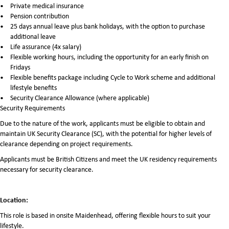
Private medical insurance
Pension contribution
25 days annual leave plus bank holidays, with the option to purchase
additional leave
Life assurance (4x salary)
Flexible working hours, including the opportunity for an early finish on
Fridays
Flexible benefits package including Cycle to Work scheme and additional
lifestyle benefits
Security Clearance Allowance (where applicable)
Security Requirements
Due to the nature of the work, applicants must be eligible to obtain and
maintain UK Security Clearance (SC), with the potential for higher levels of
clearance depending on project requirements.
Applicants must be British Citizens and meet the UK residency requirements
necessary for security clearance.
Location:
This role is based in onsite Maidenhead, offering flexible hours to suit your
lifestyle.