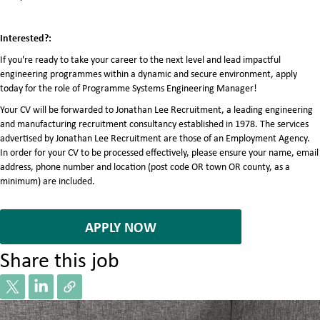
Interested?:
If you're ready to take your career to the next level and lead impactful
engineering programmes within a dynamic and secure environment, apply
today for the role of Programme Systems Engineering Manager!
Your CV will be forwarded to Jonathan Lee Recruitment, a leading engineering
and manufacturing recruitment consultancy established in 1978. The services
advertised by Jonathan Lee Recruitment are those of an Employment Agency.
In order for your CV to be processed effectively, please ensure your name, email
address, phone number and location (post code OR town OR county, as a
minimum) are included.
7076125
APPLY NOW
Share this job