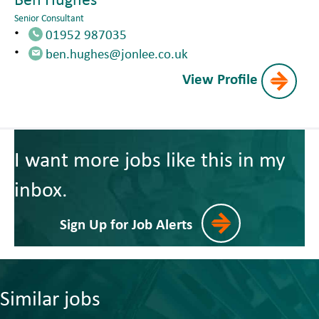
Senior Consultant
01952 987035
ben.hughes@jonlee.co.uk
View Profile
I want more jobs like this in my
inbox.
Sign Up for Job Alerts
Similar jobs