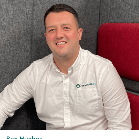
Ben Hughes