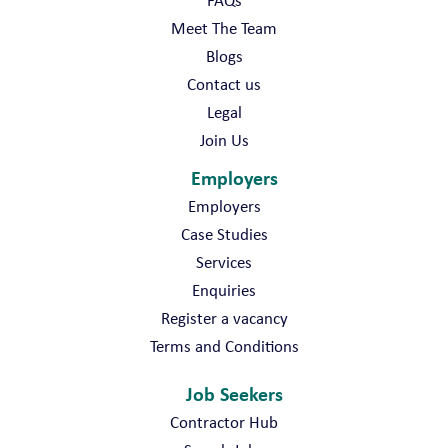
FAQs
Meet The Team
Blogs
Contact us
Legal
Join Us
Employers
Employers
Case Studies
Services
Enquiries
Register a vacancy
Terms and Conditions
Job Seekers
Contractor Hub