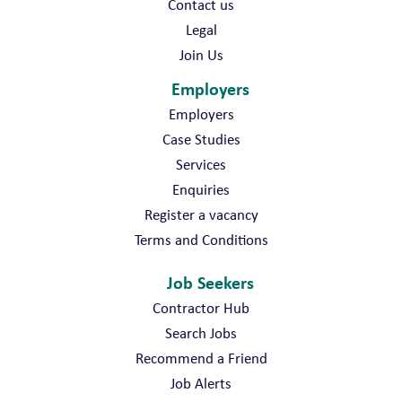
Contact us
Legal
Join Us
Employers
Employers
Case Studies
Services
Enquiries
Register a vacancy
Terms and Conditions
Job Seekers
Contractor Hub
Search Jobs
Recommend a Friend
Job Alerts