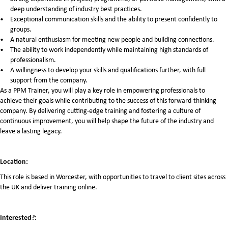
deep understanding of industry best practices.
Exceptional communication skills and the ability to present confidently to
groups.
A natural enthusiasm for meeting new people and building connections.
The ability to work independently while maintaining high standards of
professionalism.
A willingness to develop your skills and qualifications further, with full
support from the company.
As a PPM Trainer, you will play a key role in empowering professionals to
achieve their goals while contributing to the success of this forward-thinking
company. By delivering cutting-edge training and fostering a culture of
continuous improvement, you will help shape the future of the industry and
leave a lasting legacy.
Location:
This role is based in Worcester, with opportunities to travel to client sites across
the UK and deliver training online.
Interested?: