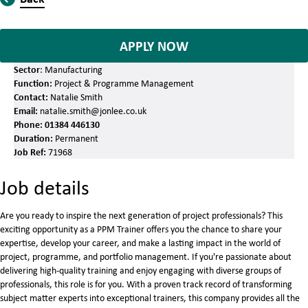
APPLY NOW
Sector
: Manufacturing
Function:
Project & Programme Management
Contact:
Natalie Smith
Email:
natalie.smith@jonlee.co.uk
Phone:
01384 446130
Duration:
Permanent
Job Ref:
71968
Job details
Are you ready to inspire the next generation of project professionals? This
exciting opportunity as a PPM Trainer offers you the chance to share your
expertise, develop your career, and make a lasting impact in the world of
project, programme, and portfolio management. If you're passionate about
delivering high-quality training and enjoy engaging with diverse groups of
professionals, this role is for you. With a proven track record of transforming
subject matter experts into exceptional trainers, this company provides all the