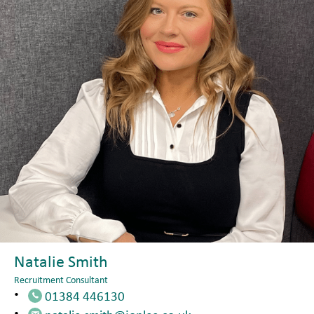
Natalie Smith
Recruitment Consultant
01384 446130