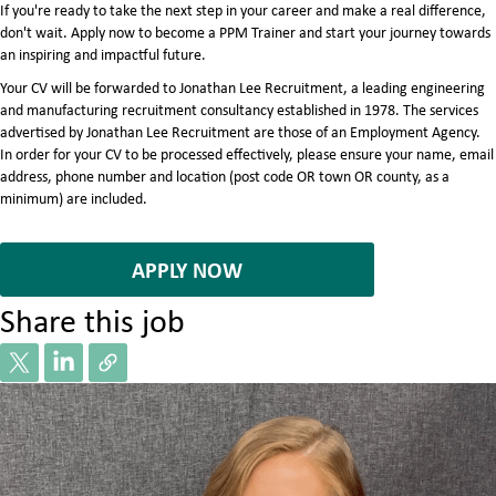
If you're ready to take the next step in your career and make a real difference,
don't wait. Apply now to become a PPM Trainer and start your journey towards
an inspiring and impactful future.
Your CV will be forwarded to Jonathan Lee Recruitment, a leading engineering
and manufacturing recruitment consultancy established in 1978. The services
advertised by Jonathan Lee Recruitment are those of an Employment Agency.
In order for your CV to be processed effectively, please ensure your name, email
address, phone number and location (post code OR town OR county, as a
minimum) are included.
7071835
APPLY NOW
Share this job