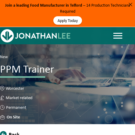
Join a leading Food Manufacturer in Telford
– 14 Production Technicians
Required
Apply Today
New
PPM Trainer
Worcester
Market related
Permanent
On Site
Back