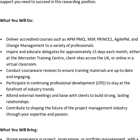
support you need to succeed in this rewarding position.
What You Will Do:
Deliver accredited courses such as APM PMQ, MSP, PRINCE2, AgilePM, and
Change Management to a variety of professionals.
Inspire and educate delegates for approximately 15 days each month, either
at the Worcester Training Centre, client sites across the UK, or online in a
virtual classroom.
Conduct courseware reviews to ensure training materials are up-to-date
and engaging.
Participate in continuing professional development (CPD) to stay at the
forefront of industry trends.
Attend external meetings and liaise with clients to build strong, lasting
relationships.
Contribute to shaping the future of the project management industry
through your expertise and passion.
What You Will Bring:
Strong experience in project, programme, or portfolio management, with a