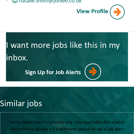
natalie.smith@jonlee.co.uk
View Profile
I want more jobs like this in my
inbox.
Sign Up for Job Alerts
Similar jobs
Sorry, there aren't currently any roles available that match
that criteria, please try a different search or set a job alert