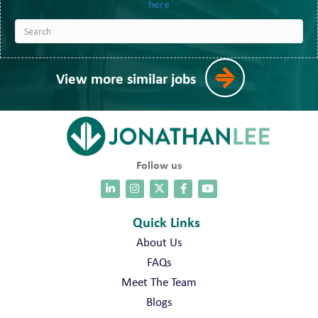
here
View more similar jobs
Follow us
Quick Links
About Us
FAQs
Meet The Team
Blogs