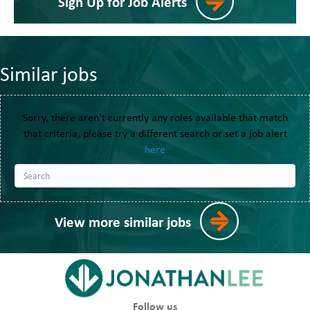
Sign Up for Job Alerts
Similar jobs
Sorry, there aren't currently any roles available that match
that criteria, please try a different search or set a job alert
here
View more similar jobs
Follow us