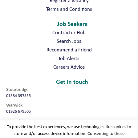
Register a vacancy
Terms and Conditions
Job Seekers
Contractor Hub
Search Jobs
Recommend a Friend
Job Alerts
Careers Advice
Get in touch
Stourbridge
01384 397555
Warwick
01926 679505
Shropshire
To provide the best experiences, we use technologies like cookies to
01952 987032
store and/or access device information. Consenting to these
Worcester