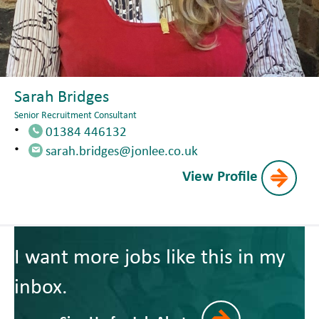
Sarah Bridges
Senior Recruitment Consultant
01384 446132
sarah.bridges@jonlee.co.uk
View Profile
I want more jobs like this in my
inbox.