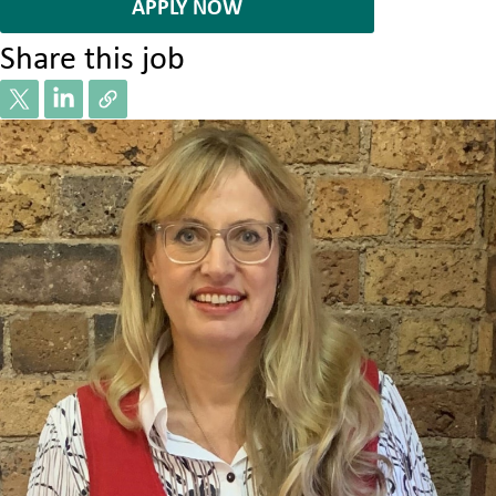
APPLY NOW
Share this job