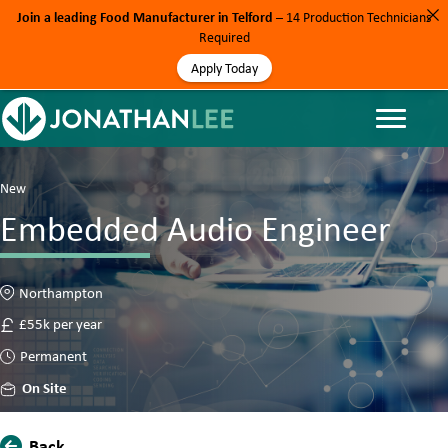
Join a leading Food Manufacturer in Telford
– 14 Production Technicians
Required
Apply Today
New
Embedded Audio Engineer
Northampton
£55k per year
Permanent
On Site
Back