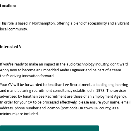
Location:
This role is based in Northampton, offering a blend of accessibility and a vibrant
local community.
Interested?:
If you're ready to make an impact in the audio technology industry, don't wait!
Apply now to become an Embedded Audio Engineer and be part of a team
that's driving innovation forward.
Your CV will be forwarded to Jonathan Lee Recruitment, a leading engineering
and manufacturing recruitment consultancy established in 1978. The services
advertised by Jonathan Lee Recruitment are those of an Employment Agency.
In order for your CV to be processed effectively, please ensure your name, email
address, phone number and location (post code OR town OR county, as a
minimum) are included.
7068455