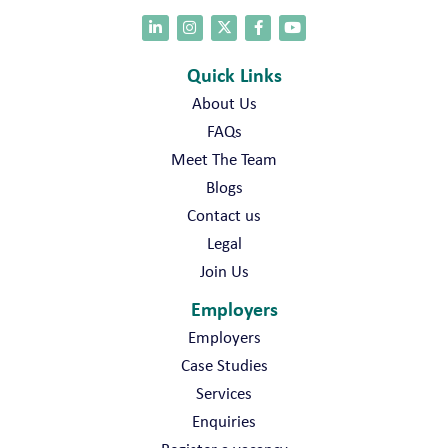
Quick Links
About Us
FAQs
Meet The Team
Blogs
Contact us
Legal
Join Us
Employers
Employers
Case Studies
Services
Enquiries