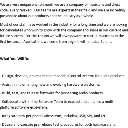
We are very unique environment; we are a company of musicians and dress
code is very relaxed. Our teams are experts in their field and we are incredibly
passionate about our products and the industry as a whole.
Most of our staff have worked in the industry for a long time and we are looking
for candidates who wish to grow with the company and share in our current and
future success. For this reason we will always want to recruit musicians in the
first instance. Applications welcome from anyone with musical talent.
What You Will Do:
- Design, develop, and maintain embedded control systems for audio products.
- Assist in implementing new and evolving hardware platforms.
- Build, test, and release firmware for pioneering audio products.
- Collaborate within the Software Team to expand and enhance a multi-
platform software ecosystem.
- Integrate new peripheral subsystems, including USB, SPI, and I2C.
- Devise and execute pre-release test procedures for both hardware and