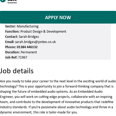
APPLY NOW
Sector
: Manufacturing
Function:
Product Design & Development
Contact:
Sarah Bridges
Email:
sarah.bridges@jonlee.co.uk
Phone:
01384 446132
Duration:
Permanent
Job Ref:
71967
Job details
Are you ready to take your career to the next level in the exciting world of audio
technology? This is your opportunity to join a forward-thinking company that is
shaping the future of embedded audio systems. As an Embedded Audio
Engineer, you will work on cutting-edge projects, collaborate with an inspiring
team, and contribute to the development of innovative products that redefine
industry standards. If you're passionate about audio technology and thrive in a
dynamic environment, this role is tailor-made for you.