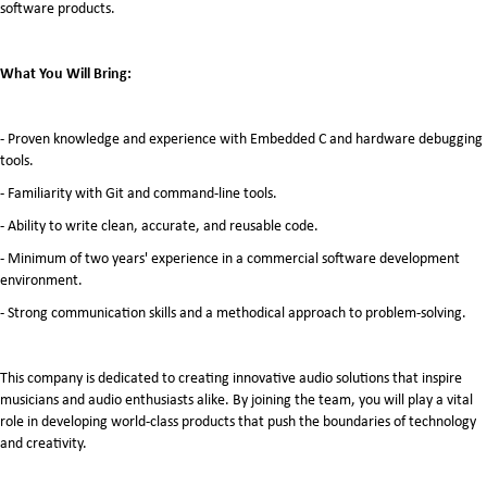
software products.
What You Will Bring:
- Proven knowledge and experience with Embedded C and hardware debugging
tools.
- Familiarity with Git and command-line tools.
- Ability to write clean, accurate, and reusable code.
- Minimum of two years' experience in a commercial software development
environment.
- Strong communication skills and a methodical approach to problem-solving.
This company is dedicated to creating innovative audio solutions that inspire
musicians and audio enthusiasts alike. By joining the team, you will play a vital
role in developing world-class products that push the boundaries of technology
and creativity.