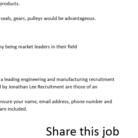
products.
seals, gears, pulleys would be advantageous.
being market leaders in their field
 a leading engineering and manufacturing recruitment
d by Jonathan Lee Recruitment are those of an
se ensure your name, email address, phone number and
are included.
Share this job