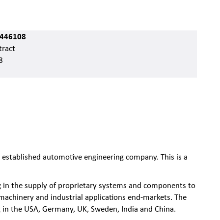
446108
ract
8
n established automotive engineering company. This is a
ng in the supply of proprietary systems and components to
 machinery and industrial applications end-markets. The
 in the USA, Germany, UK, Sweden, India and China.