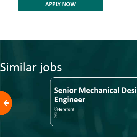
APPLY NOW
Similar jobs
Senior Mechanical Design
Senior
Engineer
Engine
Hereford
Birmingha