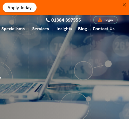
Apply Today
01384 397555
Login
Specialisms
Services
Insights
Blog
Contact Us
r