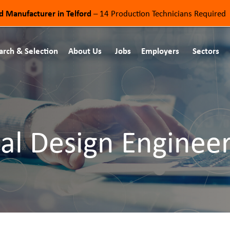
od Manufacturer in Telford
– 14 Production Technicians Required
arch & Selection
About Us
Jobs
Employers
Sectors
al Design Enginee