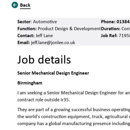
Back
Sector
Phone:
01384
: Automotive
Function:
Duration:
Product Design & Development
Cont
Contact:
Job Ref:
Jeff Lane
7195
Email:
jeff.lane@jonlee.co.uk
Job details
Senior Mechanical Design Engineer
Birmingham
I am seeking a Senior Mechanical Design Engineer for a
contract role outside ir35.
They are part of a growing successful business operati
the world's construction equipment, truck, agricultural
company has a global manufacturing presence including