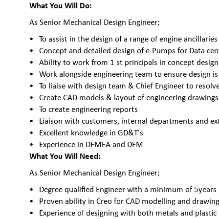
What You Will Do:
As Senior Mechanical Design Engineer;
To assist in the design of a range of engine ancillarie
Concept and detailed design of e-Pumps for Data cent
Ability to work from 1 st principals in concept design
Work alongside engineering team to ensure design i
To liaise with design team & Chief Engineer to resolve
Create CAD models & layout of engineering drawings
To create engineering reports
Liaison with customers, internal departments and ext
Excellent knowledge in GD&T's
Experience in DFMEA and DFM
What You Will Need:
As Senior Mechanical Design Engineer;
Degree qualified Engineer with a minimum of 5years 
Proven ability in Creo for CAD modelling and drawing
Experience of designing with both metals and plastic