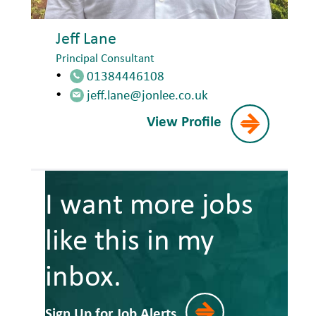
Jeff Lane
Principal Consultant
01384446108
jeff.lane@jonlee.co.uk
View Profile
I want more jobs
like this in my
inbox.
Sign Up for Job Alerts