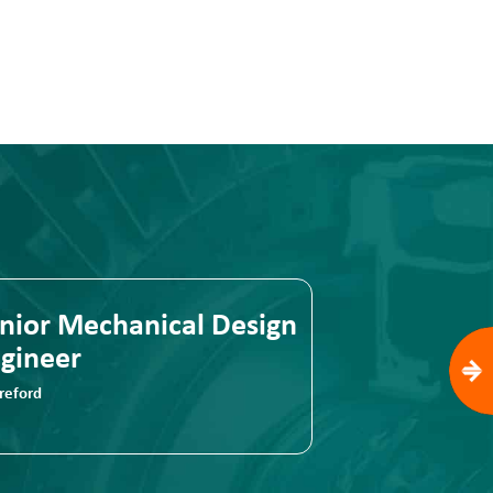
cal Design
Senior Mechanical Desi
Engineer
Hereford