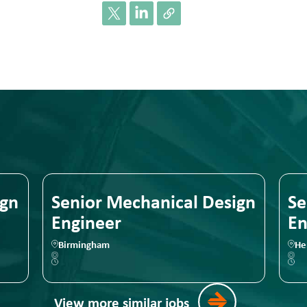
 Mechanical Design
Senior Mechani
er
Engineer
m
Hereford
View more similar jobs