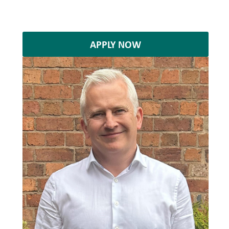
APPLY NOW