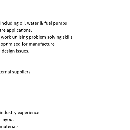
s including oil, water & fuel pumps
re applications.
 work utilising problem solving skills
s optimised for manufacture
 design issues.
ernal suppliers.
industry experience
 layout
 materials