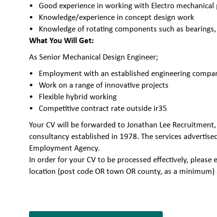
Good experience in working with Electro mechanical 
Knowledge/experience in concept design work
Knowledge of rotating components such as bearings, 
What You Will Get:
As Senior Mechanical Design Engineer;
Employment with an established engineering company 
Work on a range of innovative projects
Flexible hybrid working
Competitive contract rate outside ir35
Your CV will be forwarded to Jonathan Lee Recruitment,
consultancy established in 1978. The services advertise
Employment Agency.
In order for your CV to be processed effectively, plea
location (post code OR town OR county, as a minimum) 
7066586