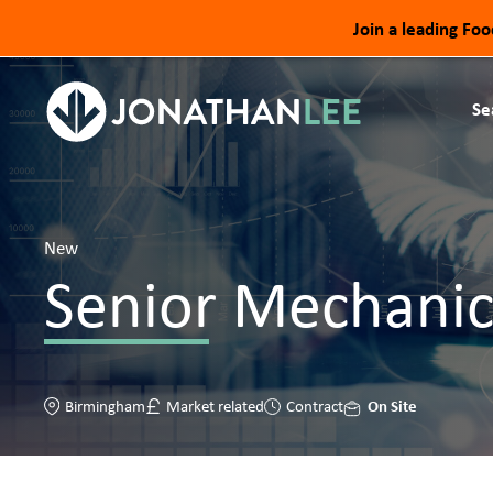
Join a leading Fo
Se
New
Senior Mechanic
On Site
Birmingham
Market related
Contract