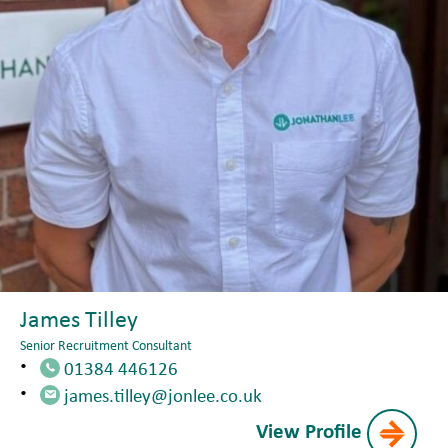
James Tilley
Senior Recruitment Consultant
01384 446126
james.tilley@jonlee.co.uk
View Profile