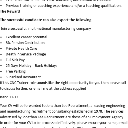
Previous training or coaching experience and/or a teaching qualification.
The Reward
The successful candidate can also expect the following:
Join a successful, multi-national manufacturing company
Excellent career potential
8% Pension Contribution
Private Health Care
Death in Service Package
Full Sick Pay
25 Days Holiday + Bank Holidays
Free Parking
Subsidised Restaurant
If this CNC Trainer role sounds like the right opportunity for you then please call
to discuss further, or email me at the address supplied
Band 11-12
Your CV will be forwarded to Jonathan Lee Recruitment, a leading engineering
and manufacturing recruitment consultancy established in 1978. The services
advertised by Jonathan Lee Recruitment are those of an Employment Agency.
In order for your CV to be processed effectively, please ensure your name, email