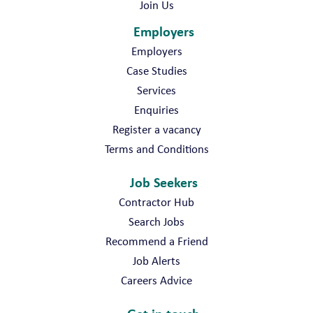
Join Us
Employers
Employers
Case Studies
Services
Enquiries
Register a vacancy
Terms and Conditions
Job Seekers
Contractor Hub
Search Jobs
Recommend a Friend
Job Alerts
Careers Advice