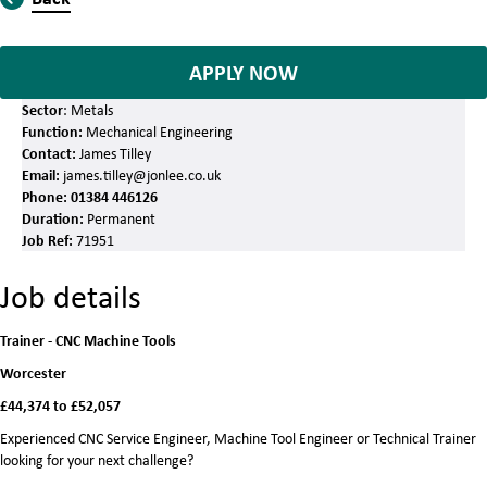
APPLY NOW
Sector
: Metals
Function:
Mechanical Engineering
Contact:
James Tilley
Email:
james.tilley@jonlee.co.uk
Phone:
01384 446126
Duration:
Permanent
Job Ref:
71951
Job details
Trainer - CNC Machine Tools
Worcester
£44,374 to £52,057
Experienced CNC Service Engineer, Machine Tool Engineer or Technical Trainer
looking for your next challenge?