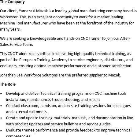
The Company
Our client, Yamazaki Mazak is a leading global manufacturing company based in
Worcester. This is an excellent opportunity to work for a market leading
Machine Tool manufacturer who have been at the forefront of the industry for
many years.
We are seeking a knowledgeable and hands-on CNC Trainer to join our After-
Sales Service Team.
This CNC Trainer role is critical in delivering high-quality technical training, as
part of the European Training Academy to service engineers, distributors, and
end-users, ensuring optimal machine performance and customer satisfaction.
Jonathan Lee Workforce Solutions are the preferred supplier to Mazak.
The Role
Develop and deliver technical training programs on CNC machine tools
installation, maintenance, troubleshooting, and repair.
Conduct classroom, hands-on, and on-site training sessions for colleagues
and external customers.
Create and update training materials, manuals, and documentation in line
with product updates and service bulletins and service guides.
Evaluate trainee performance and provide feedback to improve technical
competencies.