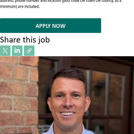
address, phone number and location (post code OR town OR county, as a
minimum) are included.
7064811
APPLY NOW
Share this job