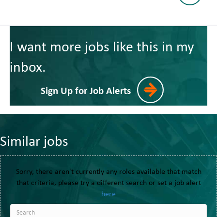
I want more jobs like this in my
inbox.
Sign Up for Job Alerts
Similar jobs
Sorry, there aren't currently any roles available that match
that criteria, please try a different search or set a job alert
here