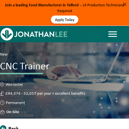
Join a leading Food Manufacturer in Telford
– 14 Production Technicians
Required
Apply Today
New
CNC Trainer
Worcester
£44,374 - 52,057 per year + excellent benefits
Permanent
On Site
Back