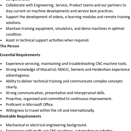
Collaborate with Engineering, Service, Product teams and our partners to
stay current on machine developments and service best practices.
Support the development of videos, e-learning modules and remote training
solutions.
Maintain training equipment, simulators, and demo machines in optimal
condition.
Assist in technical support activities when required.
The Person
Essential Requirements
Experience servicing, maintaining and troubleshooting CNC machine tools.
Strong knowledge of Mazatrol; FANUC, Siemens and Heidenhain experience
advantageous.
Ability to deliver technical training and communicate complex concepts
clearly.
Strong communication, presentation and interpersonal skills.
Proactive, organised and committed to continuous improvement.
Proficient in Microsoft Office.
Willingness to travel within the UK and internationally.
Desirable Requirements
Mechanical or electrical engineering background.
Experience with multi-axis CNC machines, automation or robotics.