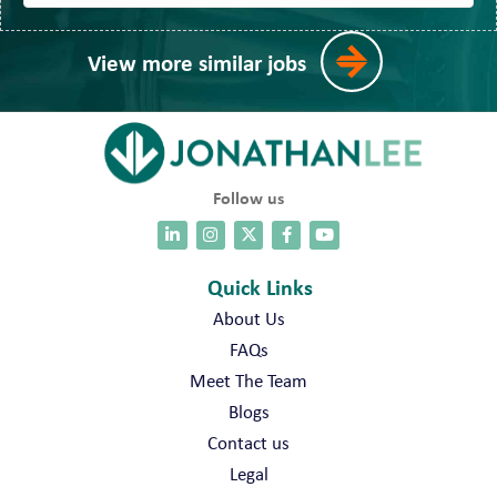
View more similar jobs
Follow us
Quick Links
About Us
FAQs
Meet The Team
Blogs
Contact us
Legal